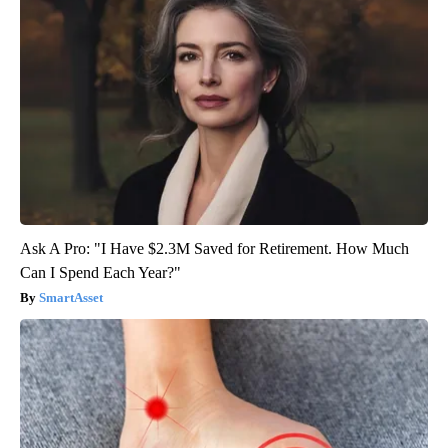
Ask A Pro: "I Have $2.3M Saved for Retirement. How Much
Can I Spend Each Year?"
SmartAsset