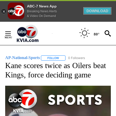
ABC-7 News App
DOWNLOAD
Breaking News Alerts
& Video On Demand
Skip
to
80°
Content
AP-National-Sports
0 Followers
FOLLOW
FOLLOW "AP-NATIONAL-SPORTS" TO REC
Kane scores twice as Oilers beat
Kings, force deciding game