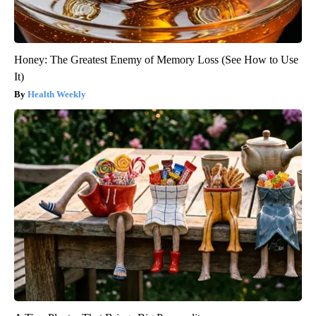
Honey: The Greatest Enemy of Memory Loss (See How to Use
It)
Health Weekly