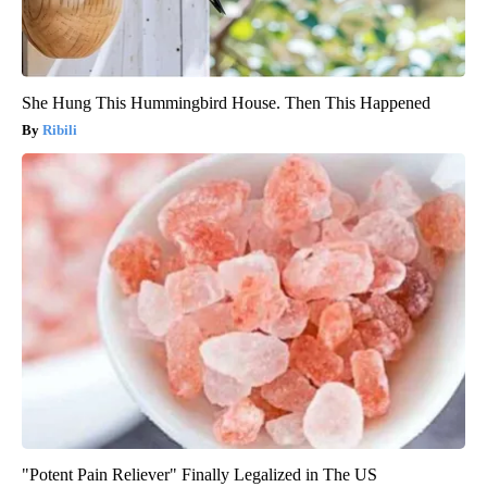
She Hung This Hummingbird House. Then This Happened
Ribili
"Potent Pain Reliever" Finally Legalized in The US