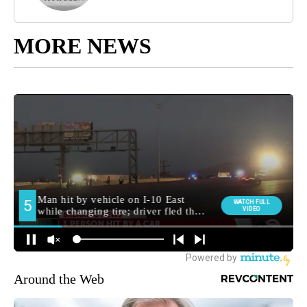
MORE NEWS
Around the Web