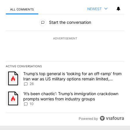
NEWEST
ALL COMMENTS
All Comments
Start the conversation
ADVERTISEMENT
ACTIVE CONVERSATIONS
The following is a list of the most commented articles in the last 7
A trending article titled "Trump’s top general is ‘looking for an o
Trump’s top general is ‘looking for an off-ramp’ from
Iran war as US military options remain limited,
sources say
26
A trending article titled "‘It’s been chaotic’: Trump’s immigrati
‘It’s been chaotic’: Trump’s immigration crackdown
prompts worries from industry groups
10
Powered by