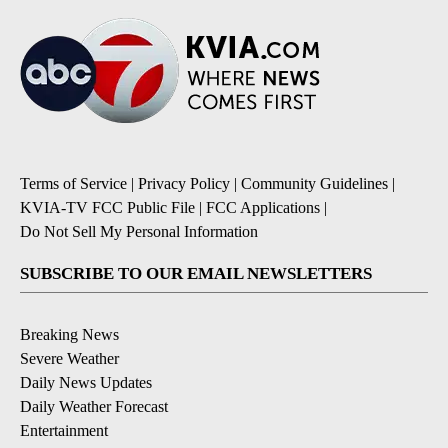
Terms of Service
|
Privacy Policy
|
Community Guidelines
|
KVIA-TV FCC Public File
|
FCC Applications
|
Do Not Sell My Personal Information
SUBSCRIBE TO OUR EMAIL NEWSLETTERS
Breaking News
Severe Weather
Daily News Updates
Daily Weather Forecast
Entertainment