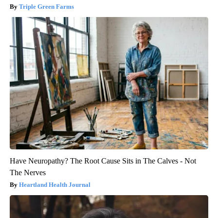
Triple Green Farms
Have Neuropathy? The Root Cause Sits in The Calves - Not
The Nerves
Heartland Health Journal