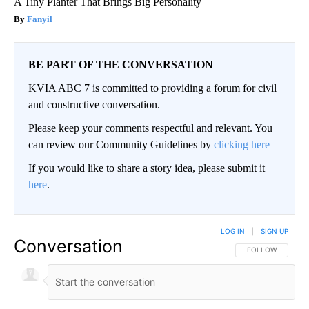
A Tiny Planter That Brings Big Personality
Fanyil
BE PART OF THE CONVERSATION
KVIA ABC 7 is committed to providing a forum for civil
and constructive conversation.
Please keep your comments respectful and relevant. You
can review our Community Guidelines by
clicking here
If you would like to share a story idea, please submit it
here
.
LOG IN
|
SIGN UP
Conversation
FOLLOW THIS CO
FOLLOW