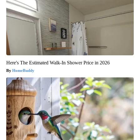
Here's The Estimated Walk-In Shower Price in 2026
HomeBuddy