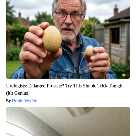
Urologists: Enlarged Prostate? Try This Simple Trick Tonight
(It's Genius)
Health Weekly