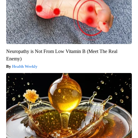
Neuropathy is Not From Low Vitamin B (Meet The Real
Enemy)
Health Weekly