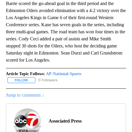
Barrie scored the go-ahead goal in the third period and the
Edmonton Oilers avoided elimination with a 4-2 victory over the
Los Angeles Kings in Game 6 of their first-round Western
Conference series. Kane has seven goals in the series, including
three multi-goal games. The road team has won four times in the
series. Cody Ceci added a pair of assists and Mike Smith
stopped 30 shots for the Oilers, who host the deciding game
Saturday night in Edmonton. Sean Durzi and Carl Grundstrom
scored for Los Angeles.
Article Topic Follows:
AP-National-Sports
0 Followers
FOLLOW
FOLLOW "AP-NATIONAL-SPORTS" TO RECEIVE NOTIFICATIONS AB
Jump to comments ↓
Associated Press