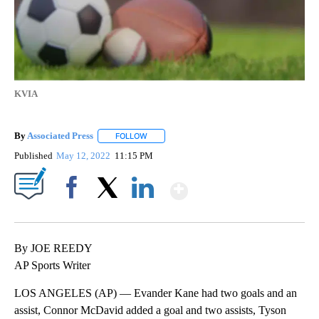
KVIA
By
Associated Press
FOLLOW
FOLLOW "" TO RECEIVE NOTIFICATIONS ABOU
Published
May 12, 2022
11:15 PM
Show More
Facebook
X
LinkedIn
By JOE REEDY
AP Sports Writer
LOS ANGELES (AP) — Evander Kane had two goals and an
assist, Connor McDavid added a goal and two assists, Tyson