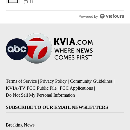
11
Powered by
Terms of Service
|
Privacy Policy
|
Community Guidelines
|
KVIA-TV FCC Public File
|
FCC Applications
|
Do Not Sell My Personal Information
SUBSCRIBE TO OUR EMAIL NEWSLETTERS
Breaking News