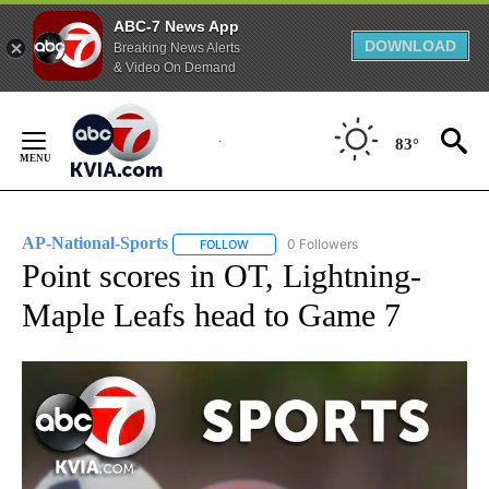
ABC-7 News App
DOWNLOAD
Breaking News Alerts
& Video On Demand
Skip
to
83°
Content
AP-National-Sports
0 Followers
FOLLOW
FOLLOW "AP-NATIONAL-SPORTS" TO REC
Point scores in OT, Lightning-
Maple Leafs head to Game 7