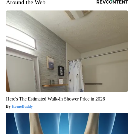
Around the Web
Here's The Estimated Walk-In Shower Price in 2026
HomeBuddy