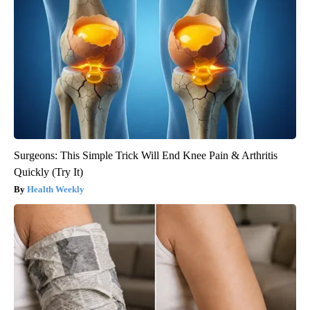
Surgeons: This Simple Trick Will End Knee Pain & Arthritis
Quickly (Try It)
Health Weekly