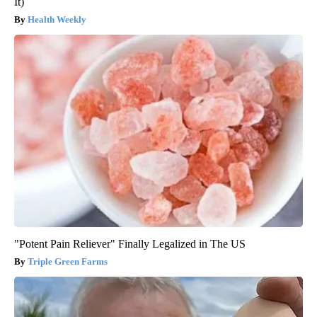
It)
Health Weekly
"Potent Pain Reliever" Finally Legalized in The US
Triple Green Farms