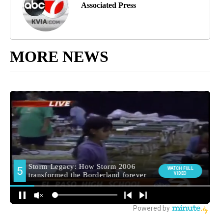
Associated Press
MORE NEWS