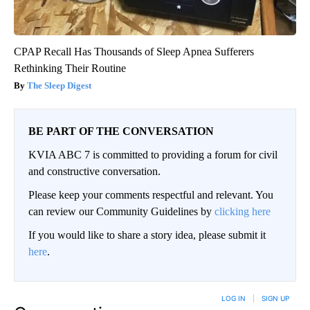
CPAP Recall Has Thousands of Sleep Apnea Sufferers
Rethinking Their Routine
The Sleep Digest
BE PART OF THE CONVERSATION
KVIA ABC 7 is committed to providing a forum for civil
and constructive conversation.
Please keep your comments respectful and relevant. You
can review our Community Guidelines by
clicking here
If you would like to share a story idea, please submit it
here
.
LOG IN
|
SIGN UP