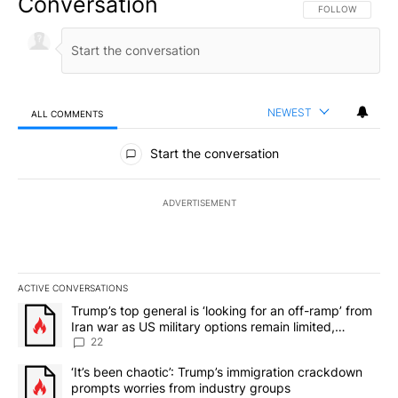
Conversation
FOLLOW THIS CO
FOLLOW
NEWEST
ALL COMMENTS
All Comments
Start the conversation
ADVERTISEMENT
ACTIVE CONVERSATIONS
The following is a list of the most commented articles in the last 7
A trending article titled "Trump’s top general is ‘looking for an o
Trump’s top general is ‘looking for an off-ramp’ from
Iran war as US military options remain limited,
sources say
22
A trending article titled "‘It’s been chaotic’: Trump’s immigrati
‘It’s been chaotic’: Trump’s immigration crackdown
prompts worries from industry groups