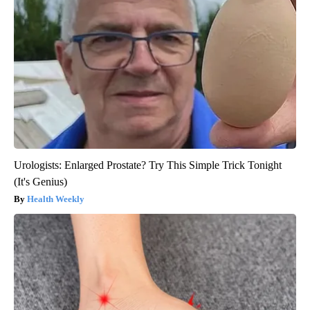
Urologists: Enlarged Prostate? Try This Simple Trick Tonight
(It's Genius)
Health Weekly