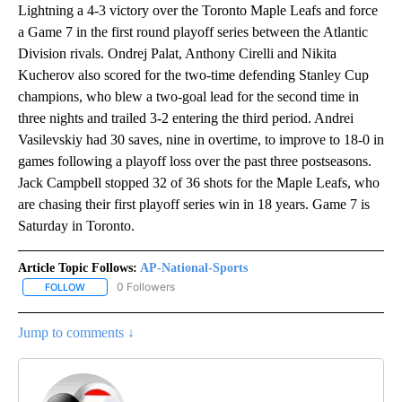
Lightning a 4-3 victory over the Toronto Maple Leafs and force
a Game 7 in the first round playoff series between the Atlantic
Division rivals. Ondrej Palat, Anthony Cirelli and Nikita
Kucherov also scored for the two-time defending Stanley Cup
champions, who blew a two-goal lead for the second time in
three nights and trailed 3-2 entering the third period. Andrei
Vasilevskiy had 30 saves, nine in overtime, to improve to 18-0 in
games following a playoff loss over the past three postseasons.
Jack Campbell stopped 32 of 36 shots for the Maple Leafs, who
are chasing their first playoff series win in 18 years. Game 7 is
Saturday in Toronto.
Article Topic Follows:
AP-National-Sports
0 Followers
FOLLOW
FOLLOW "AP-NATIONAL-SPORTS" TO RECEIVE NOTIFICATIONS AB
Jump to comments ↓