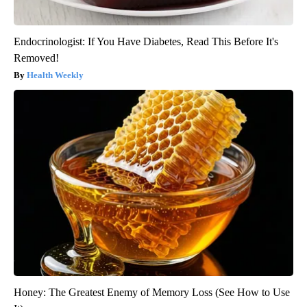
Endocrinologist: If You Have Diabetes, Read This Before It's
Removed!
Health Weekly
Honey: The Greatest Enemy of Memory Loss (See How to Use