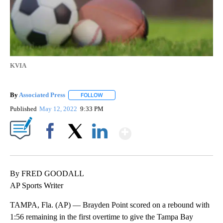
KVIA
By
Associated Press
FOLLOW
FOLLOW "" TO RECEIVE NOTIFICATIONS ABOU
Published
May 12, 2022
9:33 PM
Show More
Facebook
X
LinkedIn
By FRED GOODALL
AP Sports Writer
TAMPA, Fla. (AP) — Brayden Point scored on a rebound with
1:56 remaining in the first overtime to give the Tampa Bay