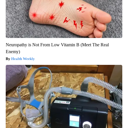
Neuropathy is Not From Low Vitamin B (Meet The Real
Enemy)
Health Weekly