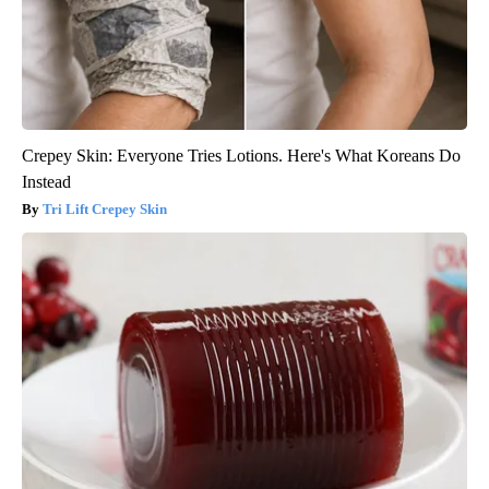
Crepey Skin: Everyone Tries Lotions. Here's What Koreans Do
Instead
Tri Lift Crepey Skin