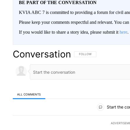
BE PART OF THE CONVERSATION
KVIA ABC 7 is committed to providing a forum for civil and
Please keep your comments respectful and relevant. You c
If you would like to share a story idea, please submit it
here
.
Conversation
FOLLOW THIS CONVERSATION TO 
FOLLOW
ALL COMMENTS
All Comments
Start the co
ADVERTISEM