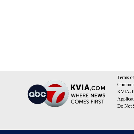
Terms of
Communi
KVIA-TV
Applicat
Do Not S