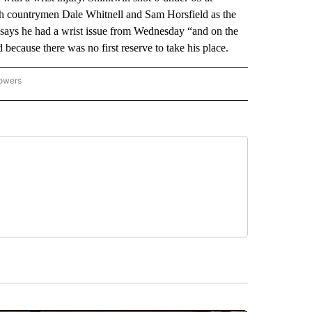
th countrymen Dale Whitnell and Sam Horsfield as the
n says he had a wrist issue from Wednesday “and on the
 because there was no first reserve to take his place.
lowers
-NATIONAL-SPORTS" TO RECEIVE NOTIFICATIONS ABOUT NEW PAGES ON "AP-NATIO