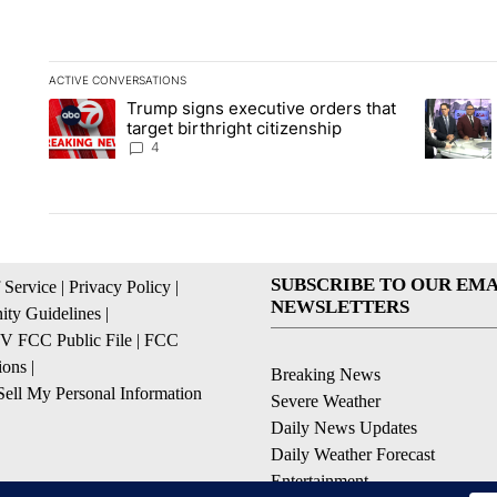
ACTIVE CONVERSATIONS
The following is a list of the most commented articles in the la
Trump signs executive orders that
A trending article titled "Trump signs executive orders that ta
A trendin
target birthright citizenship
4
SUBSCRIBE TO OUR EMA
 Service
|
Privacy Policy
|
NEWSLETTERS
ty Guidelines
|
 FCC Public File
|
FCC
ions
|
Breaking News
ell My Personal Information
Severe Weather
Daily News Updates
Daily Weather Forecast
Entertainment