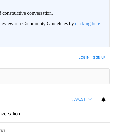
 constructive conversation.
an review our Community Guidelines by
clicking here
BE NOTIFIED WHEN NEW COMMENTS ARE POSTED
LOG IN
|
SIGN UP
NEWEST
nversation
ENT