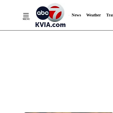
News
Weather
Traf
Skip
to
Content