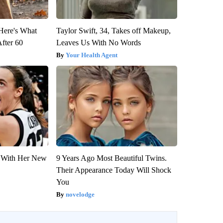
 Here's What
Taylor Swift, 34, Takes off Makeup,
After 60
Leaves Us With No Words
Your Health Agent
ut With Her New
9 Years Ago Most Beautiful Twins.
Their Appearance Today Will Shock
You
novelodge