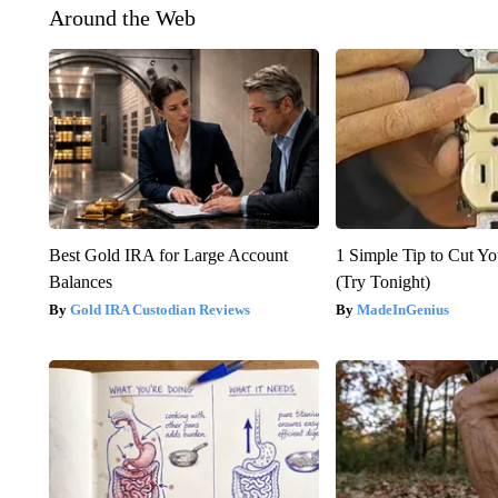
Around the Web
Best Gold IRA for Large Account
1 Simple Tip to Cut You
Balances
(Try Tonight)
Gold IRA Custodian Reviews
MadeInGenius