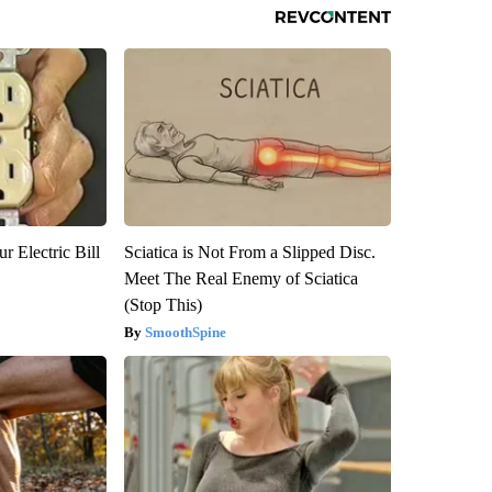
r Electric Bill
Sciatica is Not From a Slipped Disc.
Meet The Real Enemy of Sciatica
(Stop This)
SmoothSpine