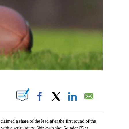
ABOUT NEW PAGES ON "".
Facebook
X
LinkedIn
Email
ed a share of the lead after the first round of the
 with a wrist injury. Shinkwin shot 6-under 65 at