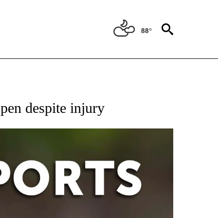
88°
 RECEIVE NOTIFICATIONS ABOUT NEW PAGES ON "AP-NATIONAL-SPORTS".
pen despite injury