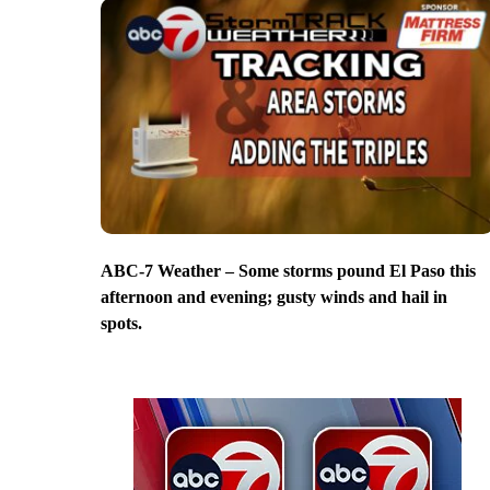
ABC-7 Weather – Some storms pound El Paso this
afternoon and evening; gusty winds and hail in
spots.