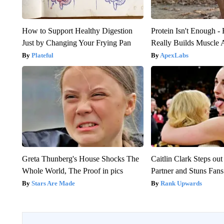
How to Support Healthy Digestion
Protein Isn't Enough -
Just by Changing Your Frying Pan
Really Builds Muscle 
Plateful
ApexLabs
Greta Thunberg's House Shocks The
Caitlin Clark Steps o
Whole World, The Proof in pics
Partner and Stuns Fans
Stars Are Made
Rank Upwards