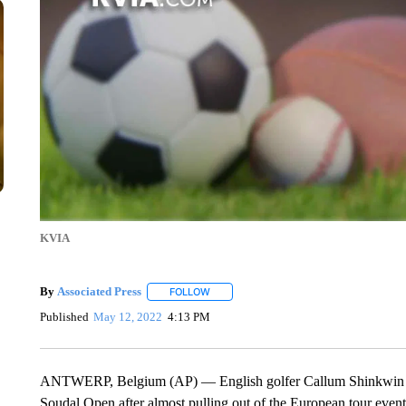
KVIA
By
Associated Press
FOLLOW
FOLLOW "" TO RECEIVE NOTIFICATIONS 
Published
May 12, 2022
4:13 PM
ANTWERP, Belgium (AP) — English golfer Callum Shinkwin claim
Soudal Open after almost pulling out of the European tour event