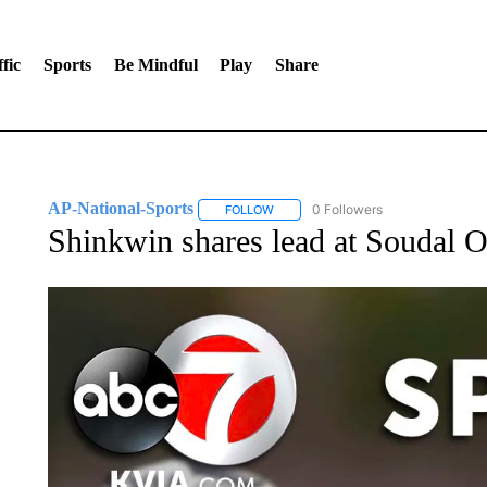
fic
Sports
Be Mindful
Play
Share
AP-National-Sports
0 Followers
FOLLOW
FOLLOW "AP-NATIONAL-SPORTS" TO
Shinkwin shares lead at Soudal O