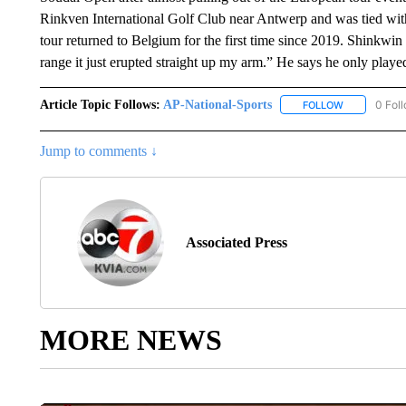
Rinkven International Golf Club near Antwerp and was tied wi
tour returned to Belgium for the first time since 2019. Shinkwi
range it just erupted straight up my arm.” He says he only played
Article Topic Follows:
AP-National-Sports
0 Fol
FOLLOW
FOLLOW "AP
Jump to comments ↓
Associated Press
MORE NEWS