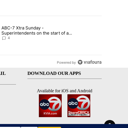
st 7 days.
ABC-7 Xtra Sunday -
rget birthright citizenship" with 4 comments.
g article titled "ABC-7 Xtra Sunday - Superintendents on the start 
Superintendents on the start of a
new school year and beyond
4
Powered by
IL
DOWNLOAD OUR APPS
Available for iOS and Android