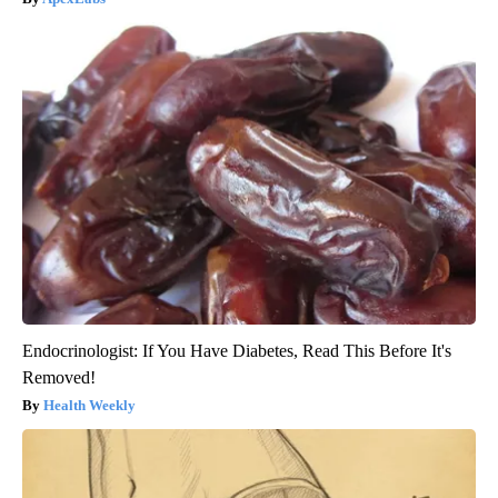
Endocrinologist: If You Have Diabetes, Read This Before It's
Removed!
Health Weekly