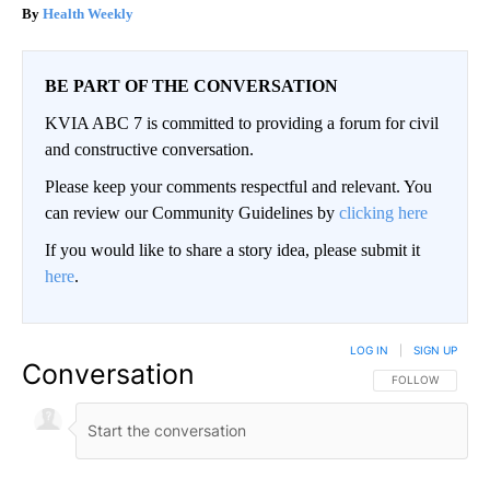
Health Weekly
BE PART OF THE CONVERSATION
KVIA ABC 7 is committed to providing a forum for civil
and constructive conversation.
Please keep your comments respectful and relevant. You
can review our Community Guidelines by
clicking here
If you would like to share a story idea, please submit it
here
.
LOG IN
|
SIGN UP
Conversation
FOLLOW THIS CO
FOLLOW