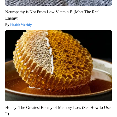
Neuropathy is Not From Low Vitamin B (Meet The Real
Enemy)
Health Weekly
Honey: The Greatest Enemy of Memory Loss (See How to Use
It)