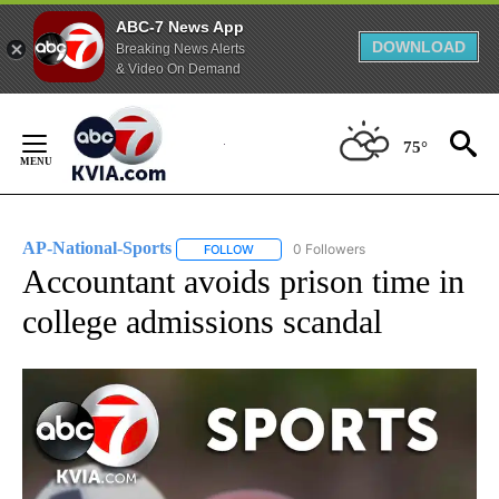
ABC-7 News App
DOWNLOAD
Breaking News Alerts
& Video On Demand
Skip
to
75°
Content
AP-National-Sports
0 Followers
FOLLOW
FOLLOW "AP-NATIONAL-SPORTS" TO REC
Accountant avoids prison time in
college admissions scandal