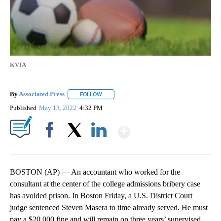
KVIA
By
Associated Press
FOLLOW
FOLLOW "" TO RECEIVE NOTIFICATIONS ABOU
Published
May 13, 2022
4:32 PM
Show More
Facebook
X
LinkedIn
BOSTON (AP) — An accountant who worked for the
consultant at the center of the college admissions bribery case
has avoided prison. In Boston Friday, a U.S. District Court
judge sentenced Steven Masera to time already served. He must
pay a $20,000 fine and will remain on three years’ supervised