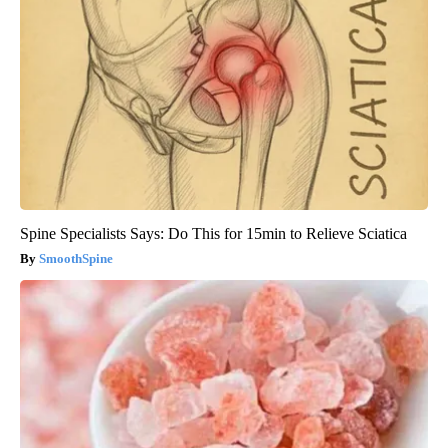
Spine Specialists Says: Do This for 15min to Relieve Sciatica
SmoothSpine