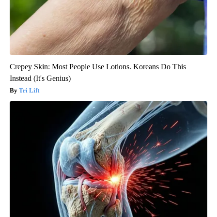
Crepey Skin: Most People Use Lotions. Koreans Do This
Instead (It's Genius)
Tri Lift