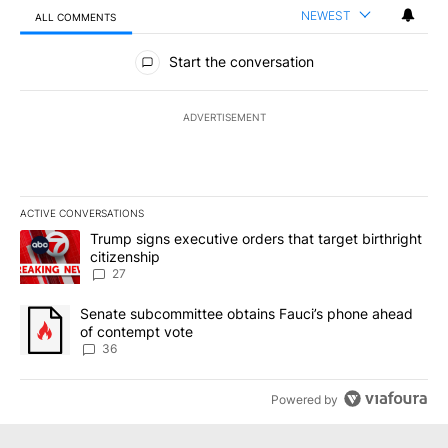
NEWEST
ALL COMMENTS
All Comments
Start the conversation
ADVERTISEMENT
ACTIVE CONVERSATIONS
The following is a list of the most commented articles in the last 7
A trending article titled "Trump signs executive orders that targe
Trump signs executive orders that target birthright
citizenship
27
A trending article titled "Senate subcommittee obtains Fauci’s 
Senate subcommittee obtains Fauci’s phone ahead
of contempt vote
36
Powered by