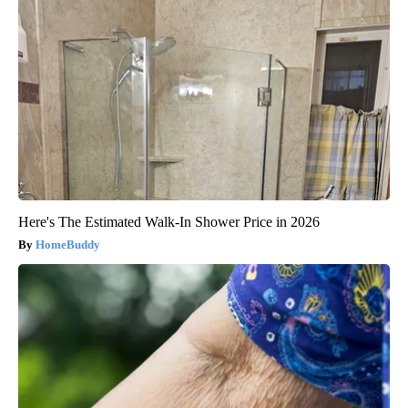
Here's The Estimated Walk-In Shower Price in 2026
HomeBuddy