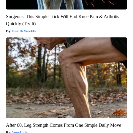
Surgeons: This Simple Trick Will End Knee Pain & Arthritis
Quickly (Try It)
Health Weekly
After 60, Leg Strength Comes From One Simple Daily Move
ApexLabs