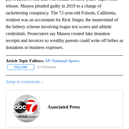
release. Masera pleaded guilty in 2019 to a charge of
racketeering conspiracy. The 72-year-old Folsom, California,
resident was an accountant for Rick Singer, the mastermind of
the bribery scheme involving bogus test scores and athletic
credentials. Prosecutors say Masera created fake donation
receipts and invoices so wealthy parents could write off bribes as
donations or business expenses.
Article Topic Follows:
AP-National-Sports
0 Followers
FOLLOW
FOLLOW "AP-NATIONAL-SPORTS" TO RECEIVE NOTIFICATIONS AB
Jump to comments ↓
Associated Press