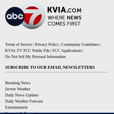
Terms of Service
|
Privacy Policy
|
Community Guidelines
|
KVIA-TV FCC Public File
|
FCC Applications
|
Do Not Sell My Personal Information
SUBSCRIBE TO OUR EMAIL NEWSLETTERS
Breaking News
Severe Weather
Daily News Updates
Daily Weather Forecast
Entertainment
Contests & Promotions