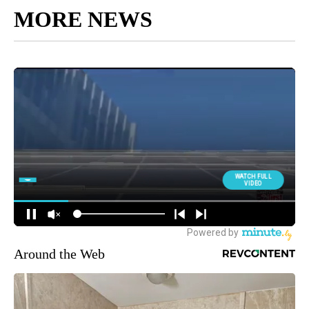
MORE NEWS
Around the Web