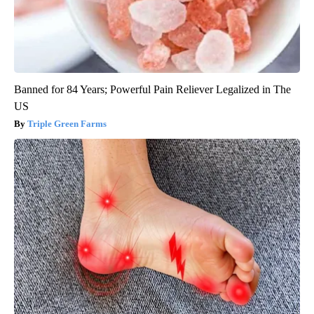
Banned for 84 Years; Powerful Pain Reliever Legalized in The
US
Triple Green Farms