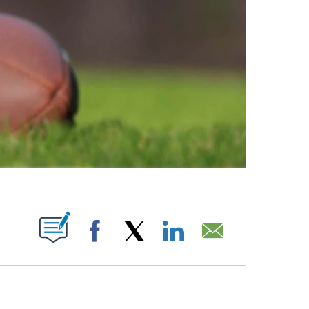
ABOUT NEW PAGES ON "".
Facebook
X
LinkedIn
Email