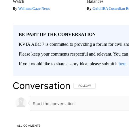
Watch
Balances
WellnessGaze News
Gold IRA Custodian R
BE PART OF THE CONVERSATION
KVIA ABC 7 is committed to providing a forum for civil and
Please keep your comments respectful and relevant. You c
If you would like to share a story idea, please submit it
here
.
Conversation
FOLLOW THIS CONVERSATION TO 
FOLLOW
ALL COMMENTS