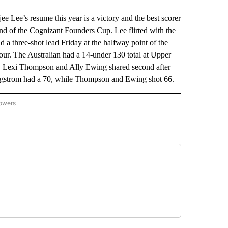
Lee’s resume this year is a victory and the best scorer
nd of the Cognizant Founders Cup. Lee flirted with the
d a three-shot lead Friday at the halfway point of the
ur. The Australian had a 14-under 130 total at Upper
, Lexi Thompson and Ally Ewing shared second after
 Sagstrom had a 70, while Thompson and Ewing shot 66.
lowers
-NATIONAL-SPORTS" TO RECEIVE NOTIFICATIONS ABOUT NEW PAGES ON "AP-NATIO