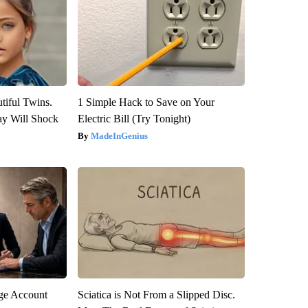
tiful Twins.
1 Simple Hack to Save on Your
ay Will Shock
Electric Bill (Try Tonight)
MadeInGenius
rge Account
Sciatica is Not From a Slipped Disc.