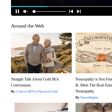
Around the Web
Straight Talk About Gold IRA
Neuropathy is Not Fr
Conversions
B. Meet The Real Ene
Neuropathy
Convert IRA to Physical Gold
SmoothSpine