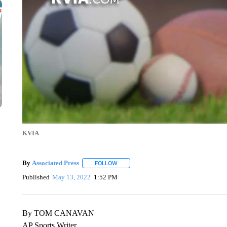
KVIA
By
Associated Press
FOLLOW
FOLLOW "" TO RECEIVE NOTIFICATIONS 
Published
May 13, 2022
1:52 PM
By TOM CANAVAN
AP Sports Writer