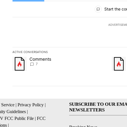
All Comments
Start the co
ADVERTISEM
ACTIVE CONVERSATIONS
The following is a list of the most commented articles in the la
Comments
A trending article titled "Comments" with 7 comments.
A trendi
7
SUBSCRIBE TO OUR EMA
 Service
|
Privacy Policy
|
NEWSLETTERS
ty Guidelines
|
 FCC Public File
|
FCC
ions
|