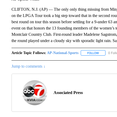
CLIFTON, N.J. (AP) — The only only thing missing from Minjee 
on the LPGA Tour took a big step toward that in the second rou
best round on tour this season before settling for a 9-under 63 an
event on that honors the 13 founding members of the women’s to
Montclair Country Club. First-round leader Madelene Sagstrom
the round played under a cloudy sky with sporadic light rain.
Article Topic Follows:
AP-National-Sports
0 Fol
FOLLOW
FOLLOW "AP
Jump to comments ↓
Associated Press