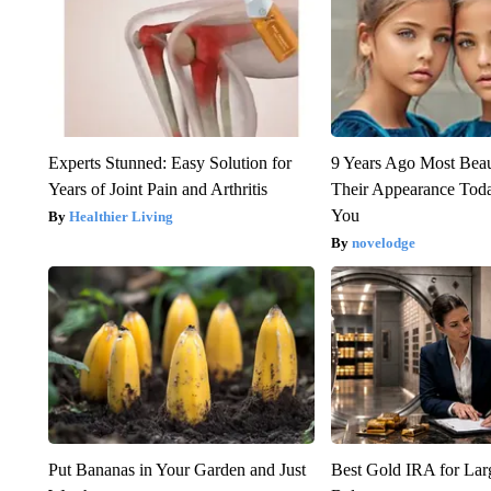
Experts Stunned: Easy Solution for
9 Years Ago Most Beau
Years of Joint Pain and Arthritis
Their Appearance Tod
You
Healthier Living
novelodge
Put Bananas in Your Garden and Just
Best Gold IRA for La