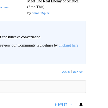
Meet The Real Enemy of Sciatica
(Stop This)
eviews
SmoothSpine
 constructive conversation.
an review our Community Guidelines by
clicking here
BE NOTIFIED WHEN NEW COMMENTS ARE POSTED
LOG IN
|
SIGN UP
NEWEST