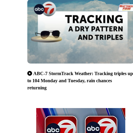
ABC-7 StormTrack Weather: Tracking triples up
to 104 Monday and Tuesday, rain chances
returning