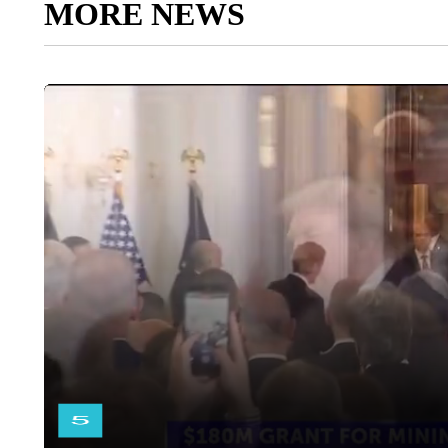
MORE NEWS