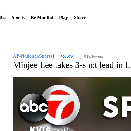
fic
Sports
Be Mindful
Play
Share
AP-National-Sports
0 Followers
FOLLOW
FOLLOW "AP-NATIONAL-SPORTS" TO
Minjee Lee takes 3-shot lead in