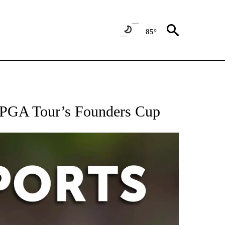
85°
 RECEIVE NOTIFICATIONS ABOUT NEW PAGES ON "AP-NATIONAL-SPORTS".
 LPGA Tour’s Founders Cup