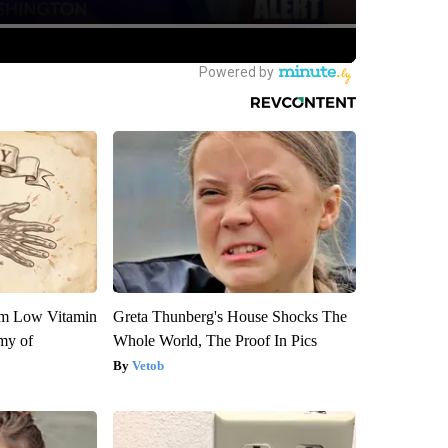
om Low Vitamin
Greta Thunberg's House Shocks The
my of
Whole World, The Proof In Pics
Vetob