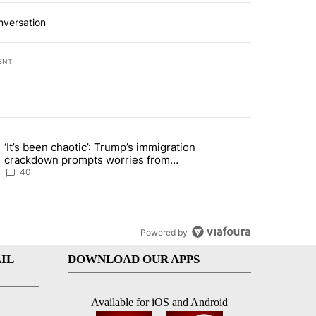
nversation
ENT
st 7 days.
‘It’s been chaotic’: Trump’s immigration
ng article titled "‘It’s been chaotic’: Trump’s immigration crackdow
crackdown prompts worries from
industry groups
40
Powered by
IL
DOWNLOAD OUR APPS
Available for iOS and Android