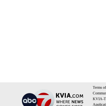
Terms of
Communi
KVIA-TV
Applicat