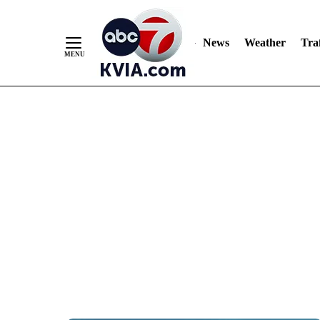
News
Weather
Traf
Skip
to
Content