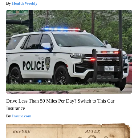
Health Weekly
Drive Less Than 50 Miles Per Day? Switch to This Car
Insurance
Insure.com