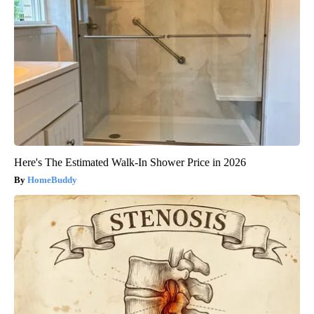
Here's The Estimated Walk-In Shower Price in 2026
HomeBuddy