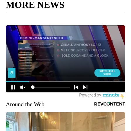
MORE NEWS
Around the Web