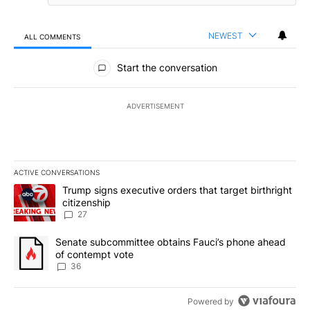
NEWEST
ALL COMMENTS
All Comments
Start the conversation
ADVERTISEMENT
ACTIVE CONVERSATIONS
The following is a list of the most commented articles in the last 7
A trending article titled "Trump signs executive orders that targe
Trump signs executive orders that target birthright
citizenship
27
A trending article titled "Senate subcommittee obtains Fauci’s 
Senate subcommittee obtains Fauci’s phone ahead
of contempt vote
36
Powered by