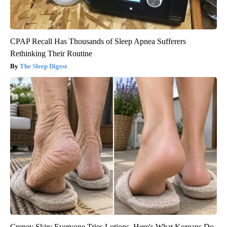
CPAP Recall Has Thousands of Sleep Apnea Sufferers
Rethinking Their Routine
The Sleep Digest
Crepey Skin: Everyone Tries Lotions. Here's What Koreans Do