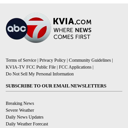
Terms of Service
|
Privacy Policy
|
Community Guidelines
|
KVIA-TV FCC Public File
|
FCC Applications
|
Do Not Sell My Personal Information
SUBSCRIBE TO OUR EMAIL NEWSLETTERS
Breaking News
Severe Weather
Daily News Updates
Daily Weather Forecast