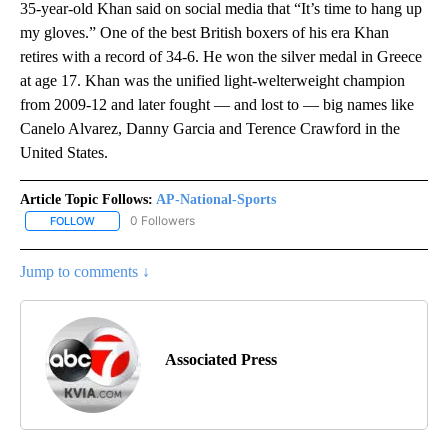
35-year-old Khan said on social media that “It’s time to hang up
my gloves.” One of the best British boxers of his era Khan
retires with a record of 34-6. He won the silver medal in Greece
at age 17. Khan was the unified light-welterweight champion
from 2009-12 and later fought — and lost to — big names like
Canelo Alvarez, Danny Garcia and Terence Crawford in the
United States.
Article Topic Follows:
AP-National-Sports
0 Followers
FOLLOW
FOLLOW "AP-NATIONAL-SPORTS" TO RECEIVE NOTIFICATIONS AB
Jump to comments ↓
Associated Press