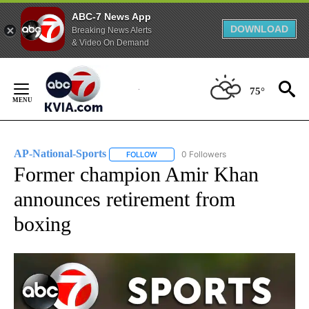
ABC-7 News App
DOWNLOAD
Breaking News Alerts
& Video On Demand
Skip
to
75°
Content
AP-National-Sports
0 Followers
FOLLOW
FOLLOW "AP-NATIONAL-SPORTS" TO REC
Former champion Amir Khan
announces retirement from
boxing