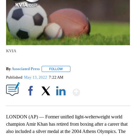
KVIA
By
Associated Press
FOLLOW
FOLLOW "" TO RECEIVE NOTIFICATIONS ABOU
Published
May 13, 2022
7:22 AM
Show More
Facebook
X
LinkedIn
LONDON (AP) — Former unified light-welterweight world
champion Amir Khan has retired from boxing after a career that
also included a silver medal at the 2004 Athens Olympics. The