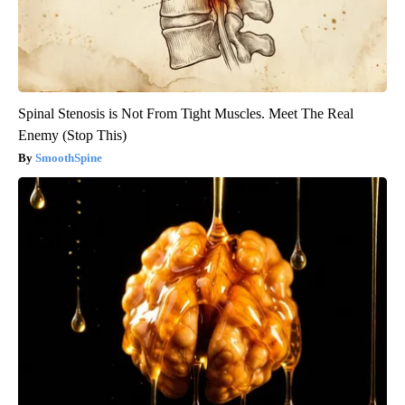
Spinal Stenosis is Not From Tight Muscles. Meet The Real
Enemy (Stop This)
SmoothSpine