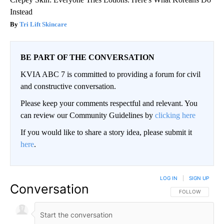
Instead
Tri Lift Skincare
BE PART OF THE CONVERSATION
KVIA ABC 7 is committed to providing a forum for civil
and constructive conversation.
Please keep your comments respectful and relevant. You
can review our Community Guidelines by
clicking here
If you would like to share a story idea, please submit it
here
.
LOG IN
|
SIGN UP
Conversation
FOLLOW THIS CO
FOLLOW