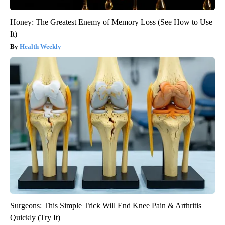
Honey: The Greatest Enemy of Memory Loss (See How to Use
It)
Health Weekly
Surgeons: This Simple Trick Will End Knee Pain & Arthritis
Quickly (Try It)