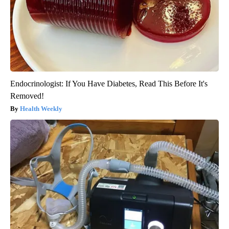
Endocrinologist: If You Have Diabetes, Read This Before It's
Removed!
Health Weekly