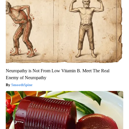
Neuropathy is Not From Low Vitamin B. Meet The Real
Enemy of Neuropathy
SmoothSpine