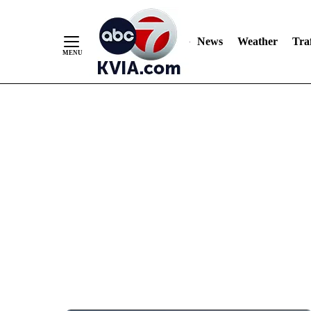
News
Weather
Traf
Skip
to
Content