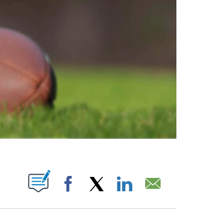
ABOUT NEW PAGES ON "".
Facebook
X
LinkedIn
Email