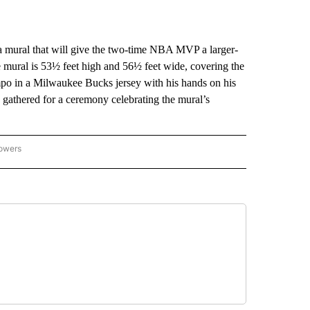
ural that will give the two-time NBA MVP a larger-
 mural is 53½ feet high and 56½ feet wide, covering the
nmpo in a Milwaukee Bucks jersey with his hands on his
athered for a ceremony celebrating the mural’s
lowers
-NATIONAL-SPORTS" TO RECEIVE NOTIFICATIONS ABOUT NEW PAGES ON "AP-NATIO