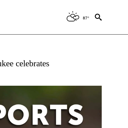
87°
 RECEIVE NOTIFICATIONS ABOUT NEW PAGES ON "AP-NATIONAL-SPORTS".
kee celebrates