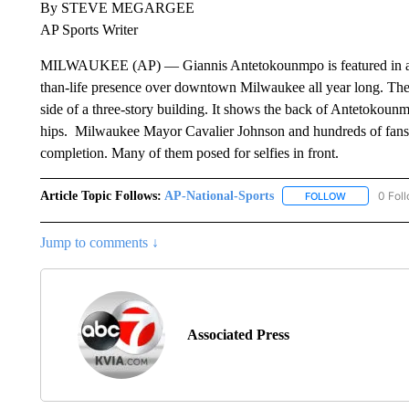
By STEVE MEGARGEE
AP Sports Writer
MILWAUKEE (AP) — Giannis Antetokounmpo is featured in a m
than-life presence over downtown Milwaukee all year long. The
side of a three-story building. It shows the back of Antetokou
hips. Milwaukee Mayor Cavalier Johnson and hundreds of fans g
completion. Many of them posed for selfies in front.
Article Topic Follows:
AP-National-Sports
0 Fol
FOLLOW
FOLLOW "AP
Jump to comments ↓
Associated Press