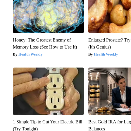
Honey: The Greatest Enemy of
Enlarged Prostate? Try
Memory Loss (See How to Use It)
(It's Genius)
Health Weekly
Health Weekly
1 Simple Tip to Cut Your Electric Bill
Best Gold IRA for La
(Try Tonight)
Balances