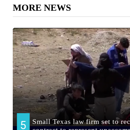
MORE NEWS