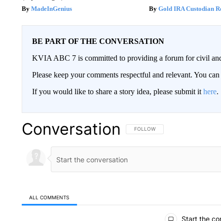
MadeInGenius
Gold IRA Custodian R
BE PART OF THE CONVERSATION
KVIA ABC 7 is committed to providing a forum for civil and
Please keep your comments respectful and relevant. You c
If you would like to share a story idea, please submit it
here
.
Conversation
FOLLOW THIS CONVERSATION TO 
FOLLOW
ALL COMMENTS
All Comments
Start the co