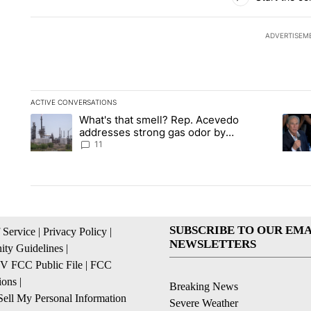
ADVERTISEM
ACTIVE CONVERSATIONS
The following is a list of the most commented articles in the la
What's that smell? Rep. Acevedo
A trending article titled "What's that smell? Rep. Acevedo a
A tren
addresses strong gas odor by
Marathon refinery
11
SUBSCRIBE TO OUR EMA
 Service
|
Privacy Policy
|
NEWSLETTERS
ty Guidelines
|
 FCC Public File
|
FCC
ions
|
Breaking News
ell My Personal Information
Severe Weather