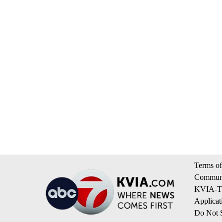
Terms of
Communi
KVIA-TV
Applicat
Do Not S