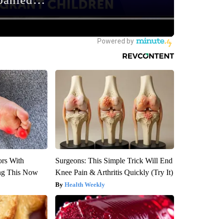
ors With
Surgeons: This Simple Trick Will End
ng This Now
Knee Pain & Arthritis Quickly (Try It)
Health Weekly