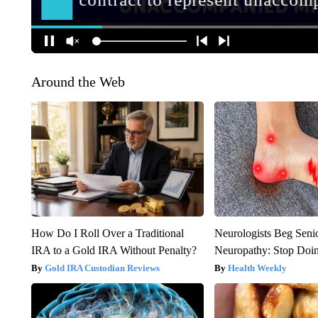
Around the Web
How Do I Roll Over a Traditional
Neurologists Beg Seni
IRA to a Gold IRA Without Penalty?
Neuropathy: Stop Doi
Gold IRA Custodian Reviews
Health Weekly