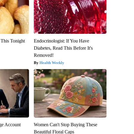
 This Tonight
Endocrinologist: If You Have
Diabetes, Read This Before It's
Removed!
Health Weekly
rge Account
Women Can't Stop Buying These
Beautiful Floral Caps