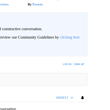
eviews
Peoasis
 constructive conversation.
an review our Community Guidelines by
clicking here
BE NOTIFIED WHEN NEW COMMENTS ARE POSTED
LOG IN
|
SIGN UP
NEWEST
nversation