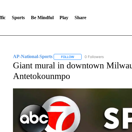
fic
Sports
Be Mindful
Play
Share
AP-National-Sports
0 Followers
FOLLOW
FOLLOW "AP-NATIONAL-SPORTS" TO
Giant mural in downtown Milwau
Antetokounmpo