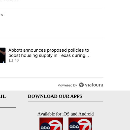
ENT
st 7 days.
Abbott announces proposed policies to
ddresses strong gas odor by Marathon refinery" with 11 comments.
ding article titled "Abbott announces proposed policies to boost hou
boost housing supply in Texas during
Socorro visit
16
Powered by
IL
DOWNLOAD OUR APPS
Available for iOS and Android