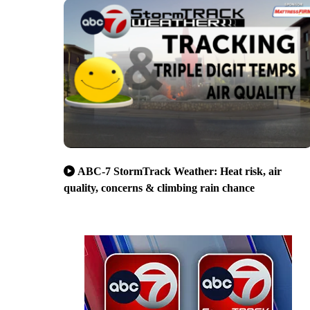
ABC-7 StormTrack Weather: Heat risk, air
quality, concerns & climbing rain chance