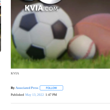
KVIA
By
Associated Press
FOLLOW
FOLLOW "" TO RECEIVE NOTIFICATIONS 
Published
May 13, 2022
1:47 PM