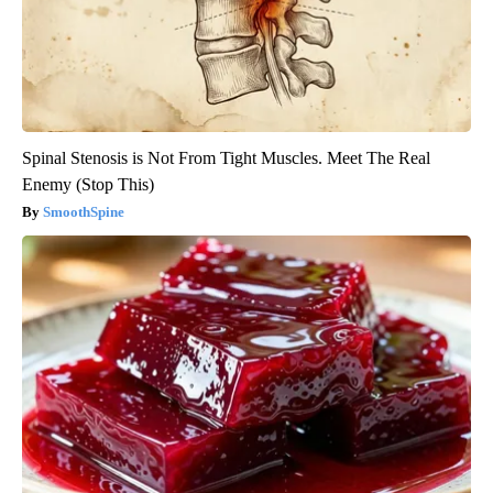
Spinal Stenosis is Not From Tight Muscles. Meet The Real
Enemy (Stop This)
SmoothSpine