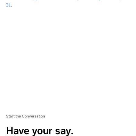
31.
A
D
V
E
R
TI
S
E
M
E
N
T
Start the Conversation
Have your say.