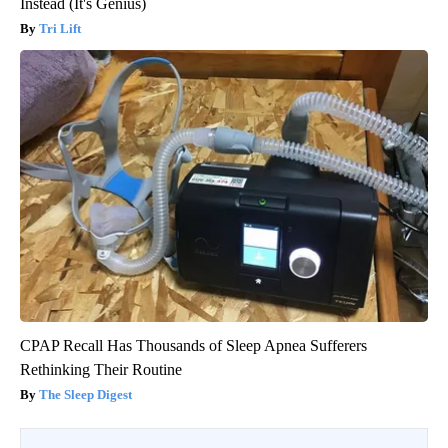
Instead (It's Genius)
Tri Lift
CPAP Recall Has Thousands of Sleep Apnea Sufferers
Rethinking Their Routine
The Sleep Digest