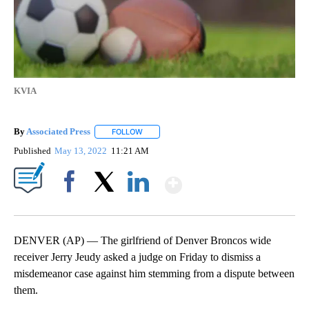
KVIA
By
Associated Press
FOLLOW
FOLLOW "" TO RECEIVE NOTIFICATIONS ABOU
Published
May 13, 2022
11:21 AM
Show More
Facebook
X
LinkedIn
DENVER (AP) — The girlfriend of Denver Broncos wide
receiver Jerry Jeudy asked a judge on Friday to dismiss a
misdemeanor case against him stemming from a dispute between
them.