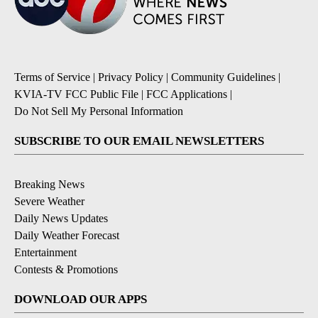
Terms of Service
|
Privacy Policy
|
Community Guidelines
|
KVIA-TV FCC Public File
|
FCC Applications
|
Do Not Sell My Personal Information
SUBSCRIBE TO OUR EMAIL NEWSLETTERS
Breaking News
Severe Weather
Daily News Updates
Daily Weather Forecast
Entertainment
Contests & Promotions
DOWNLOAD OUR APPS