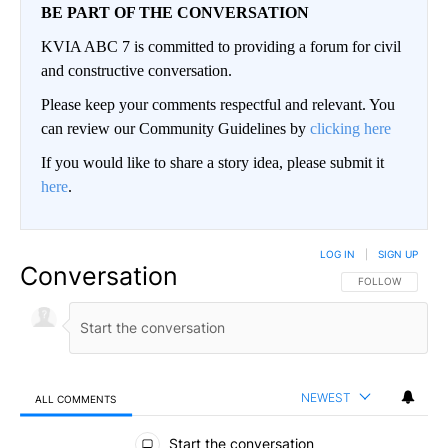
BE PART OF THE CONVERSATION
KVIA ABC 7 is committed to providing a forum for civil
and constructive conversation.
Please keep your comments respectful and relevant. You
can review our Community Guidelines by
clicking here
If you would like to share a story idea, please submit it
here
.
LOG IN
|
SIGN UP
Conversation
FOLLOW THIS CO
FOLLOW
NEWEST
ALL COMMENTS
All Comments
Start the conversation