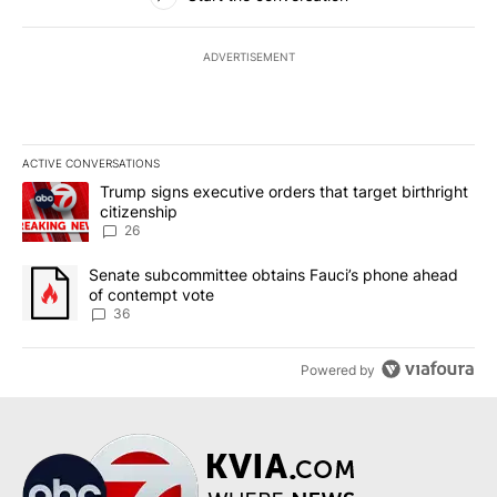
ADVERTISEMENT
ACTIVE CONVERSATIONS
The following is a list of the most commented articles in the last 7
A trending article titled "Trump signs executive orders that targe
Trump signs executive orders that target birthright
citizenship
26
A trending article titled "Senate subcommittee obtains Fauci’s 
Senate subcommittee obtains Fauci’s phone ahead
of contempt vote
36
Powered by