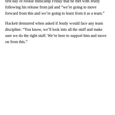
first day of rookie minicamp Friday that he met with Jeudy
following his release from jail and “we’re going to move
forward from this and we’re going to learn from it as a team.”
Hackett demurred when asked if Jeudy would face any team
discipline: “You know, we’ll look into all the stuff and make
sure we do the right stuff. We’re here to support him and move
on from this.”