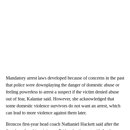
Mandatory arrest laws developed because of concerns in the past
that police were downplaying the danger of domestic abuse or
feeling powerless to arrest a suspect if the victim denied abuse
out of fear, Kalantar said. However, she acknowledged that
some domestic violence survivors do not want an arrest, which
can lead to more violence against them later.
Broncos first-year head coach Nathaniel Hackett said after the