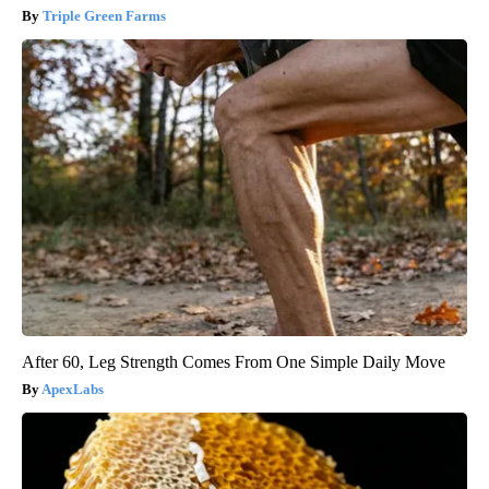
Triple Green Farms
After 60, Leg Strength Comes From One Simple Daily Move
ApexLabs