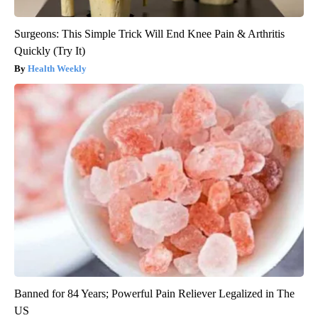
Surgeons: This Simple Trick Will End Knee Pain & Arthritis
Quickly (Try It)
Health Weekly
Banned for 84 Years; Powerful Pain Reliever Legalized in The
US