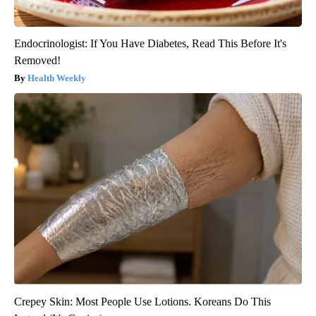
Endocrinologist: If You Have Diabetes, Read This Before It's
Removed!
Health Weekly
Crepey Skin: Most People Use Lotions. Koreans Do This