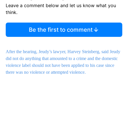
Leave a comment below and let us know what you
think.
Be the first to comment
After the hearing, Jeudy’s lawyer, Harvey Steinberg, said Jeudy
did not do anything that amounted to a crime and the domestic
violence label should not have been applied to his case since
there was no violence or attempted violence.