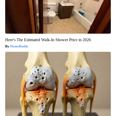
Here's The Estimated Walk-In Shower Price in 2026
HomeBuddy