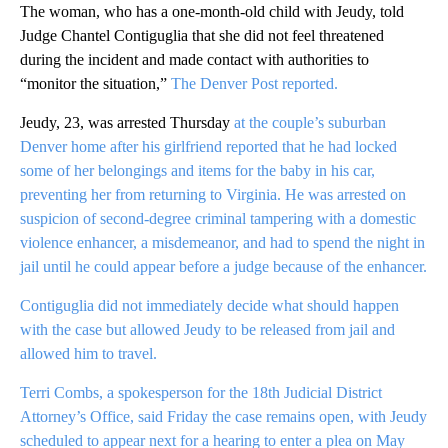
The woman, who has a one-month-old child with Jeudy, told
Judge Chantel Contiguglia that she did not feel threatened
during the incident and made contact with authorities to
“monitor the situation,”
The Denver Post reported.
Jeudy, 23, was arrested Thursday
at the couple’s suburban
Denver home after his girlfriend reported that he had locked
some of her belongings and items for the baby in his car,
preventing her from returning to Virginia. He was arrested on
suspicion of second-degree criminal tampering with a domestic
violence enhancer, a misdemeanor, and had to spend the night in
jail until he could appear before a judge because of the enhancer.
Contiguglia did not immediately decide what should happen
with the case but allowed Jeudy to be released from jail and
allowed him to travel.
Terri Combs, a spokesperson for the 18th Judicial District
Attorney’s Office, said Friday the case remains open, with Jeudy
scheduled to appear next for a hearing to enter a plea on May