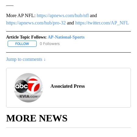
___
More AP NFL:
https://apnews.com/hub/nfl
and
https://apnews.com/hub/pro-32
and
https://twitter.com/AP_NFL
Article Topic Follows:
AP-National-Sports
0 Followers
FOLLOW
FOLLOW "AP-NATIONAL-SPORTS" TO RECEIVE NOTIFICATIONS AB
Jump to comments ↓
Associated Press
MORE NEWS