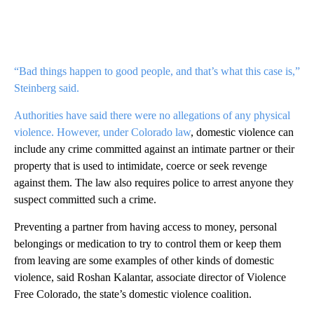
“Bad things happen to good people, and that’s what this case is,”
Steinberg said.
Authorities have said there were no allegations of any physical
violence. However,
under Colorado law
, domestic violence can
include any crime committed against an intimate partner or their
property that is used to intimidate, coerce or seek revenge
against them. The law also requires police to arrest anyone they
suspect committed such a crime.
Preventing a partner from having access to money, personal
belongings or medication to try to control them or keep them
from leaving are some examples of other kinds of domestic
violence, said Roshan Kalantar, associate director of Violence
Free Colorado, the state’s domestic violence coalition.