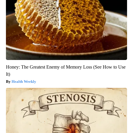
Honey: The Greatest Enemy of Memory Loss (See How to Use
It)
Health Weekly