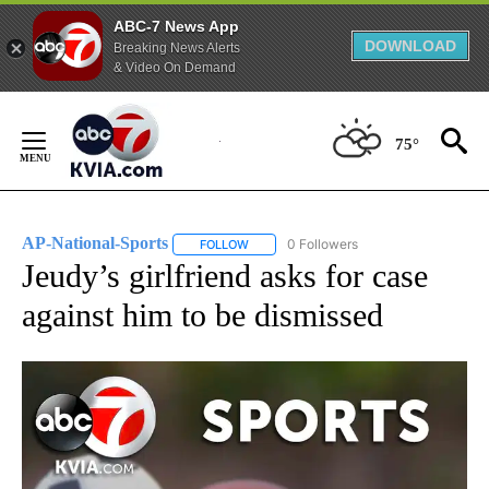
ABC-7 News App
DOWNLOAD
Breaking News Alerts
& Video On Demand
Skip
to
75°
Content
AP-National-Sports
0 Followers
FOLLOW
FOLLOW "AP-NATIONAL-SPORTS" TO REC
Jeudy’s girlfriend asks for case
against him to be dismissed