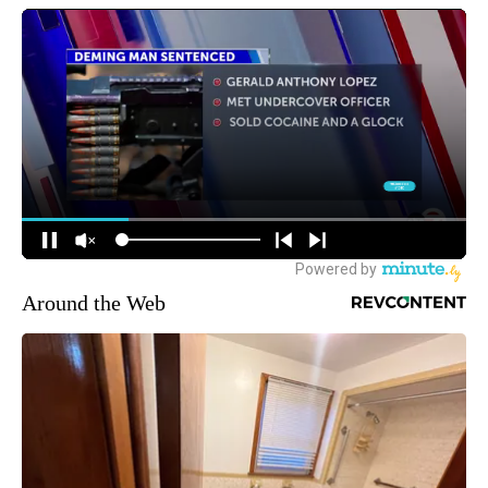
Around the Web