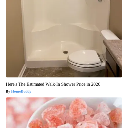
Here's The Estimated Walk-In Shower Price in 2026
HomeBuddy