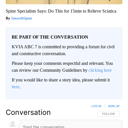
Spine Specialists Says: Do This for 15min to Relieve Sciatica
SmoothSpine
BE PART OF THE CONVERSATION
KVIA ABC 7 is committed to providing a forum for civil
and constructive conversation.
Please keep your comments respectful and relevant. You
can review our Community Guidelines by
clicking here
If you would like to share a story idea, please submit it
here
.
LOG IN
|
SIGN UP
Conversation
FOLLOW THIS CO
FOLLOW