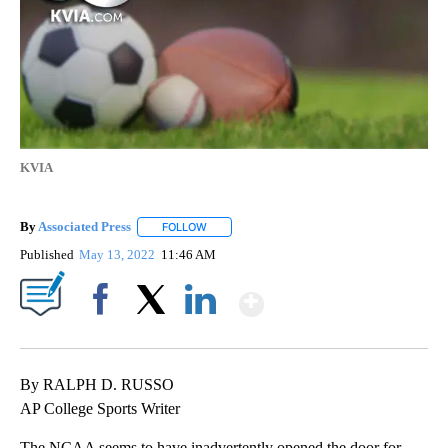
KVIA
By
Associated Press
FOLLOW
FOLLOW "" TO RECEIVE NOTIFICATIONS ABOU
Published
May 13, 2022
11:46 AM
Show More
Facebook
X
LinkedIn
By RALPH D. RUSSO
AP College Sports Writer
The NCAA seems to have inadvertently opened the door for