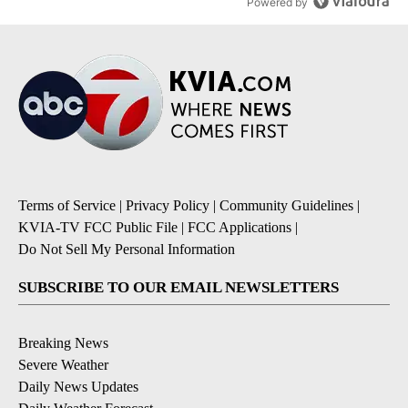
Powered by
Terms of Service
|
Privacy Policy
|
Community Guidelines
|
KVIA-TV FCC Public File
|
FCC Applications
|
Do Not Sell My Personal Information
SUBSCRIBE TO OUR EMAIL NEWSLETTERS
Breaking News
Severe Weather
Daily News Updates