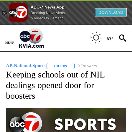
ABC-7 News App
DOWNLOAD
Breaking News Alerts
& Video On Demand
Skip
to
83°
Content
AP-National-Sports
0 Followers
FOLLOW
FOLLOW "AP-NATIONAL-SPORTS" TO REC
Keeping schools out of NIL
dealings opened door for
boosters