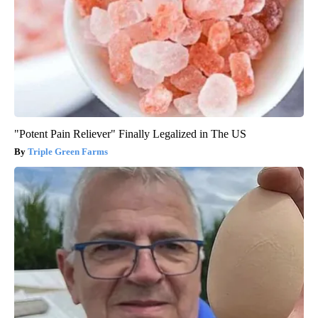
"Potent Pain Reliever" Finally Legalized in The US
Triple Green Farms