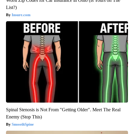
Worst Zip Codes for Car Insurance in Ohio (Is Yours on The
List?)
Insure.com
Spinal Stenosis is Not From "Getting Older". Meet The Real
Enemy (Stop This)
SmoothSpine