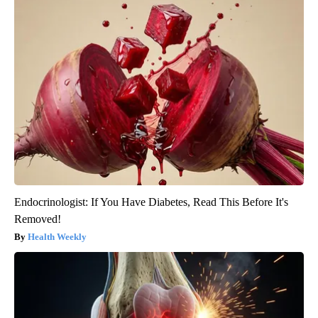
Endocrinologist: If You Have Diabetes, Read This Before It's
Removed!
Health Weekly