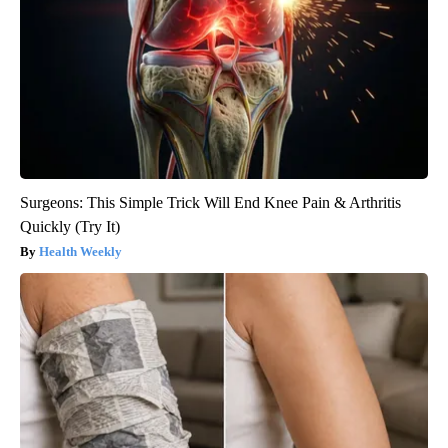
Surgeons: This Simple Trick Will End Knee Pain & Arthritis
Quickly (Try It)
Health Weekly