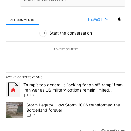
NEWEST
ALL COMMENTS
All Comments
Start the conversation
ADVERTISEMENT
ACTIVE CONVERSATIONS
The following is a list of the most commented articles in the last 7
A trending article titled "Trump’s top general is ‘looking for an o
Trump’s top general is ‘looking for an off-ramp’ from
Iran war as US military options remain limited,
sources say
18
A trending article titled "Storm Legacy: How Storm 2006 transfo
Storm Legacy: How Storm 2006 transformed the
Borderland forever
2