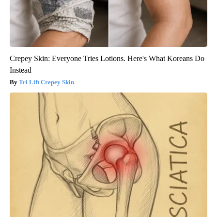
Crepey Skin: Everyone Tries Lotions. Here's What Koreans Do
Instead
Tri Lift Crepey Skin