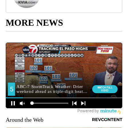
MORE NEWS
Around the Web