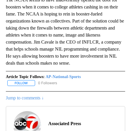
boosters when it comes to college athletes cashing in on their
fame. The NCAA is hoping to rein in booster-fueled
organizations known as collectives. Part of the solution could be
taking down the firewalls between athletic departments and
athletes when it comes to name, image and likeness
compensation. Jim Cavale is the CEO of INFLCR, a company
that helps schools manage NIL programming and compliance.
He says allowing boosters to have more involvement in NIL
deals than schools makes no sense.
Article Topic Follows:
AP-National-Sports
0 Followers
FOLLOW
FOLLOW "AP-NATIONAL-SPORTS" TO RECEIVE NOTIFICATIONS AB
Jump to comments ↓
Associated Press