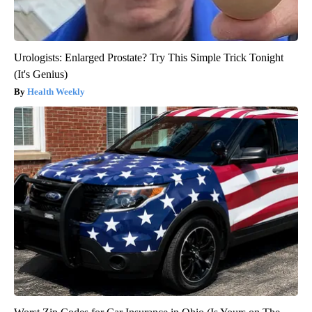
Urologists: Enlarged Prostate? Try This Simple Trick Tonight
(It's Genius)
Health Weekly