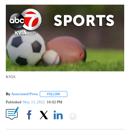
KVIA
By
Associated Press
FOLLOW
FOLLOW "" TO RECEIVE NOTIFICATIONS ABOU
Published
May 13, 2022
10:02 PM
Show More
Facebook
X
LinkedIn