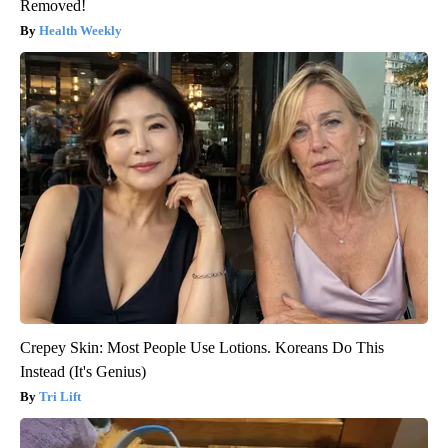
Removed!
Health Weekly
Crepey Skin: Most People Use Lotions. Koreans Do This
Instead (It's Genius)
Tri Lift