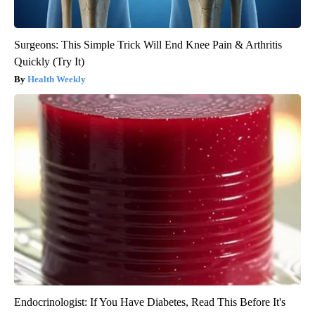
Surgeons: This Simple Trick Will End Knee Pain & Arthritis
Quickly (Try It)
Health Weekly
Endocrinologist: If You Have Diabetes, Read This Before It's