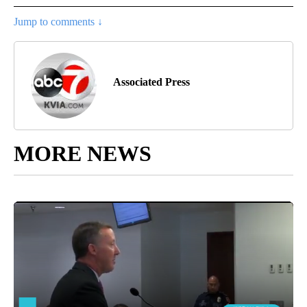
Jump to comments ↓
Associated Press
MORE NEWS