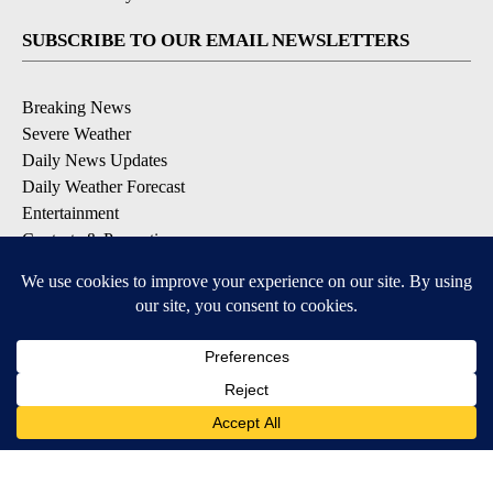
SUBSCRIBE TO OUR EMAIL NEWSLETTERS
Breaking News
Severe Weather
Daily News Updates
Daily Weather Forecast
Entertainment
Contests & Promotions
DOWNLOAD OUR APPS
Available for iOS and Android