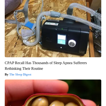
CPAP Recall Has Thousands of Sleep Apnea Sufferers
Rethinking Their Routine
The Sleep Digest