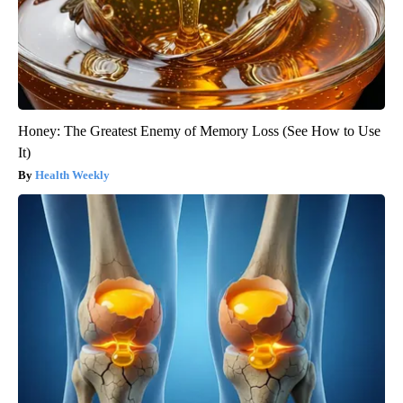
Honey: The Greatest Enemy of Memory Loss (See How to Use
It)
Health Weekly