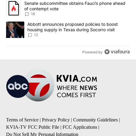
The following is a list of the most commented articles in the last 7
A trending article titled "Senate subcommittee obtains Fauci’s 
Senate subcommittee obtains Fauci’s phone ahead
of contempt vote
16
A trending article titled "Abbott announces proposed policies to 
Abbott announces proposed policies to boost
housing supply in Texas during Socorro visit
12
Powered by
Terms of Service
|
Privacy Policy
|
Community Guidelines
|
KVIA-TV FCC Public File
|
FCC Applications
|
Do Not Sell My Personal Information