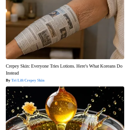
Crepey Skin: Everyone Tries Lotions. Here's What Koreans Do
Instead
Tri Lift Crepey Skin