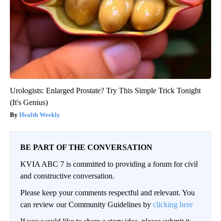
Urologists: Enlarged Prostate? Try This Simple Trick Tonight
(It's Genius)
Health Weekly
BE PART OF THE CONVERSATION
KVIA ABC 7 is committed to providing a forum for civil
and constructive conversation.
Please keep your comments respectful and relevant. You
can review our Community Guidelines by
clicking here