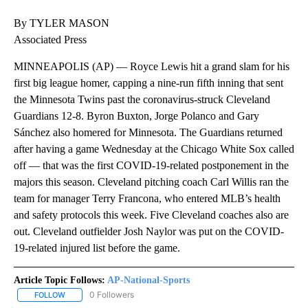
By TYLER MASON
Associated Press
MINNEAPOLIS (AP) — Royce Lewis hit a grand slam for his
first big league homer, capping a nine-run fifth inning that sent
the Minnesota Twins past the coronavirus-struck Cleveland
Guardians 12-8. Byron Buxton, Jorge Polanco and Gary
Sánchez also homered for Minnesota. The Guardians returned
after having a game Wednesday at the Chicago White Sox called
off — that was the first COVID-19-related postponement in the
majors this season. Cleveland pitching coach Carl Willis ran the
team for manager Terry Francona, who entered MLB’s health
and safety protocols this week. Five Cleveland coaches also are
out. Cleveland outfielder Josh Naylor was put on the COVID-
19-related injured list before the game.
Article Topic Follows:
AP-National-Sports
0 Followers
FOLLOW
FOLLOW "AP-NATIONAL-SPORTS" TO RECEIVE NOTIFICATIONS AB