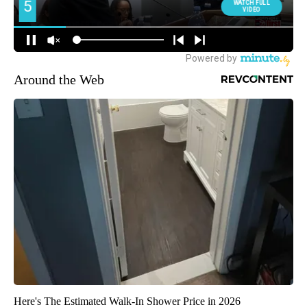
Around the Web
Here's The Estimated Walk-In Shower Price in 2026