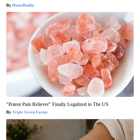
HomeBuddy
"Potent Pain Reliever" Finally Legalized in The US
Triple Green Farms