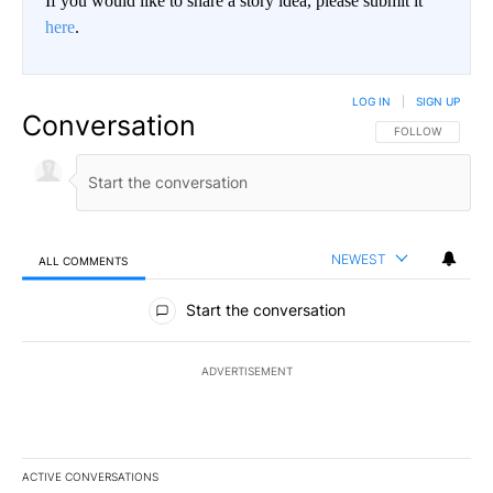
If you would like to share a story idea, please submit it
here
.
LOG IN
|
SIGN UP
Conversation
FOLLOW THIS CO
FOLLOW
NEWEST
ALL COMMENTS
All Comments
Start the conversation
ADVERTISEMENT
ACTIVE CONVERSATIONS