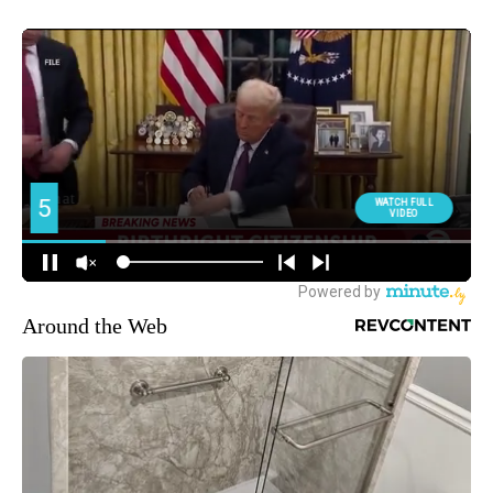
Around the Web