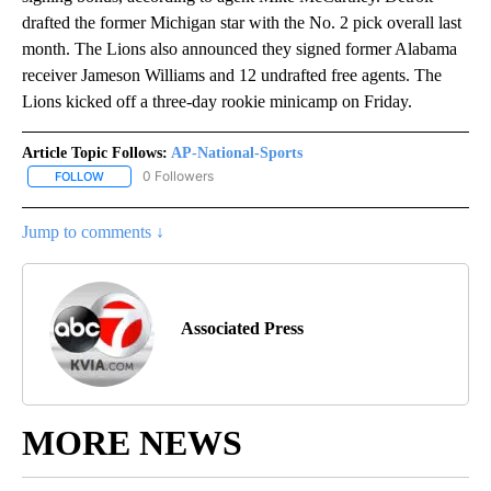
drafted the former Michigan star with the No. 2 pick overall last
month. The Lions also announced they signed former Alabama
receiver Jameson Williams and 12 undrafted free agents. The
Lions kicked off a three-day rookie minicamp on Friday.
Article Topic Follows:
AP-National-Sports
0 Followers
FOLLOW
FOLLOW "AP-NATIONAL-SPORTS" TO RECEIVE NOTIFICATIONS AB
Jump to comments ↓
Associated Press
MORE NEWS