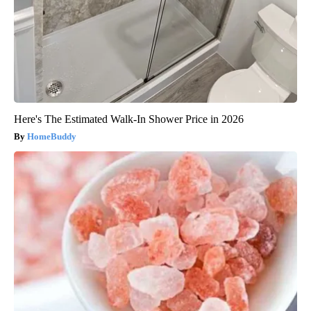
Here's The Estimated Walk-In Shower Price in 2026
HomeBuddy