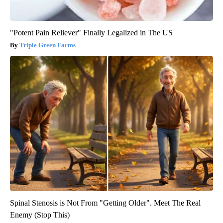
"Potent Pain Reliever" Finally Legalized in The US
Triple Green Farms
Spinal Stenosis is Not From "Getting Older". Meet The Real
Enemy (Stop This)