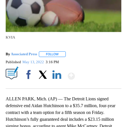
KVIA
By
Associated Press
FOLLOW
FOLLOW "" TO RECEIVE NOTIFICATIONS ABOU
Published
May 13, 2022
3:16 PM
Show More
Facebook
X
LinkedIn
ALLEN PARK, Mich. (AP) — The Detroit Lions signed
defensive end Aidan Hutchinson to a $35.7 million, four-year
contract with a team option for a fifth season on Friday.
Hutchinson’s fully guaranteed deal includes a $23.15 million
signing bonus, according to agent Mike McCartney. Detroit