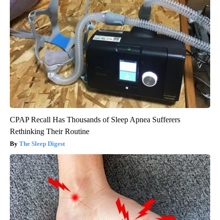
CPAP Recall Has Thousands of Sleep Apnea Sufferers
Rethinking Their Routine
The Sleep Digest