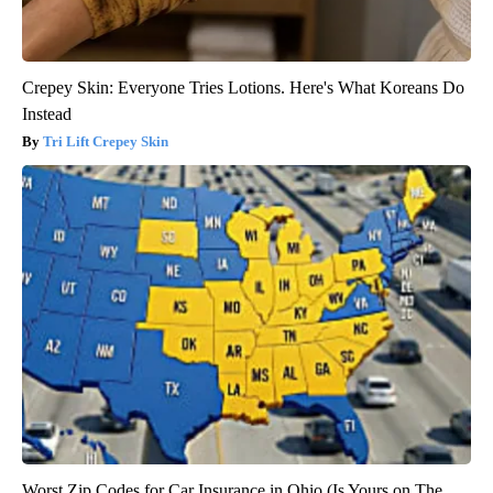
Crepey Skin: Everyone Tries Lotions. Here's What Koreans Do
Instead
Tri Lift Crepey Skin
Worst Zip Codes for Car Insurance in Ohio (Is Yours on The