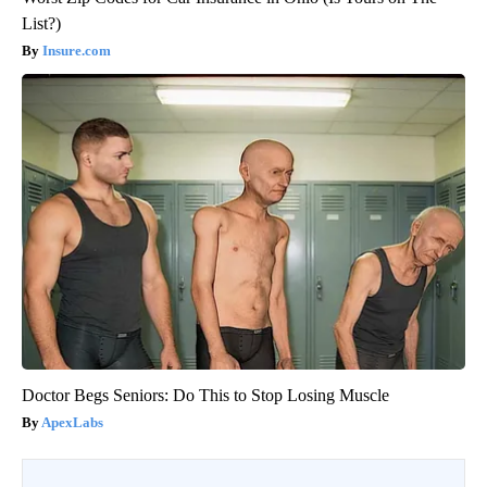
List?)
Insure.com
Doctor Begs Seniors: Do This to Stop Losing Muscle
ApexLabs