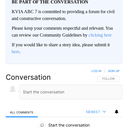
BE PART OF THE CONVERSATION
KVIA ABC 7 is committed to providing a forum for civil
and constructive conversation.
Please keep your comments respectful and relevant. You
can review our Community Guidelines by
clicking here
If you would like to share a story idea, please submit it
here
.
LOG IN
|
SIGN UP
Conversation
FOLLOW THIS CO
FOLLOW
NEWEST
ALL COMMENTS
All Comments
Start the conversation