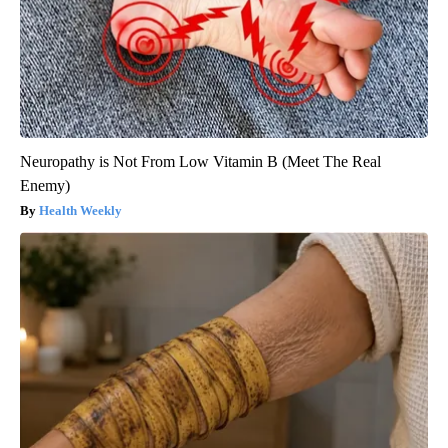
Neuropathy is Not From Low Vitamin B (Meet The Real
Enemy)
Health Weekly