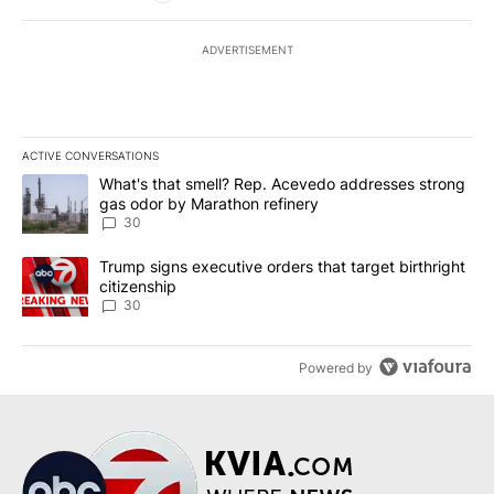
ADVERTISEMENT
ACTIVE CONVERSATIONS
The following is a list of the most commented articles in the last 7
A trending article titled "What's that smell? Rep. Acevedo addre
What's that smell? Rep. Acevedo addresses strong
gas odor by Marathon refinery
30
A trending article titled "Trump signs executive orders that targe
Trump signs executive orders that target birthright
citizenship
30
Powered by