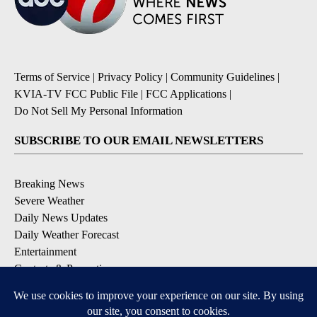
Terms of Service
|
Privacy Policy
|
Community Guidelines
|
KVIA-TV FCC Public File
|
FCC Applications
|
Do Not Sell My Personal Information
SUBSCRIBE TO OUR EMAIL NEWSLETTERS
Breaking News
Severe Weather
Daily News Updates
Daily Weather Forecast
Entertainment
Contests & Promotions
DOWNLOAD OUR APPS