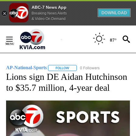
ABC-7 News App
DOWNLOAD
Breaking News Alerts
& Video On Demand
Skip
to
87°
Content
AP-National-Sports
0 Followers
FOLLOW
FOLLOW "AP-NATIONAL-SPORTS" TO REC
Lions sign DE Aidan Hutchinson
to $35.7 million, 4-year deal