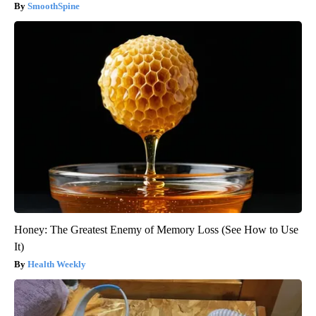
SmoothSpine
Honey: The Greatest Enemy of Memory Loss (See How to Use
It)
Health Weekly