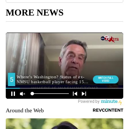
MORE NEWS
Around the Web