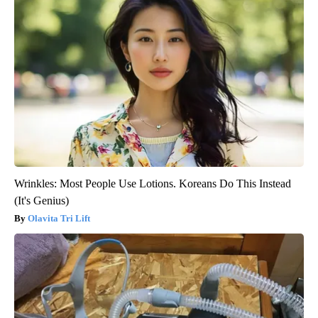
Wrinkles: Most People Use Lotions. Koreans Do This Instead
(It's Genius)
Olavita Tri Lift