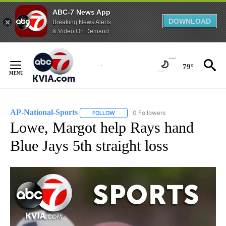
ABC-7 News App
DOWNLOAD
Breaking News Alerts
& Video On Demand
Skip
to
79°
Content
AP-National-Sports
0 Followers
FOLLOW
FOLLOW "AP-NATIONAL-SPORTS" TO REC
Lowe, Margot help Rays hand
Blue Jays 5th straight loss