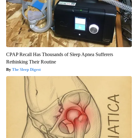
CPAP Recall Has Thousands of Sleep Apnea Sufferers
Rethinking Their Routine
The Sleep Digest