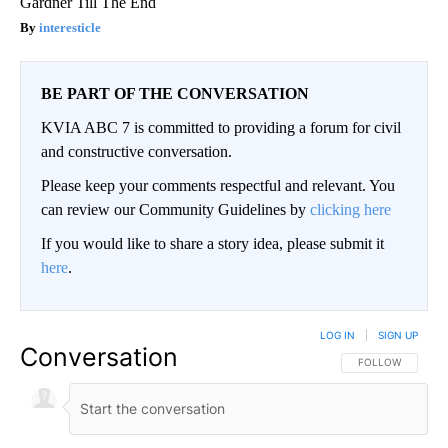
Gardner Till The End
interesticle
BE PART OF THE CONVERSATION
KVIA ABC 7 is committed to providing a forum for civil
and constructive conversation.
Please keep your comments respectful and relevant. You
can review our Community Guidelines by
clicking here
If you would like to share a story idea, please submit it
here
.
LOG IN
|
SIGN UP
Conversation
FOLLOW THIS CO
FOLLOW