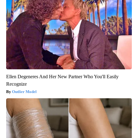
Ellen Degeneres And Her New Partner Who You'll Easily
Recognize
Outlier Model