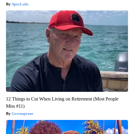
ApexLabs
12 Things to Cut When Living on Retirement (Most People
Miss #11)
Greensprout