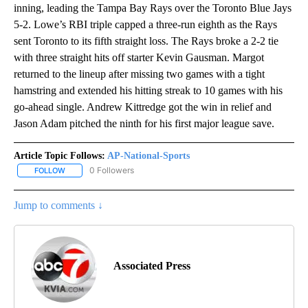
inning, leading the Tampa Bay Rays over the Toronto Blue Jays
5-2. Lowe’s RBI triple capped a three-run eighth as the Rays
sent Toronto to its fifth straight loss. The Rays broke a 2-2 tie
with three straight hits off starter Kevin Gausman. Margot
returned to the lineup after missing two games with a tight
hamstring and extended his hitting streak to 10 games with his
go-ahead single. Andrew Kittredge got the win in relief and
Jason Adam pitched the ninth for his first major league save.
Article Topic Follows:
AP-National-Sports
0 Followers
FOLLOW
FOLLOW "AP-NATIONAL-SPORTS" TO RECEIVE NOTIFICATIONS AB
Jump to comments ↓
Associated Press