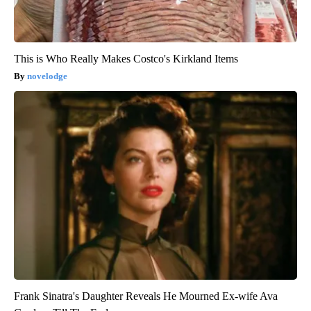
This is Who Really Makes Costco's Kirkland Items
novelodge
Frank Sinatra's Daughter Reveals He Mourned Ex-wife Ava