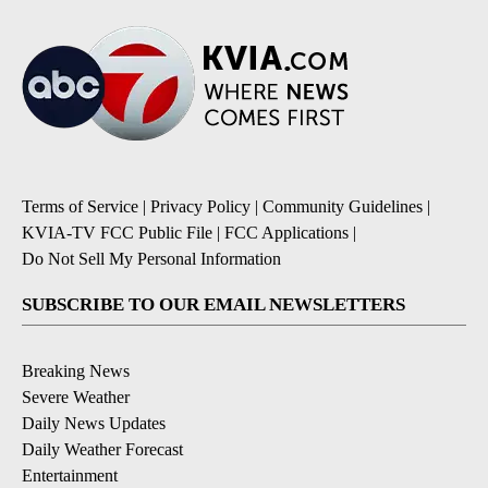
Terms of Service
|
Privacy Policy
|
Community Guidelines
|
KVIA-TV FCC Public File
|
FCC Applications
|
Do Not Sell My Personal Information
SUBSCRIBE TO OUR EMAIL NEWSLETTERS
Breaking News
Severe Weather
Daily News Updates
Daily Weather Forecast
Entertainment