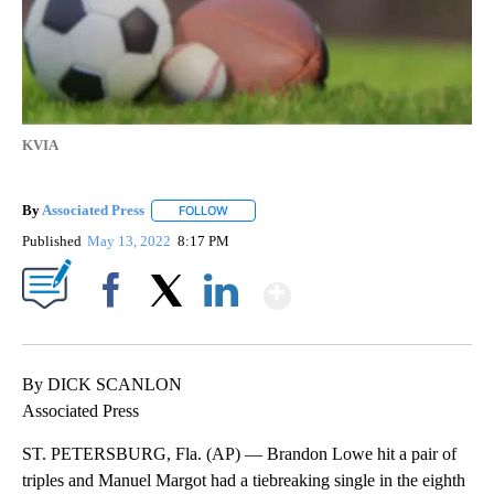
KVIA
By
Associated Press
FOLLOW
FOLLOW "" TO RECEIVE NOTIFICATIONS ABOU
Published
May 13, 2022
8:17 PM
Show More
Facebook
X
LinkedIn
By DICK SCANLON
Associated Press
ST. PETERSBURG, Fla. (AP) — Brandon Lowe hit a pair of
triples and Manuel Margot had a tiebreaking single in the eighth