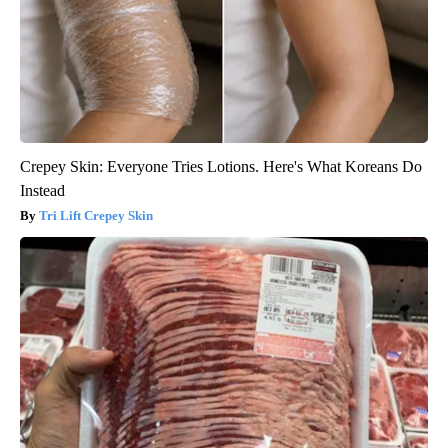
Crepey Skin: Everyone Tries Lotions. Here's What Koreans Do
Instead
Tri Lift Crepey Skin