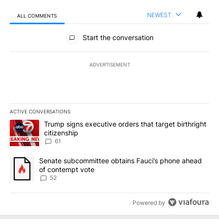
NEWEST
ALL COMMENTS
All Comments
Start the conversation
ADVERTISEMENT
ACTIVE CONVERSATIONS
The following is a list of the most commented articles in the last 7
A trending article titled "Trump signs executive orders that targe
Trump signs executive orders that target birthright
citizenship
61
A trending article titled "Senate subcommittee obtains Fauci’s 
Senate subcommittee obtains Fauci’s phone ahead
of contempt vote
52
Powered by