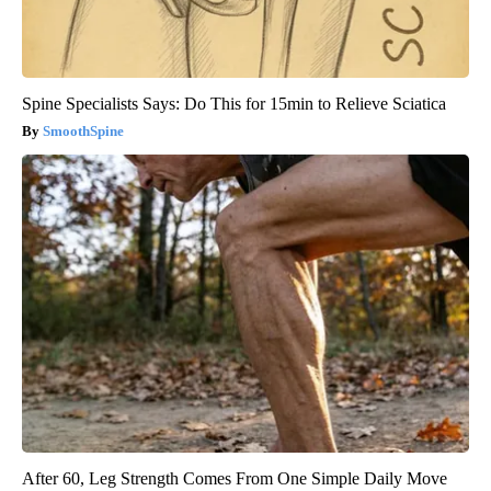
Spine Specialists Says: Do This for 15min to Relieve Sciatica
SmoothSpine
After 60, Leg Strength Comes From One Simple Daily Move