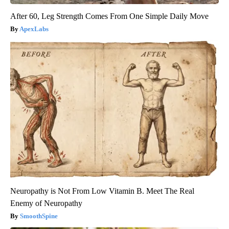
After 60, Leg Strength Comes From One Simple Daily Move
ApexLabs
Neuropathy is Not From Low Vitamin B. Meet The Real
Enemy of Neuropathy
SmoothSpine