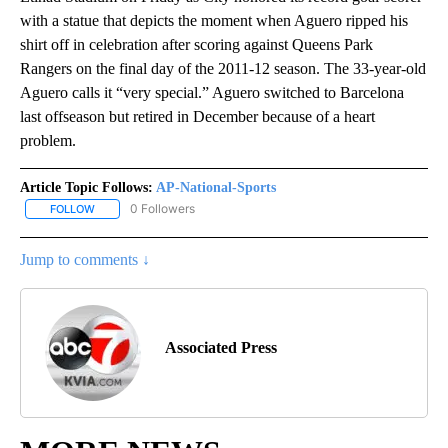
with a statue that depicts the moment when Aguero ripped his
shirt off in celebration after scoring against Queens Park
Rangers on the final day of the 2011-12 season. The 33-year-old
Aguero calls it “very special.” Aguero switched to Barcelona
last offseason but retired in December because of a heart
problem.
Article Topic Follows:
AP-National-Sports
0 Followers
FOLLOW
FOLLOW "AP-NATIONAL-SPORTS" TO RECEIVE NOTIFICATIONS AB
Jump to comments ↓
Associated Press