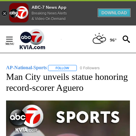
ABC-7 News App
DOWNLOAD
Breaking News Alerts
& Video On Demand
Skip
to
96°
Content
AP-National-Sports
0 Followers
FOLLOW
FOLLOW "AP-NATIONAL-SPORTS" TO REC
Man City unveils statue honoring
record-scorer Aguero