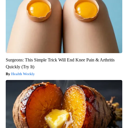
Surgeons: This Simple Trick Will End Knee Pain & Arthritis
Quickly (Try It)
Health Weekly