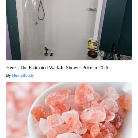
Here's The Estimated Walk-In Shower Price in 2026
HomeBuddy