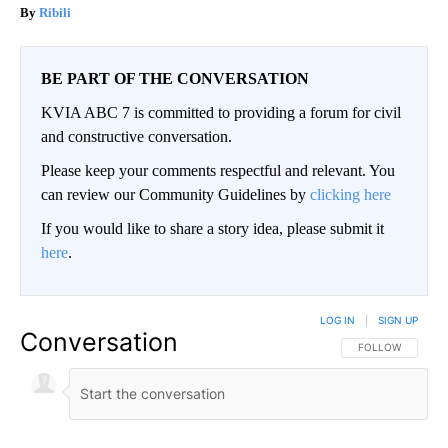
Ribili
BE PART OF THE CONVERSATION
KVIA ABC 7 is committed to providing a forum for civil
and constructive conversation.
Please keep your comments respectful and relevant. You
can review our Community Guidelines by
clicking here
If you would like to share a story idea, please submit it
here
.
LOG IN
|
SIGN UP
Conversation
FOLLOW THIS CO
FOLLOW