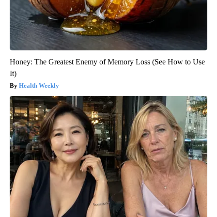
Honey: The Greatest Enemy of Memory Loss (See How to Use
It)
Health Weekly