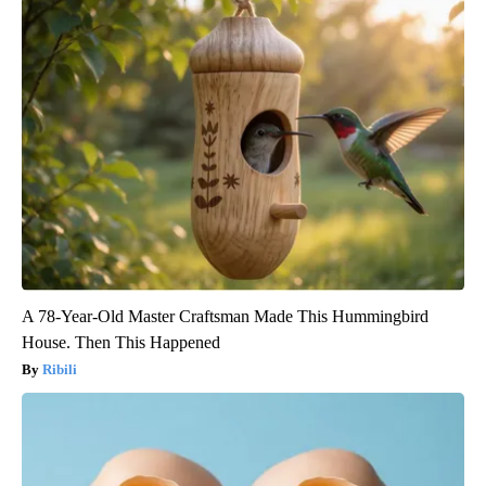
A 78-Year-Old Master Craftsman Made This Hummingbird
House. Then This Happened
Ribili