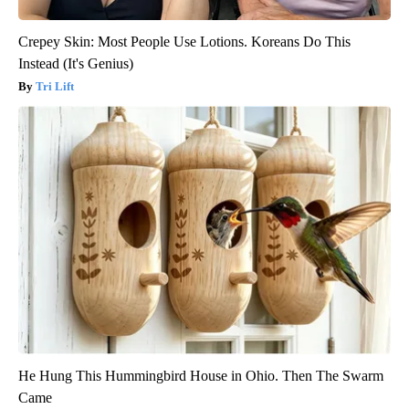
Crepey Skin: Most People Use Lotions. Koreans Do This
Instead (It's Genius)
Tri Lift
He Hung This Hummingbird House in Ohio. Then The Swarm
Came