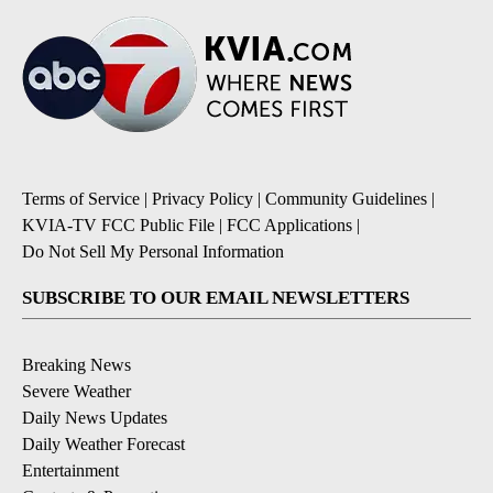
Terms of Service
|
Privacy Policy
|
Community Guidelines
|
KVIA-TV FCC Public File
|
FCC Applications
|
Do Not Sell My Personal Information
SUBSCRIBE TO OUR EMAIL NEWSLETTERS
Breaking News
Severe Weather
Daily News Updates
Daily Weather Forecast
Entertainment