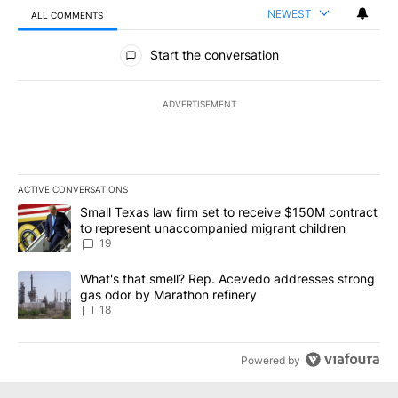
NEWEST
ALL COMMENTS
All Comments
Start the conversation
ADVERTISEMENT
ACTIVE CONVERSATIONS
The following is a list of the most commented articles in the last 7
A trending article titled "Small Texas law firm set to receive $
Small Texas law firm set to receive $150M contract
to represent unaccompanied migrant children
19
A trending article titled "What's that smell? Rep. Acevedo addre
What's that smell? Rep. Acevedo addresses strong
gas odor by Marathon refinery
18
Powered by