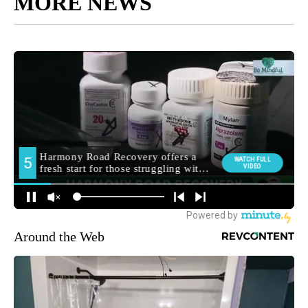
MORE NEWS
Around the Web