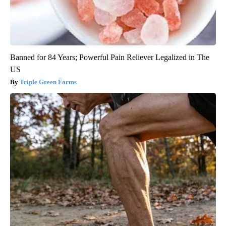
Banned for 84 Years; Powerful Pain Reliever Legalized in The
US
Triple Green Farms