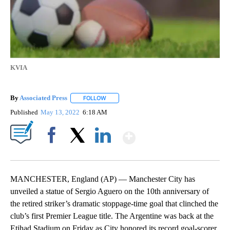
KVIA
By
Associated Press
FOLLOW
FOLLOW "" TO RECEIVE NOTIFICATIONS ABOU
Published
May 13, 2022
6:18 AM
Show More
Facebook
X
LinkedIn
MANCHESTER, England (AP) — Manchester City has
unveiled a statue of Sergio Aguero on the 10th anniversary of
the retired striker’s dramatic stoppage-time goal that clinched the
club’s first Premier League title. The Argentine was back at the
Etihad Stadium on Friday as City honored its record goal-scorer