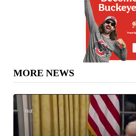
MORE NEWS