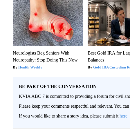
Neurologists Beg Seniors With
Best Gold IRA for La
Neuropathy: Stop Doing This Now
Balances
Health Weekly
Gold IRA Custodian R
BE PART OF THE CONVERSATION
KVIA ABC 7 is committed to providing a forum for civil and
Please keep your comments respectful and relevant. You c
If you would like to share a story idea, please submit it
here
.