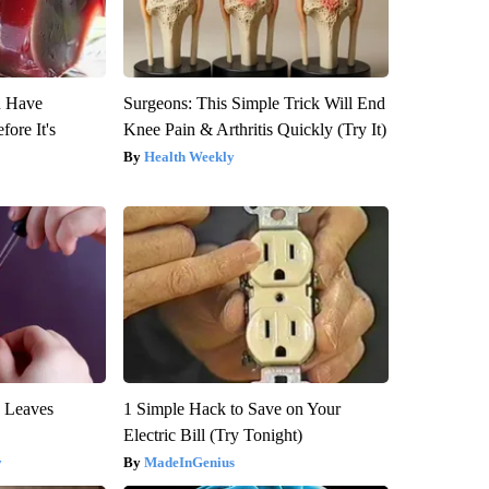
u Have
Surgeons: This Simple Trick Will End
fore It's
Knee Pain & Arthritis Quickly (Try It)
Health Weekly
y Leaves
1 Simple Hack to Save on Your
Electric Bill (Try Tonight)
y
MadeInGenius