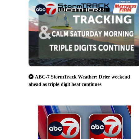
ABC-7 StormTrack Weather: Drier weekend
ahead as triple-digit heat continues