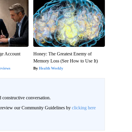
rge Account
Honey: The Greatest Enemy of
Memory Loss (See How to Use It)
eviews
Health Weekly
 constructive conversation.
an review our Community Guidelines by
clicking here