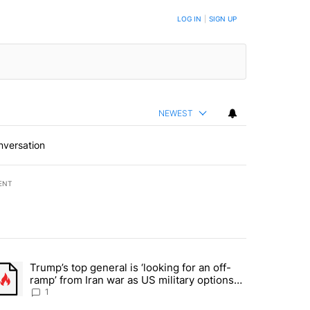
BE NOTIFIED WHEN NEW COMMENTS ARE POSTED
LOG IN
|
SIGN UP
NEWEST
nversation
ENT
st 7 days.
Trump’s top general is ‘looking for an off-
d and what could potentially be included" with 5 comments.
trending article titled "Trump’s top general is ‘looking for an off-ram
ramp’ from Iran war as US military options
remain limited, sources say
1