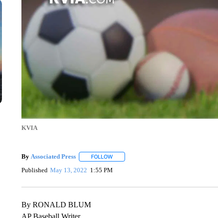
KVIA
By
Associated Press
FOLLOW
FOLLOW "" TO RECEIVE NOTIFICATIONS 
Published
May 13, 2022
1:55 PM
By RONALD BLUM
AP Baseball Writer