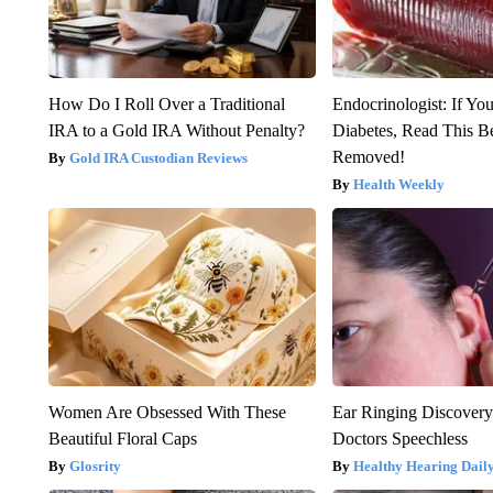
How Do I Roll Over a Traditional
Endocrinologist: If Yo
IRA to a Gold IRA Without Penalty?
Diabetes, Read This Be
Removed!
Gold IRA Custodian Reviews
Health Weekly
Women Are Obsessed With These
Ear Ringing Discover
Beautiful Floral Caps
Doctors Speechless
Glosrity
Healthy Hearing Dail