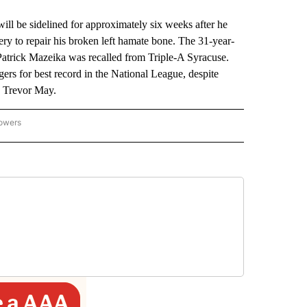
e sidelined for approximately six weeks after he
ry to repair his broken left hamate bone. The 31-year-
Patrick Mazeika was recalled from Triple-A Syracuse.
ers for best record in the National League, despite
d Trevor May.
lowers
-NATIONAL-SPORTS" TO RECEIVE NOTIFICATIONS ABOUT NEW PAGES ON "AP-NATIO