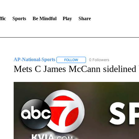
fic
Sports
Be Mindful
Play
Share
AP-National-Sports
0 Followers
FOLLOW
FOLLOW "AP-NATIONAL-SPORTS" TO
Mets C James McCann sidelined 