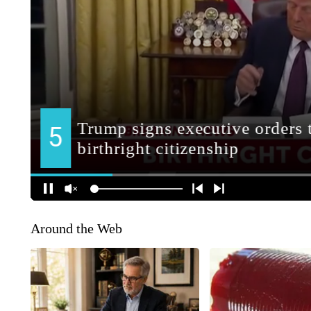
Around the Web