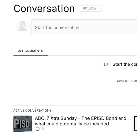
Conversation
FOLLOW THIS CONVERSATION TO 
FOLLOW
ALL COMMENTS
All Comments
Start the co
ADVERTISEM
ACTIVE CONVERSATIONS
The following is a list of the most commented articles in the la
ABC-7 Xtra Sunday - The EPISD Bond and
A trending article titled "ABC-7 Xtra Sunday - The EPISD Bon
A 
what could potentially be included
5