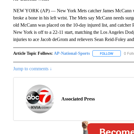
NEW YORK (AP) — New York Mets catcher James McCann will b
broke a bone in his left wrist. The Mets say McCann needs surge
old McCann was placed on the 10-day injured list, and catcher 
New York is off to a 22-11 start, matching the Los Angeles Dodg
injuries to ace Jacob deGrom and relievers Sean Reid-Foley an
Article Topic Follows:
AP-National-Sports
0 Fol
FOLLOW
FOLLOW "AP
Jump to comments ↓
Associated Press