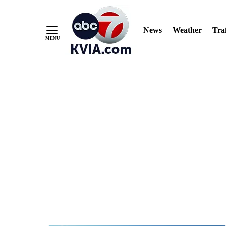
News
Weather
Traf
Skip
to
Content