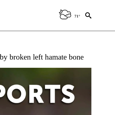
71°
 RECEIVE NOTIFICATIONS ABOUT NEW PAGES ON "AP-NATIONAL-SPORTS".
by broken left hamate bone