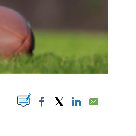
ABOUT NEW PAGES ON "".
Facebook
X
LinkedIn
Email