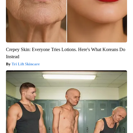
Crepey Skin: Everyone Tries Lotions. Here's What Koreans Do
Instead
Tri Lift Skincare