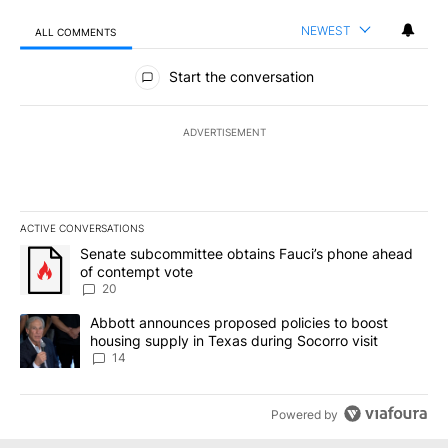
NEWEST
ALL COMMENTS
All Comments
Start the conversation
ADVERTISEMENT
ACTIVE CONVERSATIONS
The following is a list of the most commented articles in the last 7
A trending article titled "Senate subcommittee obtains Fauci’s 
Senate subcommittee obtains Fauci’s phone ahead
of contempt vote
20
A trending article titled "Abbott announces proposed policies to 
Abbott announces proposed policies to boost
housing supply in Texas during Socorro visit
14
Powered by