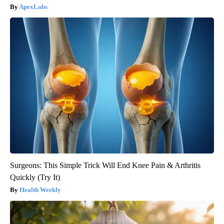
ApexLabs
Surgeons: This Simple Trick Will End Knee Pain & Arthritis
Quickly (Try It)
Health Weekly