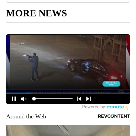
MORE NEWS
Around the Web