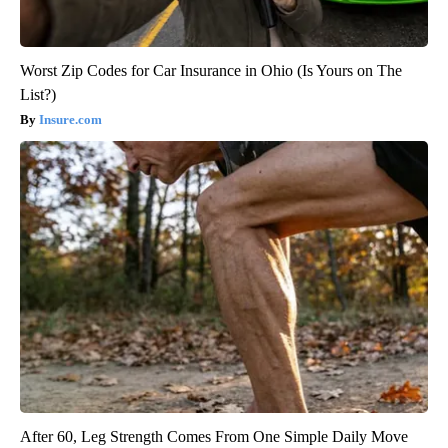
Worst Zip Codes for Car Insurance in Ohio (Is Yours on The
List?)
Insure.com
After 60, Leg Strength Comes From One Simple Daily Move