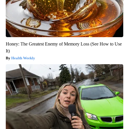
Honey: The Greatest Enemy of Memory Loss (See How to Use
It)
Health Weekly