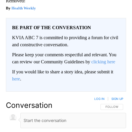
Removed!
Health Weekly
BE PART OF THE CONVERSATION
KVIA ABC 7 is committed to providing a forum for civil
and constructive conversation.
Please keep your comments respectful and relevant. You
can review our Community Guidelines by
clicking here
If you would like to share a story idea, please submit it
here
.
LOG IN
|
SIGN UP
Conversation
FOLLOW THIS CO
FOLLOW