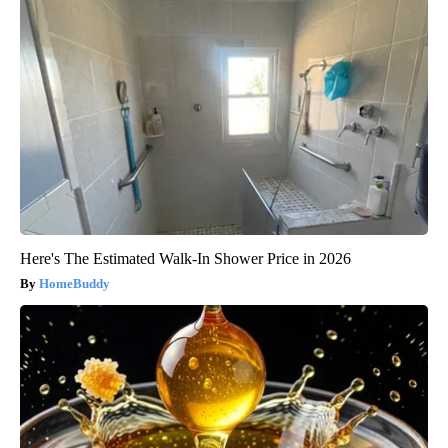
Here's The Estimated Walk-In Shower Price in 2026
HomeBuddy