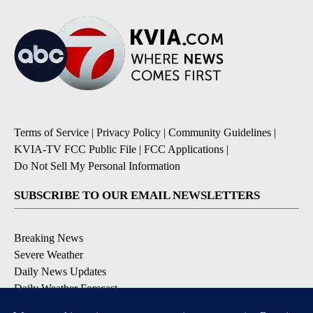
Terms of Service
|
Privacy Policy
|
Community Guidelines
|
KVIA-TV FCC Public File
|
FCC Applications
|
Do Not Sell My Personal Information
SUBSCRIBE TO OUR EMAIL NEWSLETTERS
Breaking News
Severe Weather
Daily News Updates
Daily Weather Forecast
Entertainment