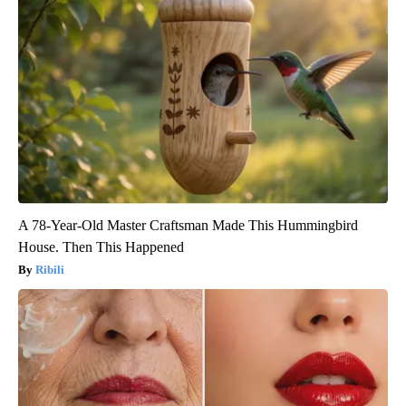
A 78-Year-Old Master Craftsman Made This Hummingbird
House. Then This Happened
Ribili