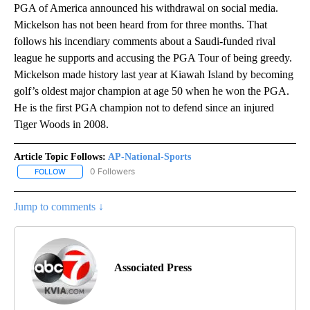
PGA of America announced his withdrawal on social media.
Mickelson has not been heard from for three months. That
follows his incendiary comments about a Saudi-funded rival
league he supports and accusing the PGA Tour of being greedy.
Mickelson made history last year at Kiawah Island by becoming
golf’s oldest major champion at age 50 when he won the PGA.
He is the first PGA champion not to defend since an injured
Tiger Woods in 2008.
Article Topic Follows:
AP-National-Sports
0 Followers
FOLLOW
FOLLOW "AP-NATIONAL-SPORTS" TO RECEIVE NOTIFICATIONS AB
Jump to comments ↓
Associated Press