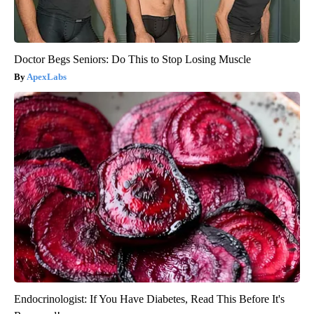
Doctor Begs Seniors: Do This to Stop Losing Muscle
ApexLabs
Endocrinologist: If You Have Diabetes, Read This Before It's