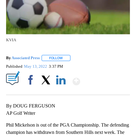
KVIA
By
Associated Press
FOLLOW
FOLLOW "" TO RECEIVE NOTIFICATIONS ABOU
Published
May 13, 2022
3:37 PM
Show More
Facebook
X
LinkedIn
By DOUG FERGUSON
AP Golf Writer
Phil Mickelson is out of the PGA Championship. The defending
champion has withdrawn from Southern Hills next week. The