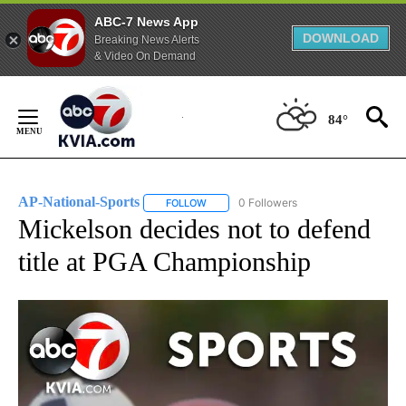
ABC-7 News App
DOWNLOAD
Breaking News Alerts
& Video On Demand
Skip
to
84°
Content
AP-National-Sports
0 Followers
FOLLOW
FOLLOW "AP-NATIONAL-SPORTS" TO REC
Mickelson decides not to defend
title at PGA Championship