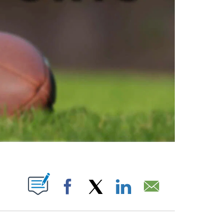
ABOUT NEW PAGES ON "".
Facebook
X
LinkedIn
Email