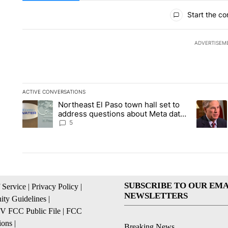
All Comments
Start the co
ADVERTISEM
ACTIVE CONVERSATIONS
The following is a list of the most commented articles in the la
Northeast El Paso town hall set to
A trending article titled "Northeast El Paso town hall set to a
A trendin
address questions about Meta data
center, utilities
5
SUBSCRIBE TO OUR EMA
 Service
|
Privacy Policy
|
NEWSLETTERS
ty Guidelines
|
 FCC Public File
|
FCC
ions
|
Breaking News