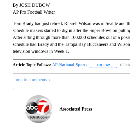
By JOSH DUBOW
AP Pro Football Writer
Tom Brady had just retired, Russell Wilson was in Seattle and t
schedule makers started to dig in after the Super Bowl on putti
After sifting through more than 100,000 schedules out of a possibi
schedule had Brady and the Tampa Bay Buccaneers and Wilson 
television windows in Week 1.
Article Topic Follows:
AP-National-Sports
0 Fol
FOLLOW
FOLLOW "AP
Jump to comments ↓
Associated Press