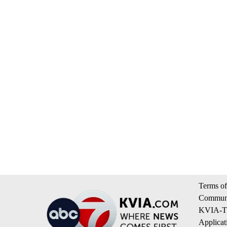
Terms of
Communi
KVIA-TV
Applicat