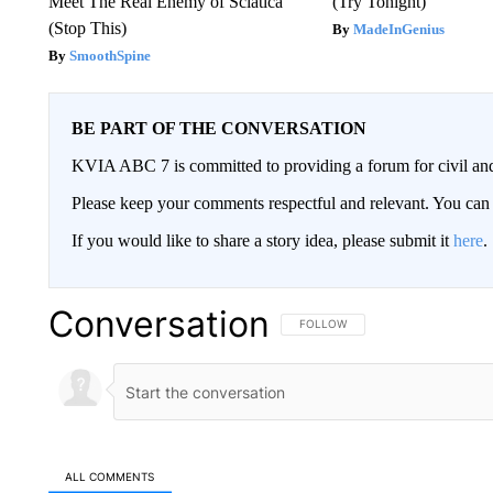
Meet The Real Enemy of Sciatica
(Try Tonight)
(Stop This)
MadeInGenius
SmoothSpine
BE PART OF THE CONVERSATION
KVIA ABC 7 is committed to providing a forum for civil and
Please keep your comments respectful and relevant. You c
If you would like to share a story idea, please submit it
here
.
Conversation
FOLLOW THIS CONVERSATION TO 
FOLLOW
ALL COMMENTS