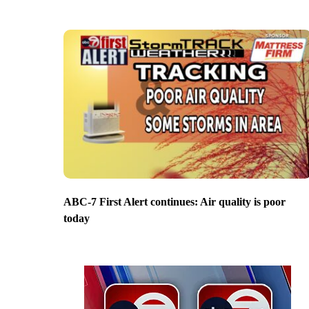
ABC-7 First Alert continues: Air quality is poor
today