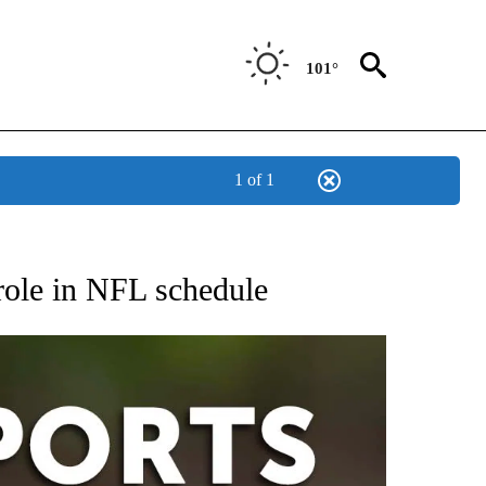
101°
1 of 1
 RECEIVE NOTIFICATIONS ABOUT NEW PAGES ON "AP-NATIONAL-SPORTS".
ole in NFL schedule