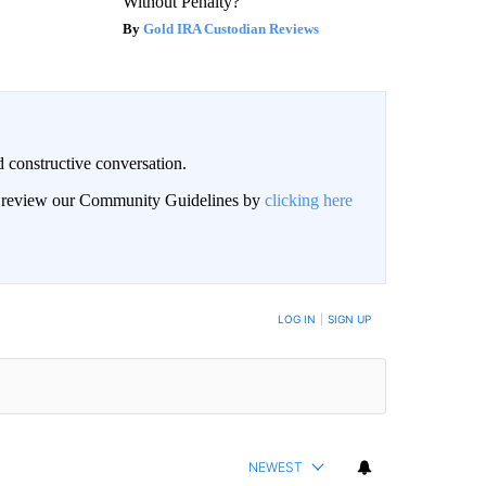
Without Penalty?
Gold IRA Custodian Reviews
 constructive conversation.
an review our Community Guidelines by
clicking here
BE NOTIFIED WHEN NEW COMMENTS ARE POSTED
LOG IN
|
SIGN UP
NEWEST