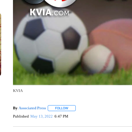
KVIA
By
Associated Press
FOLLOW
FOLLOW "" TO RECEIVE NOTIFICATIONS 
Published
May 13, 2022
6:47 PM