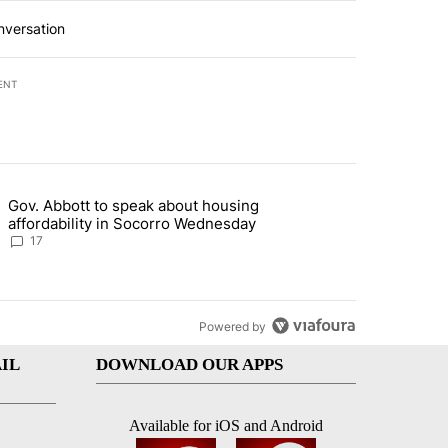
nversation
ENT
st 7 days.
Gov. Abbott to speak about housing
ddress questions about Meta data center, utilities" with 5 comments.
g article titled "Gov. Abbott to speak about housing affordability 
affordability in Socorro Wednesday
17
Powered by
IL
DOWNLOAD OUR APPS
Available for iOS and Android