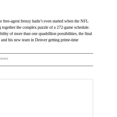
he free-agent frenzy hadn’t even started when the NFL
ng together the complex puzzle of a 272-game schedule.
lity of more than one quadrillion possibilities, the final
and his new team in Denver getting prime-time
lowers
-NATIONAL-SPORTS" TO RECEIVE NOTIFICATIONS ABOUT NEW PAGES ON "AP-NATIO