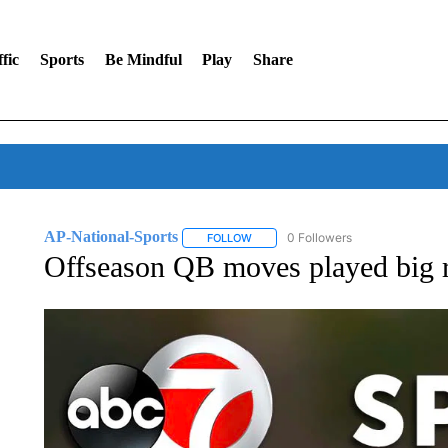
fic
Sports
Be Mindful
Play
Share
AP-National-Sports
0 Followers
FOLLOW
FOLLOW "AP-NATIONAL-SPORTS" TO
Offseason QB moves played big r