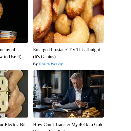
Enemy of
Enlarged Prostate? Try This Tonight
 to Use It)
(It's Genius)
Health Weekly
r Electric Bill
How Can I Transfer My 401k to Gold