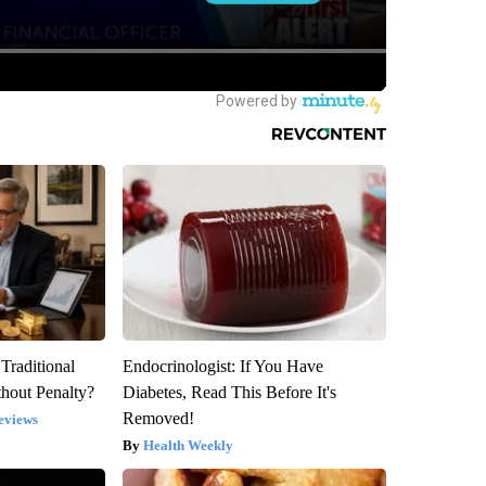
Traditional
Endocrinologist: If You Have
hout Penalty?
Diabetes, Read This Before It's
Removed!
eviews
Health Weekly