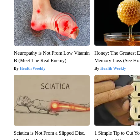
Neuropathy is Not From Low Vitamin
Honey: The Greatest 
B (Meet The Real Enemy)
Memory Loss (See How
Health Weekly
Health Weekly
Sciatica is Not From a Slipped Disc.
1 Simple Tip to Cut You