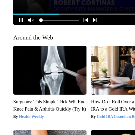
Around the Web
Surgeons: This Simple Trick Will End
How Do I Roll Over a 
Knee Pain & Arthritis Quickly (Try It)
IRA to a Gold IRA Wit
Health Weekly
Gold IRA Custodian R