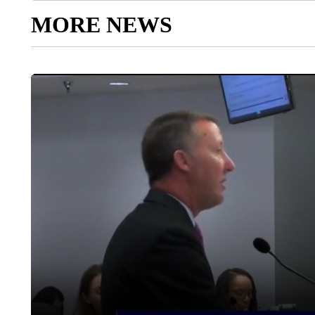
MORE NEWS