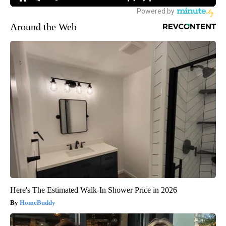
Around the Web
Here's The Estimated Walk-In Shower Price in 2026
HomeBuddy