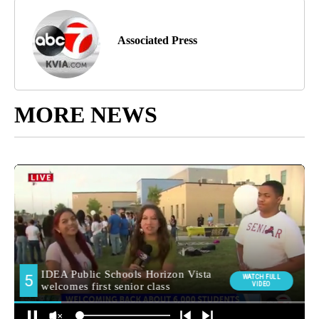
Associated Press
MORE NEWS