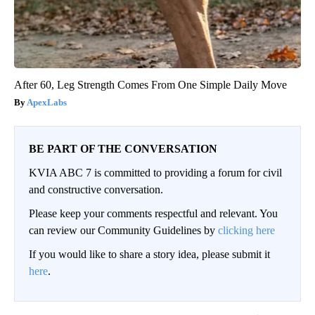
After 60, Leg Strength Comes From One Simple Daily Move
ApexLabs
BE PART OF THE CONVERSATION
KVIA ABC 7 is committed to providing a forum for civil
and constructive conversation.
Please keep your comments respectful and relevant. You
can review our Community Guidelines by
clicking here
If you would like to share a story idea, please submit it
here
.