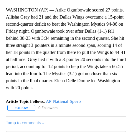
WASHINGTON (AP) — Arike Ogunbowale scored 27 points,
Allisha Gray had 21 and the Dallas Wings overcame a 15-point
second-quarter deficit to beat the Washington Mystics 94-86 on
Friday night. Ogunbowale took over after Dallas (1-1) fell
behind 38-23 with 3:34 remaining in the second quarter. She hit
three straight 3-pointers in a minute second span, scoring 14 of
her 18 points in the quarter from there to pull the Wings to 44-41
at halftime. Gray tied it with a 3-pointer 20 seconds into the third
period, accounting for 12 points to help the Wings take a 66-55
lead into the fourth. The Mystics (3-1) got no closer than six
points in the final quarter. Elena Delle Donne led Washington
with 20 points.
Article Topic Follows:
AP-National-Sports
0 Followers
FOLLOW
FOLLOW "AP-NATIONAL-SPORTS" TO RECEIVE NOTIFICATIONS AB
Jump to comments ↓