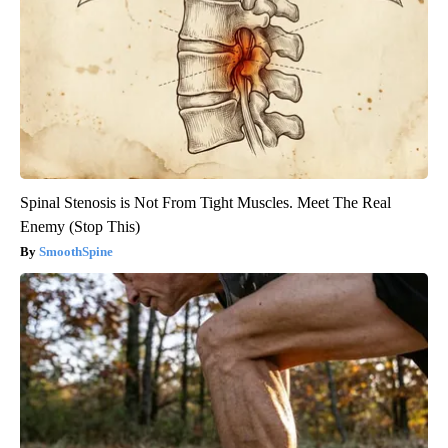
Spinal Stenosis is Not From Tight Muscles. Meet The Real
Enemy (Stop This)
SmoothSpine