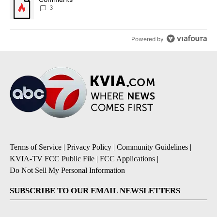
3
Powered by
Terms of Service
|
Privacy Policy
|
Community Guidelines
|
KVIA-TV FCC Public File
|
FCC Applications
|
Do Not Sell My Personal Information
SUBSCRIBE TO OUR EMAIL NEWSLETTERS