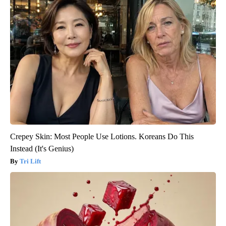
Crepey Skin: Most People Use Lotions. Koreans Do This
Instead (It's Genius)
Tri Lift