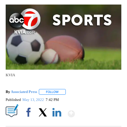
KVIA
By
Associated Press
FOLLOW
FOLLOW "" TO RECEIVE NOTIFICATIONS ABOU
Published
May 13, 2022
7:42 PM
Show More
Facebook
X
LinkedIn