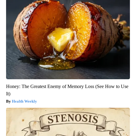
Honey: The Greatest Enemy of Memory Loss (See How to Use
It)
Health Weekly