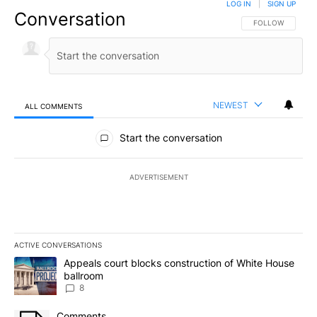
LOG IN
|
SIGN UP
Conversation
FOLLOW THIS CO
FOLLOW
NEWEST
ALL COMMENTS
All Comments
Start the conversation
ADVERTISEMENT
ACTIVE CONVERSATIONS
The following is a list of the most commented articles in the last 7
A trending article titled "Appeals court blocks construction of W
Appeals court blocks construction of White House
ballroom
8
A trending article titled "Comments" with 3 comments.
Comments