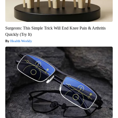
Surgeons: This Simple Trick Will End Knee Pain & Arthritis
Quickly (Try It)
Health Weekly