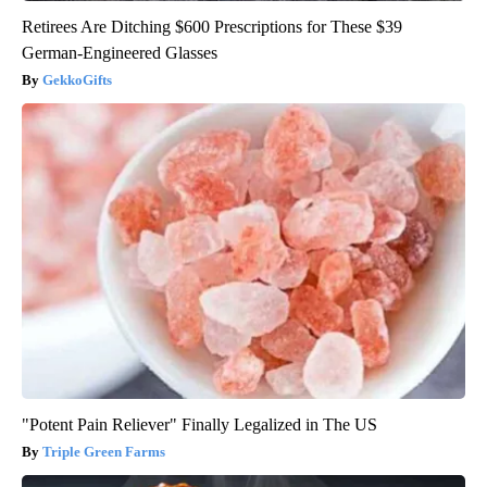
Retirees Are Ditching $600 Prescriptions for These $39
German-Engineered Glasses
GekkoGifts
"Potent Pain Reliever" Finally Legalized in The US
Triple Green Farms