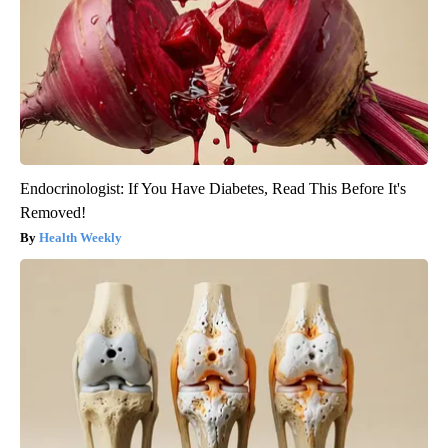
Endocrinologist: If You Have Diabetes, Read This Before It's
Removed!
Health Weekly