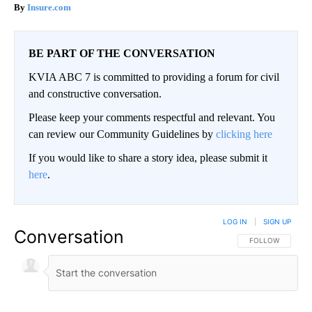
Insure.com
BE PART OF THE CONVERSATION
KVIA ABC 7 is committed to providing a forum for civil
and constructive conversation.
Please keep your comments respectful and relevant. You
can review our Community Guidelines by
clicking here
If you would like to share a story idea, please submit it
here
.
LOG IN
|
SIGN UP
Conversation
FOLLOW THIS CO
FOLLOW