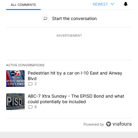
NEWEST
ALL COMMENTS
All Comments
Start the conversation
ADVERTISEMENT
ACTIVE CONVERSATIONS
The following is a list of the most commented articles in the last 7
A trending article titled "Pedestrian hit by a car on I-10 East an
Pedestrian hit by a car on I-10 East and Airway
Blvd
2
A trending article titled "ABC-7 Xtra Sunday - The EPISD Bond a
ABC-7 Xtra Sunday - The EPISD Bond and what
could potentially be included
6
Powered by