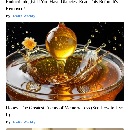
Endocrinologist: If You Have Diabetes, Read This Before It's
Removed!
Health Weekly
Honey: The Greatest Enemy of Memory Loss (See How to Use
It)
Health Weekly