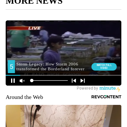
MORE NEWS
Around the Web