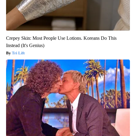
Crepey Skin: Most People Use Lotions. Koreans Do This
Instead (It's Genius)
Tri Lift