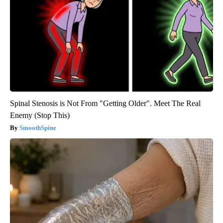
Spinal Stenosis is Not From "Getting Older". Meet The Real
Enemy (Stop This)
SmoothSpine