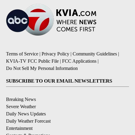
Terms of Service
|
Privacy Policy
|
Community Guidelines
|
KVIA-TV FCC Public File
|
FCC Applications
|
Do Not Sell My Personal Information
SUBSCRIBE TO OUR EMAIL NEWSLETTERS
Breaking News
Severe Weather
Daily News Updates
Daily Weather Forecast
Entertainment