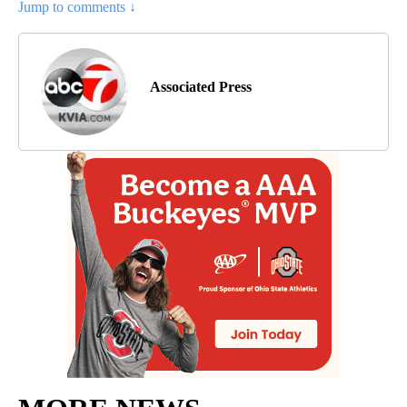
Jump to comments ↓
Associated Press