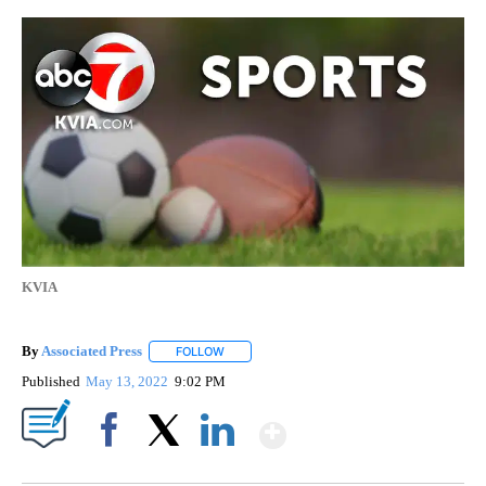
KVIA
By
Associated Press
FOLLOW
FOLLOW "" TO RECEIVE NOTIFICATIONS ABOU
Published
May 13, 2022
9:02 PM
Show More
Facebook
X
LinkedIn