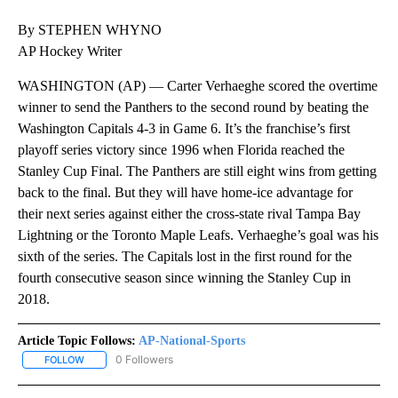
By STEPHEN WHYNO
AP Hockey Writer
WASHINGTON (AP) — Carter Verhaeghe scored the overtime
winner to send the Panthers to the second round by beating the
Washington Capitals 4-3 in Game 6. It’s the franchise’s first
playoff series victory since 1996 when Florida reached the
Stanley Cup Final. The Panthers are still eight wins from getting
back to the final. But they will have home-ice advantage for
their next series against either the cross-state rival Tampa Bay
Lightning or the Toronto Maple Leafs. Verhaeghe’s goal was his
sixth of the series. The Capitals lost in the first round for the
fourth consecutive season since winning the Stanley Cup in
2018.
Article Topic Follows:
AP-National-Sports
0 Followers
FOLLOW
FOLLOW "AP-NATIONAL-SPORTS" TO RECEIVE NOTIFICATIONS AB