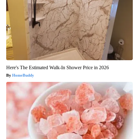
Here's The Estimated Walk-In Shower Price in 2026
HomeBuddy