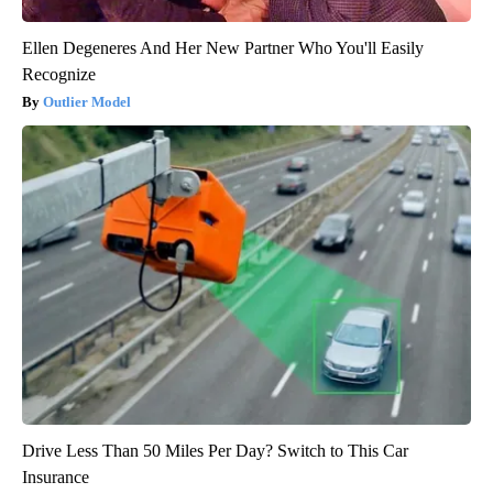
Ellen Degeneres And Her New Partner Who You'll Easily
Recognize
Outlier Model
Drive Less Than 50 Miles Per Day? Switch to This Car
Insurance