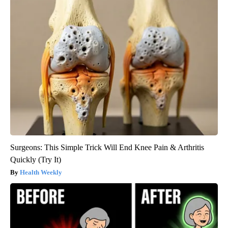
Surgeons: This Simple Trick Will End Knee Pain & Arthritis
Quickly (Try It)
Health Weekly