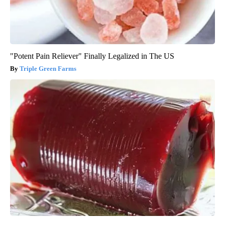
"Potent Pain Reliever" Finally Legalized in The US
Triple Green Farms