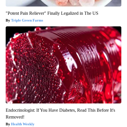
"Potent Pain Reliever" Finally Legalized in The US
Triple Green Farms
Endocrinologist: If You Have Diabetes, Read This Before It's
Removed!
Health Weekly