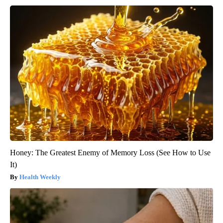
Honey: The Greatest Enemy of Memory Loss (See How to Use
It)
Health Weekly