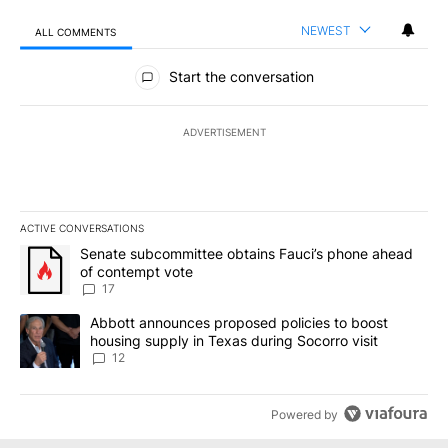
NEWEST
ALL COMMENTS
All Comments
Start the conversation
ADVERTISEMENT
ACTIVE CONVERSATIONS
The following is a list of the most commented articles in the last 7
A trending article titled "Senate subcommittee obtains Fauci’s 
Senate subcommittee obtains Fauci’s phone ahead
of contempt vote
17
A trending article titled "Abbott announces proposed policies to 
Abbott announces proposed policies to boost
housing supply in Texas during Socorro visit
12
Powered by