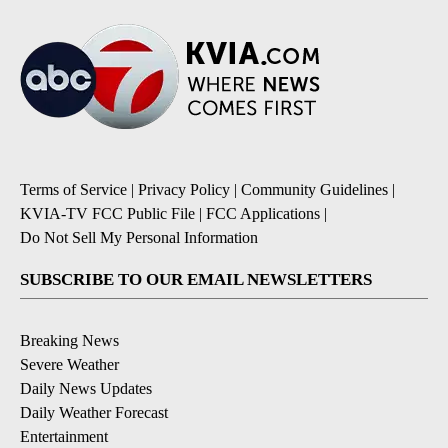
Terms of Service
|
Privacy Policy
|
Community Guidelines
|
KVIA-TV FCC Public File
|
FCC Applications
|
Do Not Sell My Personal Information
SUBSCRIBE TO OUR EMAIL NEWSLETTERS
Breaking News
Severe Weather
Daily News Updates
Daily Weather Forecast
Entertainment