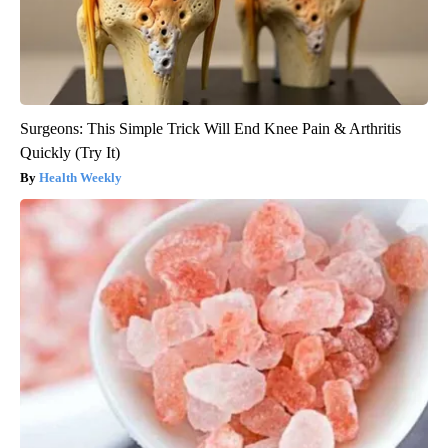
Surgeons: This Simple Trick Will End Knee Pain & Arthritis
Quickly (Try It)
Health Weekly