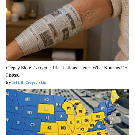
Crepey Skin: Everyone Tries Lotions. Here's What Koreans Do
Instead
Tri Lift Crepey Skin