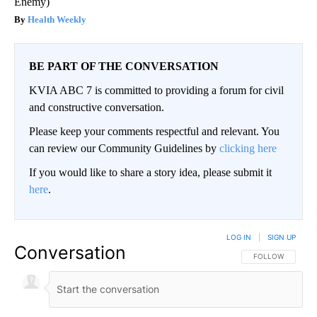
Enemy)
Health Weekly
BE PART OF THE CONVERSATION
KVIA ABC 7 is committed to providing a forum for civil
and constructive conversation.
Please keep your comments respectful and relevant. You
can review our Community Guidelines by
clicking here
If you would like to share a story idea, please submit it
here
.
LOG IN
|
SIGN UP
Conversation
FOLLOW THIS CO
FOLLOW