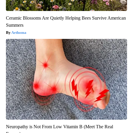
Ceramic Blossoms Are Quietly Helping Bees Survive American
Summers
Aethoma
Neuropathy is Not From Low Vitamin B (Meet The Real