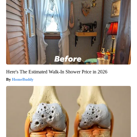
Here's The Estimated Walk-In Shower Price in 2026
HomeBuddy