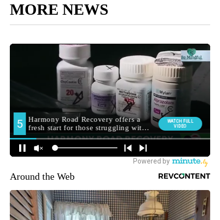
MORE NEWS
Around the Web