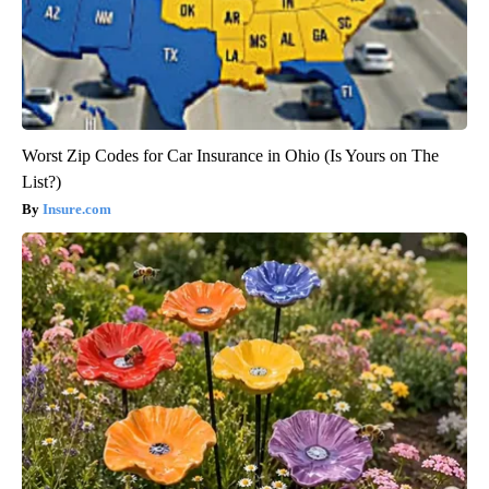
Worst Zip Codes for Car Insurance in Ohio (Is Yours on The
List?)
Insure.com