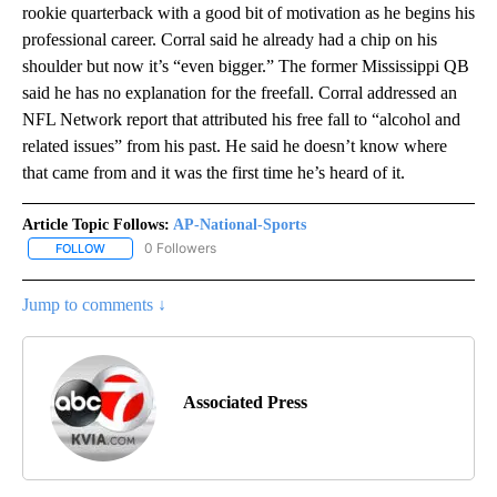
rookie quarterback with a good bit of motivation as he begins his
professional career. Corral said he already had a chip on his
shoulder but now it’s “even bigger.” The former Mississippi QB
said he has no explanation for the freefall. Corral addressed an
NFL Network report that attributed his free fall to “alcohol and
related issues” from his past. He said he doesn’t know where
that came from and it was the first time he’s heard of it.
Article Topic Follows:
AP-National-Sports
0 Followers
FOLLOW
FOLLOW "AP-NATIONAL-SPORTS" TO RECEIVE NOTIFICATIONS AB
Jump to comments ↓
Associated Press