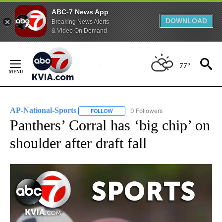
ABC-7 News App
DOWNLOAD
Breaking News Alerts
& Video On Demand
Skip
to
77°
Content
AP-National-Sports
0 Followers
FOLLOW
FOLLOW "AP-NATIONAL-SPORTS" TO REC
Panthers’ Corral has ‘big chip’ on
shoulder after draft fall