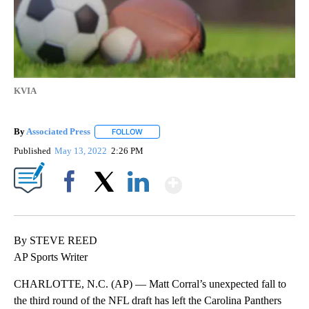
KVIA
By
Associated Press
FOLLOW
FOLLOW "" TO RECEIVE NOTIFICATIONS ABOU
Published
May 13, 2022
2:26 PM
Show More
Facebook
X
LinkedIn
By STEVE REED
AP Sports Writer
CHARLOTTE, N.C. (AP) — Matt Corral’s unexpected fall to
the third round of the NFL draft has left the Carolina Panthers