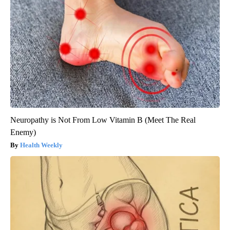
Neuropathy is Not From Low Vitamin B (Meet The Real
Enemy)
Health Weekly