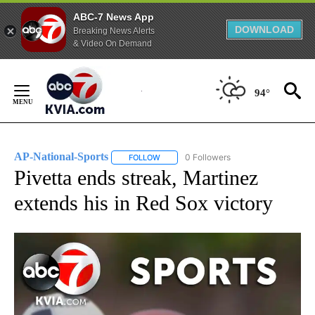
ABC-7 News App
DOWNLOAD
Breaking News Alerts
& Video On Demand
Skip
to
94°
Content
AP-National-Sports
0 Followers
FOLLOW
FOLLOW "AP-NATIONAL-SPORTS" TO REC
Pivetta ends streak, Martinez
extends his in Red Sox victory