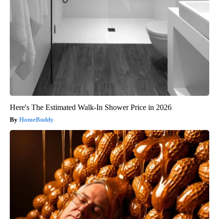
Here's The Estimated Walk-In Shower Price in 2026
HomeBuddy