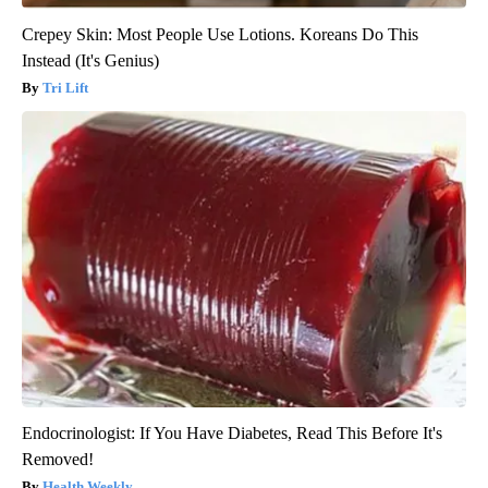
Crepey Skin: Most People Use Lotions. Koreans Do This
Instead (It's Genius)
Tri Lift
Endocrinologist: If You Have Diabetes, Read This Before It's
Removed!
Health Weekly