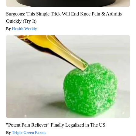
Surgeons: This Simple Trick Will End Knee Pain & Arthritis
Quickly (Try It)
Health Weekly
"Potent Pain Reliever" Finally Legalized in The US
Triple Green Farms