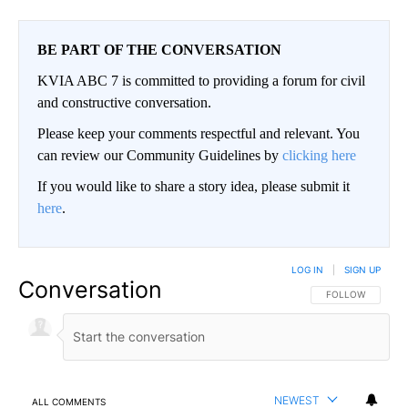
BE PART OF THE CONVERSATION
KVIA ABC 7 is committed to providing a forum for civil
and constructive conversation.
Please keep your comments respectful and relevant. You
can review our Community Guidelines by
clicking here
If you would like to share a story idea, please submit it
here
.
LOG IN
|
SIGN UP
Conversation
FOLLOW THIS CO
FOLLOW
NEWEST
ALL COMMENTS