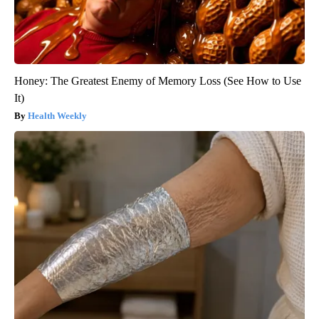
Honey: The Greatest Enemy of Memory Loss (See How to Use
It)
Health Weekly