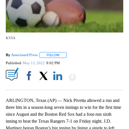
KVIA
By
Associated Press
FOLLOW
FOLLOW "" TO RECEIVE NOTIFICATIONS ABOU
Published
May 13, 2022
9:02 PM
Show More
Facebook
X
LinkedIn
ARLINGTON, Texas (AP) — Nick Pivetta allowed a run and
three hits in a season-long seven innings to win for the first time
since August and the Boston Red Sox had a four-run sixth
inning to beat the Texas Rangers 7-1 on Friday night. J.D.
Martinez began Boston’s big inning by lining a single to left