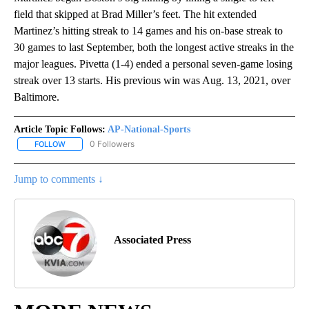
field that skipped at Brad Miller’s feet. The hit extended
Martinez’s hitting streak to 14 games and his on-base streak to
30 games to last September, both the longest active streaks in the
major leagues. Pivetta (1-4) ended a personal seven-game losing
streak over 13 starts. His previous win was Aug. 13, 2021, over
Baltimore.
Article Topic Follows:
AP-National-Sports
0 Followers
FOLLOW
FOLLOW "AP-NATIONAL-SPORTS" TO RECEIVE NOTIFICATIONS AB
Jump to comments ↓
Associated Press