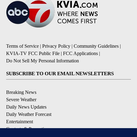
Terms of Service
|
Privacy Policy
|
Community Guidelines
|
KVIA-TV FCC Public File
|
FCC Applications
|
Do Not Sell My Personal Information
SUBSCRIBE TO OUR EMAIL NEWSLETTERS
Breaking News
Severe Weather
Daily News Updates
Daily Weather Forecast
Entertainment
Contests & Promotions