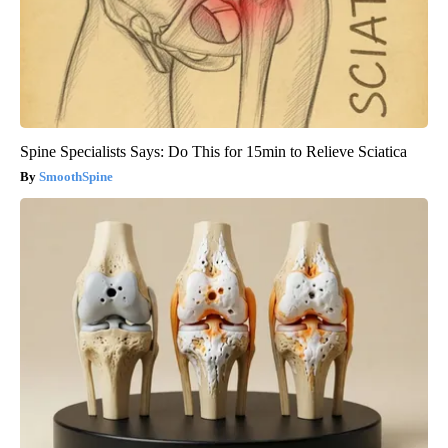
Spine Specialists Says: Do This for 15min to Relieve Sciatica
SmoothSpine