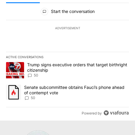
All Comments
Start the conversation
ADVERTISEMENT
ACTIVE CONVERSATIONS
The following is a list of the most commented articles in the last 7
A trending article titled "Trump signs executive orders that targe
Trump signs executive orders that target birthright
citizenship
50
A trending article titled "Senate subcommittee obtains Fauci’s 
Senate subcommittee obtains Fauci’s phone ahead
of contempt vote
50
Powered by