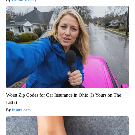
Worst Zip Codes for Car Insurance in Ohio (Is Yours on The
List?)
Insure.com