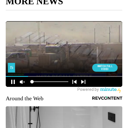
MORE NEWS
Around the Web