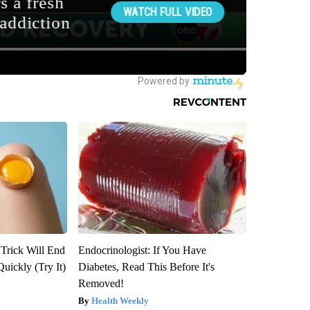
 Trick Will End
Endocrinologist: If You Have
Quickly (Try It)
Diabetes, Read This Before It's
Removed!
Health Weekly