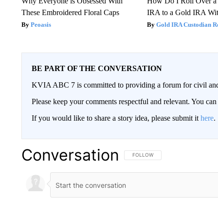
Why Everyone is Obsessed With
How Do I Roll Over a 
These Embroidered Floral Caps
IRA to a Gold IRA Wit
Peoasis
Gold IRA Custodian R
BE PART OF THE CONVERSATION
KVIA ABC 7 is committed to providing a forum for civil and
Please keep your comments respectful and relevant. You c
If you would like to share a story idea, please submit it
here
.
Conversation
FOLLOW THIS CONVERSATION TO 
FOLLOW