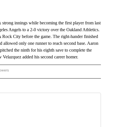
trong innings while becoming the first player from last
eles Angels to a 2-0 victory over the Oakland Athletics.
A Rock City before the game. The right-hander finished
and allowed only one runner to reach second base. Aaron
pitched the ninth for his eighth save to complete the
w Velazquez added his second career homer.
lowers
-NATIONAL-SPORTS" TO RECEIVE NOTIFICATIONS ABOUT NEW PAGES ON "AP-NATIO