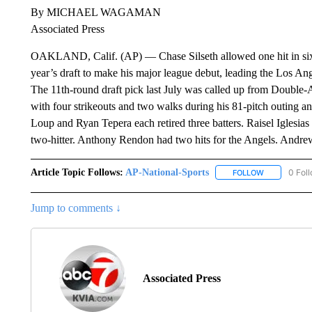
By MICHAEL WAGAMAN
Associated Press
OAKLAND, Calif. (AP) — Chase Silseth allowed one hit in six s
year’s draft to make his major league debut, leading the Los Ang
The 11th-round draft pick last July was called up from Double-
with four strikeouts and two walks during his 81-pitch outing 
Loup and Ryan Tepera each retired three batters. Raisel Iglesias 
two-hitter. Anthony Rendon had two hits for the Angels. Andre
Article Topic Follows:
AP-National-Sports
0 Fol
FOLLOW
FOLLOW "AP
Jump to comments ↓
Associated Press