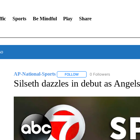
fic
Sports
Be Mindful
Play
Share
so
AP-National-Sports
0 Followers
FOLLOW
FOLLOW "AP-NATIONAL-SPORTS" TO
Silseth dazzles in debut as Angel