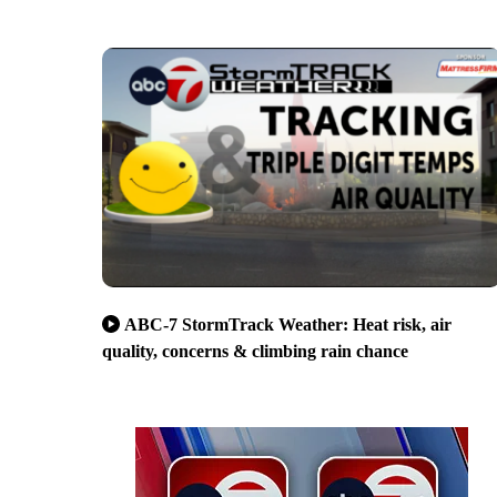
ABC-7 StormTrack Weather: Heat risk, air
quality, concerns & climbing rain chance