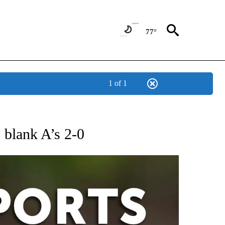
77°
1 of 1
 RECEIVE NOTIFICATIONS ABOUT NEW PAGES ON "AP-NATIONAL-SPORTS".
s blank A’s 2-0