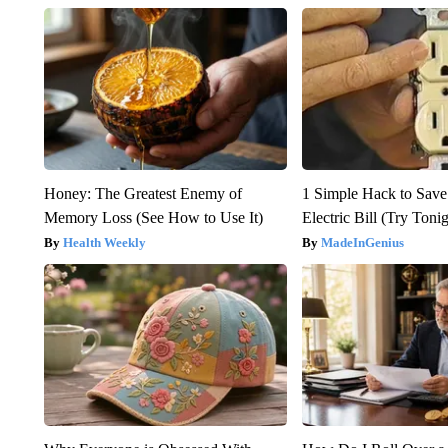
Honey: The Greatest Enemy of
1 Simple Hack to Save
Memory Loss (See How to Use It)
Electric Bill (Try Toni
Health Weekly
MadeInGenius