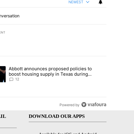
NEWEST
nversation
ENT
st 7 days.
Abbott announces proposed policies to
i’s phone ahead of contempt vote" with 16 comments.
ding article titled "Abbott announces proposed policies to boost hou
boost housing supply in Texas during
Socorro visit
12
Powered by
IL
DOWNLOAD OUR APPS