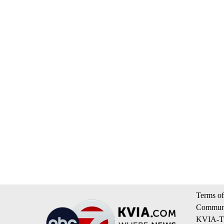
Terms of
Communi
KVIA-TV