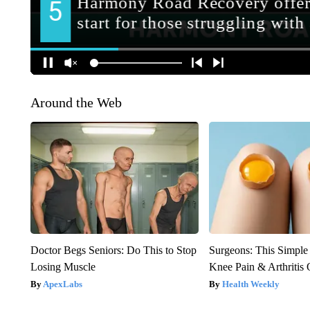
Around the Web
Doctor Begs Seniors: Do This to Stop
Surgeons: This Simple
Losing Muscle
Knee Pain & Arthritis 
ApexLabs
Health Weekly