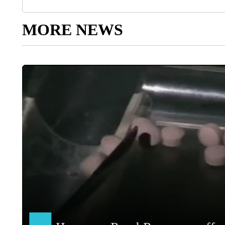
MORE NEWS