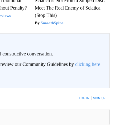
Traditional
Sciatica is Not From a Slipped Disc.
hout Penalty?
Meet The Real Enemy of Sciatica
(Stop This)
eviews
SmoothSpine
 constructive conversation.
an review our Community Guidelines by
clicking here
BE NOTIFIED WHEN NEW COMMENTS ARE POSTED
LOG IN
|
SIGN UP