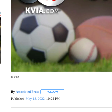
KVIA
By
Associated Press
FOLLOW
FOLLOW "" TO RECEIVE NOTIFICATIONS 
Published
May 13, 2022
10:22 PM