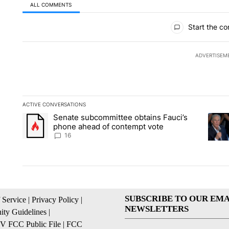
ALL COMMENTS
All Comments
Start the co
ADVERTISEM
ACTIVE CONVERSATIONS
The following is a list of the most commented articles in the la
Senate subcommittee obtains Fauci’s
A trending article titled "Senate subcommittee obtains Fauc
A tren
phone ahead of contempt vote
16
SUBSCRIBE TO OUR EMA
 Service
|
Privacy Policy
|
NEWSLETTERS
ty Guidelines
|
 FCC Public File
|
FCC