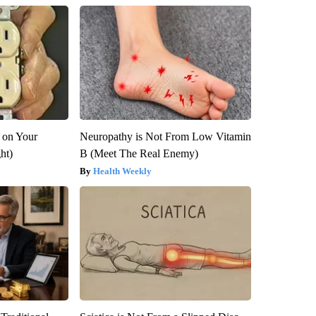
 on Your
Neuropathy is Not From Low Vitamin
ght)
B (Meet The Real Enemy)
Health Weekly