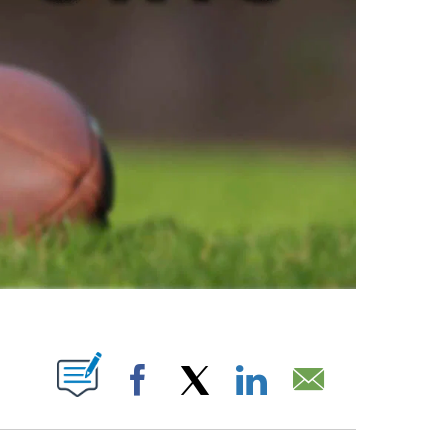
ABOUT NEW PAGES ON "".
Facebook
X
LinkedIn
Email