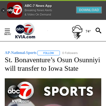
ABC-7 News App
DOWNLOAD
Breaking News Alerts
& Video On Demand
Skip
to
74°
Content
AP-National-Sports
0 Followers
FOLLOW
FOLLOW "AP-NATIONAL-SPORTS" TO REC
St. Bonaventure’s Osun Osunniyi
will transfer to Iowa State