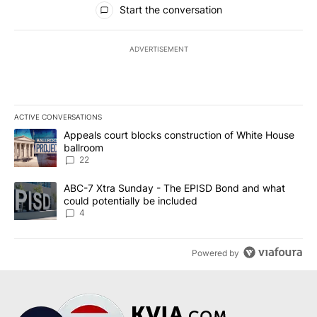
Start the conversation
ADVERTISEMENT
ACTIVE CONVERSATIONS
The following is a list of the most commented articles in the last 7
A trending article titled "Appeals court blocks construction of W
Appeals court blocks construction of White House
ballroom
22
A trending article titled "ABC-7 Xtra Sunday - The EPISD Bond a
ABC-7 Xtra Sunday - The EPISD Bond and what
could potentially be included
4
Powered by