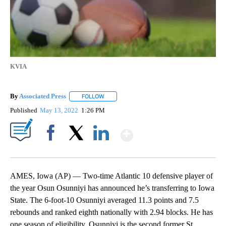
KVIA
By
Associated Press
FOLLOW
FOLLOW "" TO RECEIVE NOTIFICATIONS ABOU
Published
May 13, 2022
1:26 PM
Show More
Facebook
X
LinkedIn
AMES, Iowa (AP) — Two-time Atlantic 10 defensive player of
the year Osun Osunniyi has announced he’s transferring to Iowa
State. The 6-foot-10 Osunniyi averaged 11.3 points and 7.5
rebounds and ranked eighth nationally with 2.94 blocks. He has
one season of eligibility. Osunniyi is the second former St.