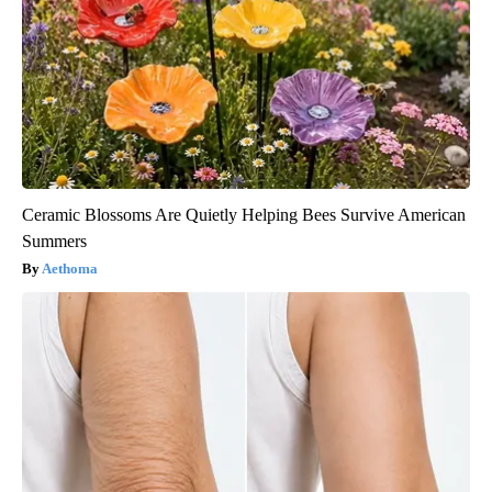
Ceramic Blossoms Are Quietly Helping Bees Survive American
Summers
Aethoma