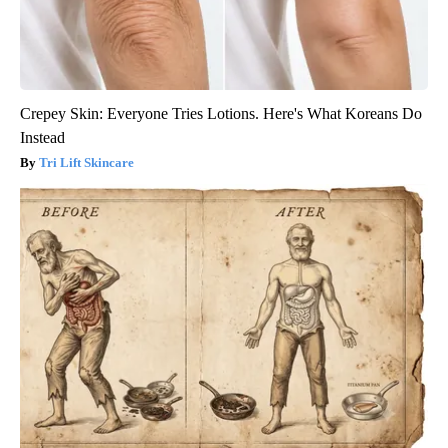
Crepey Skin: Everyone Tries Lotions. Here's What Koreans Do
Instead
Tri Lift Skincare