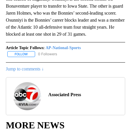
Bonaventure player to transfer to Iowa State. The other is guard
Jaren Holmes, who was the Bonnies’ second-leading scorer.
Osunniyi is the Bonnies’ career blocks leader and was a member
of the Atlantic 10 all-defensive team four straight years. He
blocked at least one shot in 29 of 31 games.
Article Topic Follows:
AP-National-Sports
0 Followers
FOLLOW
FOLLOW "AP-NATIONAL-SPORTS" TO RECEIVE NOTIFICATIONS AB
Jump to comments ↓
Associated Press
MORE NEWS