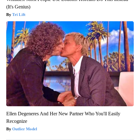
(It's Genius)
Tri Lift
Ellen Degeneres And Her New Partner Who You'll Easily
Recognize
Outlier Model