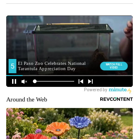
Around the Web