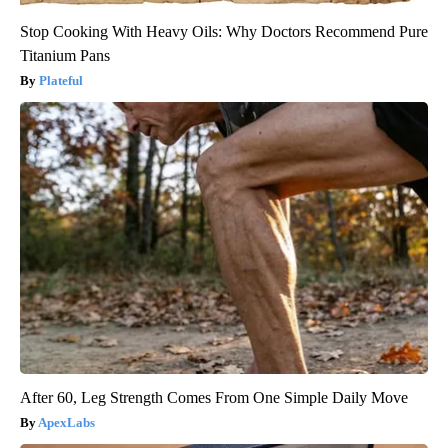
Stop Cooking With Heavy Oils: Why Doctors Recommend Pure
Titanium Pans
Plateful
After 60, Leg Strength Comes From One Simple Daily Move
ApexLabs