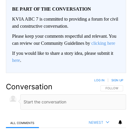
BE PART OF THE CONVERSATION
KVIA ABC 7 is committed to providing a forum for civil
and constructive conversation.
Please keep your comments respectful and relevant. You
can review our Community Guidelines by
clicking here
If you would like to share a story idea, please submit it
here
.
LOG IN
|
SIGN UP
Conversation
FOLLOW THIS CO
FOLLOW
NEWEST
ALL COMMENTS
All Comments