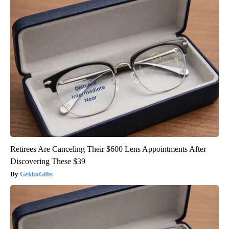
Retirees Are Canceling Their $600 Lens Appointments After
Discovering These $39
GekkoGifts