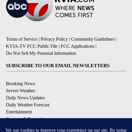
Terms of Service
|
Privacy Policy
|
Community Guidelines
|
KVIA-TV FCC Public File
|
FCC Applications
|
Do Not Sell My Personal Information
SUBSCRIBE TO OUR EMAIL NEWSLETTERS
Breaking News
Severe Weather
Daily News Updates
Daily Weather Forecast
Entertainment
Contests & Promotions
DOWNLOAD OUR APPS