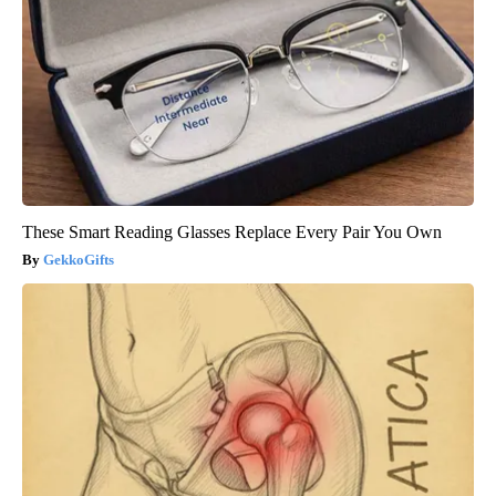
These Smart Reading Glasses Replace Every Pair You Own
GekkoGifts