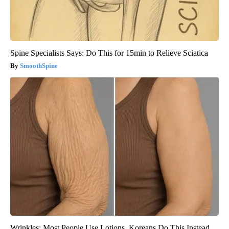
Spine Specialists Says: Do This for 15min to Relieve Sciatica
SmoothSpine
Wrinkles: Most People Use Lotions. Koreans Do This Instead