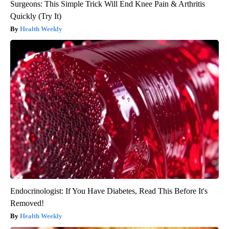
Surgeons: This Simple Trick Will End Knee Pain & Arthritis
Quickly (Try It)
Health Weekly
Endocrinologist: If You Have Diabetes, Read This Before It's
Removed!
Health Weekly