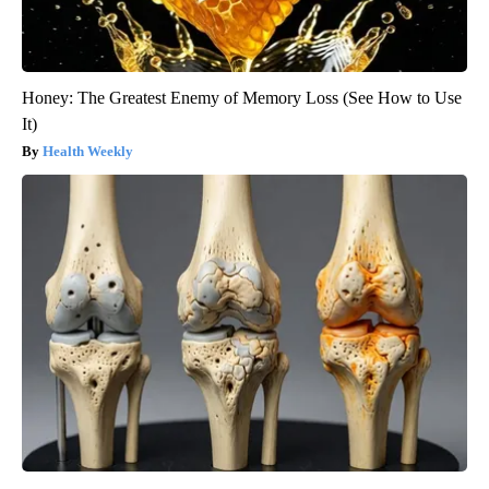
Honey: The Greatest Enemy of Memory Loss (See How to Use
It)
Health Weekly