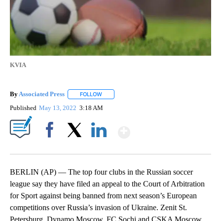
KVIA
By
Associated Press
FOLLOW
FOLLOW "" TO RECEIVE NOTIFICATIONS ABOU
Published
May 13, 2022
3:18 AM
Show More
Facebook
X
LinkedIn
BERLIN (AP) — The top four clubs in the Russian soccer
league say they have filed an appeal to the Court of Arbitration
for Sport against being banned from next season’s European
competitions over Russia’s invasion of Ukraine. Zenit St.
Petersburg, Dynamo Moscow, FC Sochi and CSKA Moscow