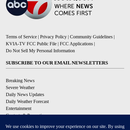
Terms of Service
|
Privacy Policy
|
Community Guidelines
|
KVIA-TV FCC Public File
|
FCC Applications
|
Do Not Sell My Personal Information
SUBSCRIBE TO OUR EMAIL NEWSLETTERS
Breaking News
Severe Weather
Daily News Updates
Daily Weather Forecast
Entertainment
Contests & Promotions
DOWNLOAD OUR APPS