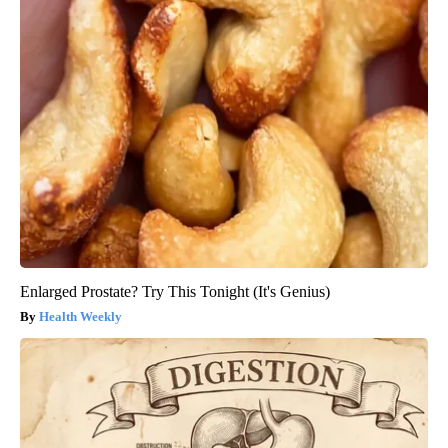
Enlarged Prostate? Try This Tonight (It's Genius)
Health Weekly