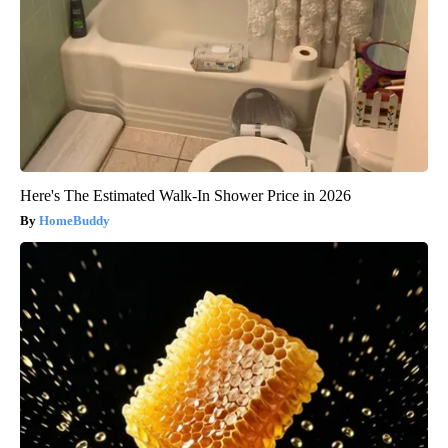
Here's The Estimated Walk-In Shower Price in 2026
HomeBuddy