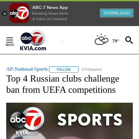
ABC-7 News App
DOWNLOAD
Breaking News Alerts
& Video On Demand
Skip
to
79°
Content
AP-National-Sports
0 Followers
FOLLOW
FOLLOW "AP-NATIONAL-SPORTS" TO REC
Top 4 Russian clubs challenge
ban from UEFA competitions