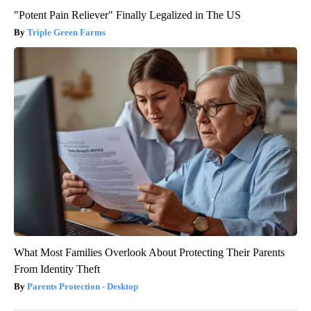
"Potent Pain Reliever" Finally Legalized in The US
Triple Green Farms
What Most Families Overlook About Protecting Their Parents
From Identity Theft
Parents Protection - Desktop