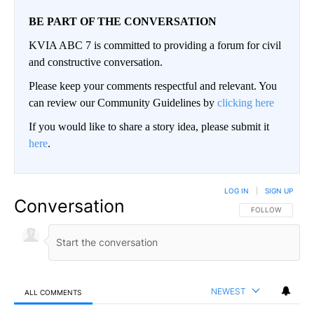
BE PART OF THE CONVERSATION
KVIA ABC 7 is committed to providing a forum for civil
and constructive conversation.
Please keep your comments respectful and relevant. You
can review our Community Guidelines by
clicking here
If you would like to share a story idea, please submit it
here
.
LOG IN
|
SIGN UP
Conversation
FOLLOW THIS CO
FOLLOW
NEWEST
ALL COMMENTS
All Comments