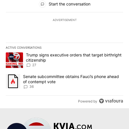
Start the conversation
ADVERTISEMENT
ACTIVE CONVERSATIONS
The following is a list of the most commented articles in the last 7
A trending article titled "Trump signs executive orders that targe
Trump signs executive orders that target birthright
citizenship
27
A trending article titled "Senate subcommittee obtains Fauci’s 
Senate subcommittee obtains Fauci’s phone ahead
of contempt vote
36
Powered by