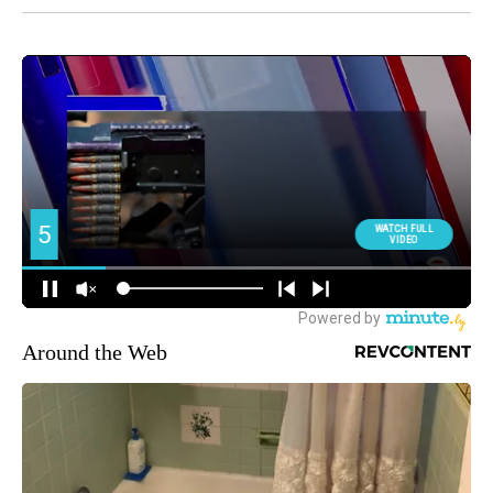
Around the Web