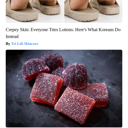
Crepey Skin: Everyone Tries Lotions. Here's What Koreans Do
Instead
Tri Lift Skincare