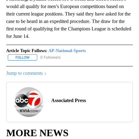
would all qualify for men’s European competitions based on
their current league positions. They said they have asked for the
case to be heard in an expedited procedure. The draw for the
first round of qualifying for the Champions League is scheduled
for June 14.
Article Topic Follows:
AP-National-Sports
0 Followers
FOLLOW
FOLLOW "AP-NATIONAL-SPORTS" TO RECEIVE NOTIFICATIONS AB
Jump to comments ↓
Associated Press
MORE NEWS