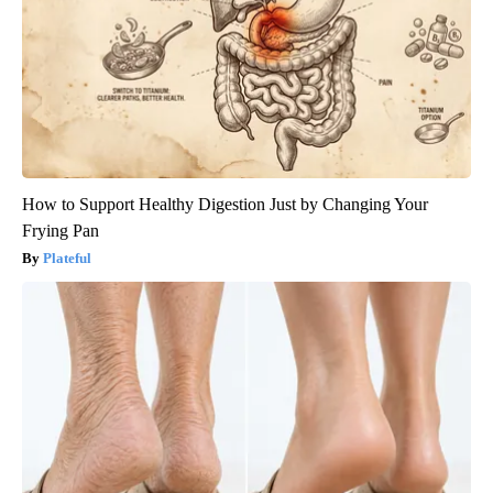
How to Support Healthy Digestion Just by Changing Your
Frying Pan
Plateful