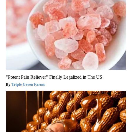
"Potent Pain Reliever" Finally Legalized in The US
Triple Green Farms