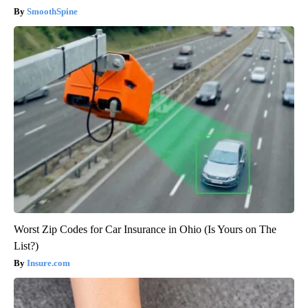
SmoothSpine
Worst Zip Codes for Car Insurance in Ohio (Is Yours on The
List?)
Insure.com