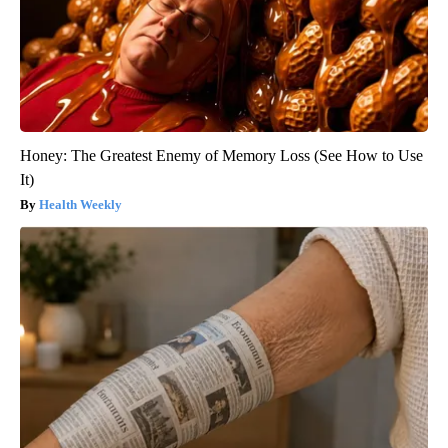
Honey: The Greatest Enemy of Memory Loss (See How to Use
It)
Health Weekly