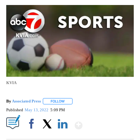
KVIA
By
Associated Press
FOLLOW
FOLLOW "" TO RECEIVE NOTIFICATIONS ABOU
Published
May 13, 2022
5:09 PM
Show More
Facebook
X
LinkedIn