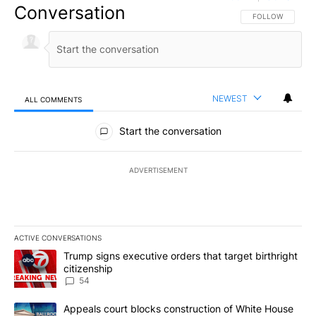
Conversation
FOLLOW THIS CO
FOLLOW
NEWEST
ALL COMMENTS
All Comments
Start the conversation
ADVERTISEMENT
ACTIVE CONVERSATIONS
The following is a list of the most commented articles in the last 7
A trending article titled "Trump signs executive orders that targe
Trump signs executive orders that target birthright
citizenship
54
A trending article titled "Appeals court blocks construction of W
Appeals court blocks construction of White House