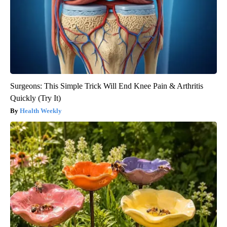
Surgeons: This Simple Trick Will End Knee Pain & Arthritis
Quickly (Try It)
Health Weekly