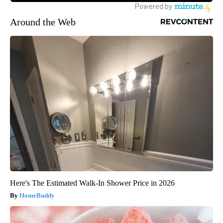
Around the Web
Here's The Estimated Walk-In Shower Price in 2026
HomeBuddy