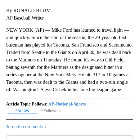
By RONALD BLUM
AP Baseball Writer
NEW YORK (AP) — Mike Ford has learned to travel light —
and quickly. Since the start of the season, the 29-year-old first
baseman has played for Tacoma, San Francisco and Sacramento.
Traded from Seattle to the Giants on April 30, he was dealt back
to the Mariners on Thursday. He found his way to Citi Field,
batting seventh for the Mariners as the designated hitter in a
series opener at the New York Mets. He hit .317 in 10 games at
Tacoma, then was dealt to the Giants and had a two-run single
off Washington’s Steve Cishek in his lone big league game.
Article Topic Follows:
AP-National-Sports
0 Followers
FOLLOW
FOLLOW "AP-NATIONAL-SPORTS" TO RECEIVE NOTIFICATIONS AB
Jump to comments ↓