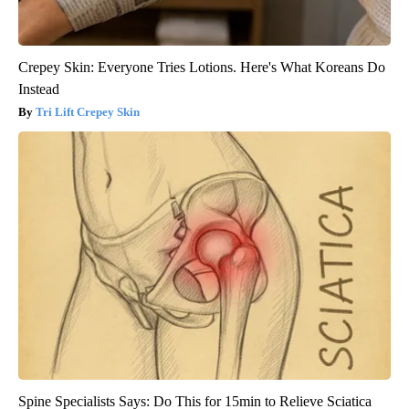
Crepey Skin: Everyone Tries Lotions. Here's What Koreans Do
Instead
Tri Lift Crepey Skin
Spine Specialists Says: Do This for 15min to Relieve Sciatica