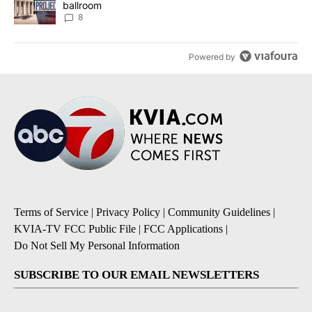
ballroom
8
Powered by
Terms of Service
|
Privacy Policy
|
Community Guidelines
|
KVIA-TV FCC Public File
|
FCC Applications
|
Do Not Sell My Personal Information
SUBSCRIBE TO OUR EMAIL NEWSLETTERS