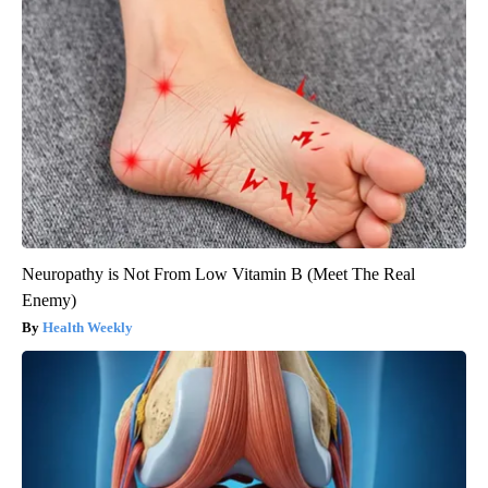
Neuropathy is Not From Low Vitamin B (Meet The Real
Enemy)
Health Weekly