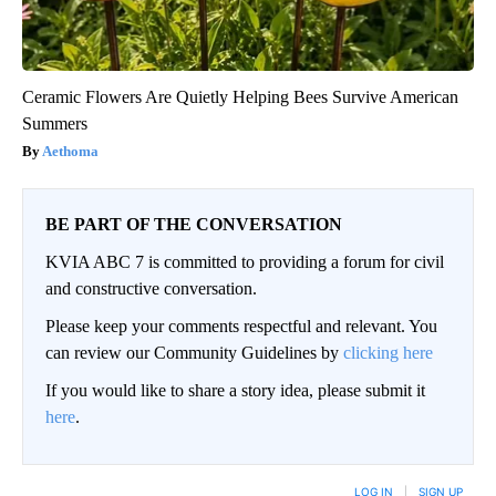
Ceramic Flowers Are Quietly Helping Bees Survive American
Summers
Aethoma
BE PART OF THE CONVERSATION
KVIA ABC 7 is committed to providing a forum for civil
and constructive conversation.
Please keep your comments respectful and relevant. You
can review our Community Guidelines by
clicking here
If you would like to share a story idea, please submit it
here
.
LOG IN
|
SIGN UP