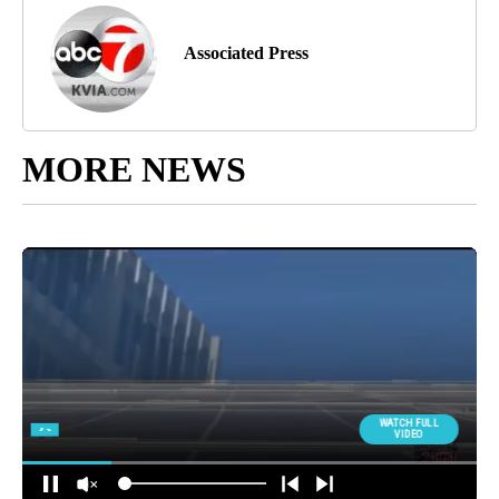
Associated Press
MORE NEWS