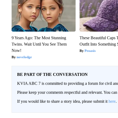
9 Years Ago: The Most Stunning
These Beautiful Caps 
Twins. Wait Until You See Them
Outfit Into Something 
Now!
Peoasis
novelodge
BE PART OF THE CONVERSATION
KVIA ABC 7 is committed to providing a forum for civil and
Please keep your comments respectful and relevant. You c
If you would like to share a story idea, please submit it
here
.