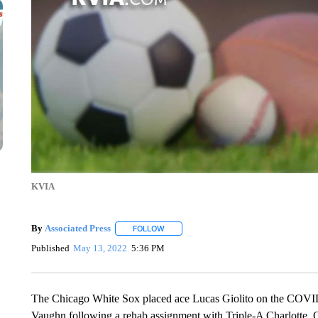
KVIA
By
Associated Press
FOLLOW
FOLLOW "" TO RECEIVE NOTIFICATIONS 
Published
May 13, 2022
5:36 PM
The Chicago White Sox placed ace Lucas Giolito on the COVID-
Vaughn following a rehab assignment with Triple-A Charlotte.