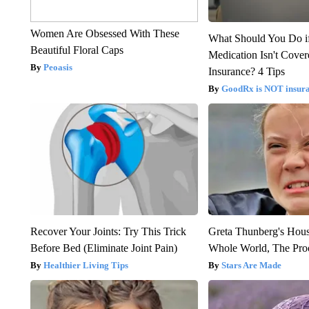
Women Are Obsessed With These
What Should You Do i
Beautiful Floral Caps
Medication Isn't Cove
Peoasis
Insurance? 4 Tips
GoodRx is NOT insur
Recover Your Joints: Try This Trick
Greta Thunberg's Hou
Before Bed (Eliminate Joint Pain)
Whole World, The Proo
Healthier Living Tips
Stars Are Made