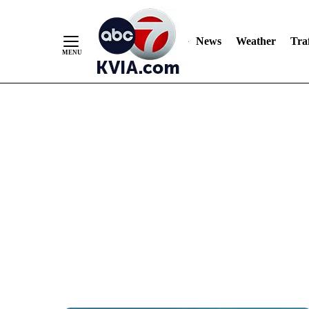
News
Weather
Traf
Skip
to
Content