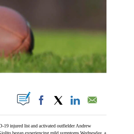
ABOUT NEW PAGES ON "".
Facebook
X
LinkedIn
Email
19 injured list and activated outfielder Andrew
 Giolito began experiencing mild symptoms Wednesday, a