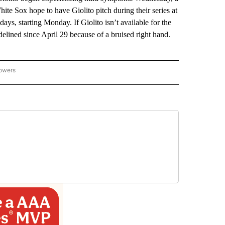
te Sox hope to have Giolito pitch during their series at
ys, starting Monday. If Giolito isn’t available for the
delined since April 29 because of a bruised right hand.
lowers
-NATIONAL-SPORTS" TO RECEIVE NOTIFICATIONS ABOUT NEW PAGES ON "AP-NATIO