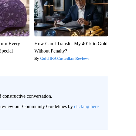
Turn Every
How Can I Transfer My 401k to Gold
Special
Without Penalty?
Gold IRA Custodian Reviews
 constructive conversation.
an review our Community Guidelines by
clicking here