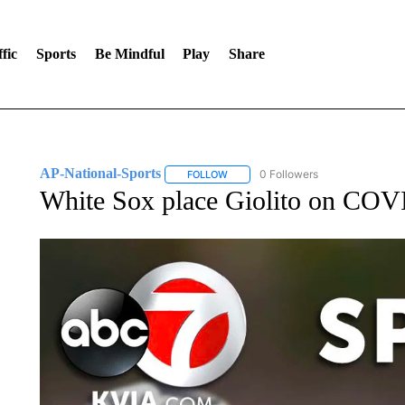
fic
Sports
Be Mindful
Play
Share
AP-National-Sports
0 Followers
FOLLOW
FOLLOW "AP-NATIONAL-SPORTS" TO
White Sox place Giolito on COVID