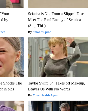
f Your
Sciatica is Not From a Slipped Disc.
red by
Meet The Real Enemy of Sciatica
(Stop This)
ance
SmoothSpine
se Shocks The
Taylor Swift, 34, Takes off Makeup,
f in pics
Leaves Us With No Words
Your Health Agent