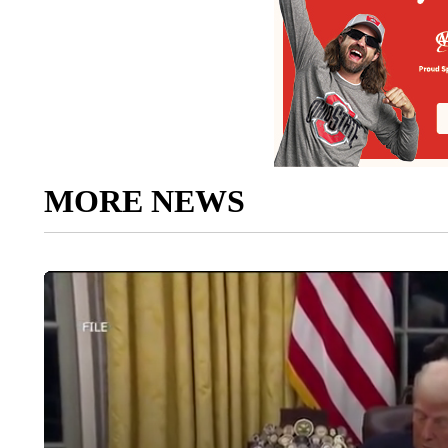
MORE NEWS