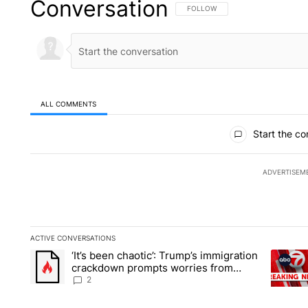
Conversation
FOLLOW THIS CONVERSATION TO 
FOLLOW
ALL COMMENTS
All Comments
Start the co
ADVERTISEM
ACTIVE CONVERSATIONS
The following is a list of the most commented articles in the la
‘It’s been chaotic’: Trump’s immigration
A trending article titled "‘It’s been chaotic’: Trump’s immig
A trendi
crackdown prompts worries from
industry groups
2