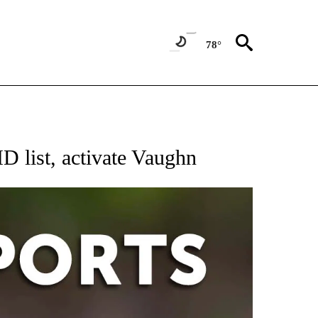
78°
 RECEIVE NOTIFICATIONS ABOUT NEW PAGES ON "AP-NATIONAL-SPORTS".
 list, activate Vaughn