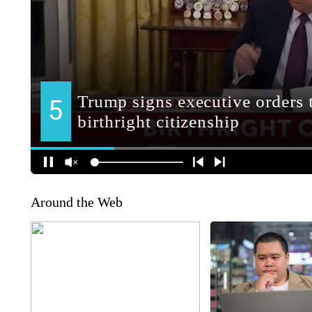
Around the Web