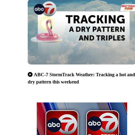
ABC-7 StormTrack Weather: Tracking a hot and
dry pattern this weekend