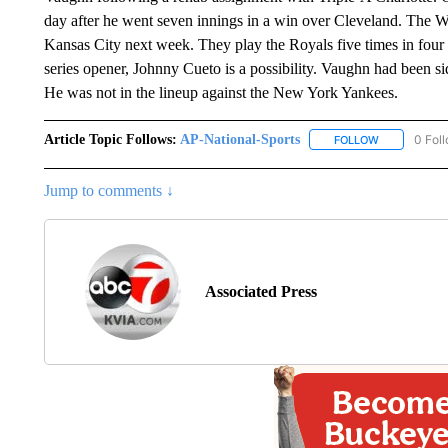
day after he went seven innings in a win over Cleveland. The Whi
Kansas City next week. They play the Royals five times in four da
series opener, Johnny Cueto is a possibility. Vaughn had been si
He was not in the lineup against the New York Yankees.
Article Topic Follows:
AP-National-Sports
0 Fol
FOLLOW
FOLLOW "AP
Jump to comments ↓
Associated Press