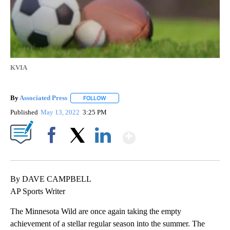
KVIA
By
Associated Press
FOLLOW
FOLLOW "" TO RECEIVE NOTIFICATIONS ABOU
Published
May 13, 2022
3:25 PM
Show More
Facebook
X
LinkedIn
By DAVE CAMPBELL
AP Sports Writer
The Minnesota Wild are once again taking the empty
achievement of a stellar regular season into the summer. The