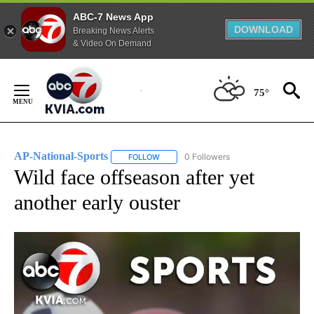
ABC-7 News App
DOWNLOAD
Breaking News Alerts
& Video On Demand
Skip
to
75°
Content
AP-National-Sports
0 Followers
FOLLOW
FOLLOW "AP-NATIONAL-SPORTS" TO REC
Wild face offseason after yet
another early ouster