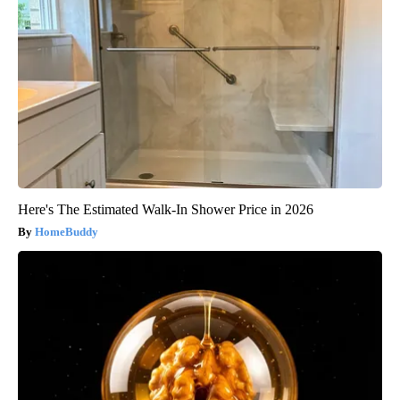
Here's The Estimated Walk-In Shower Price in 2026
HomeBuddy