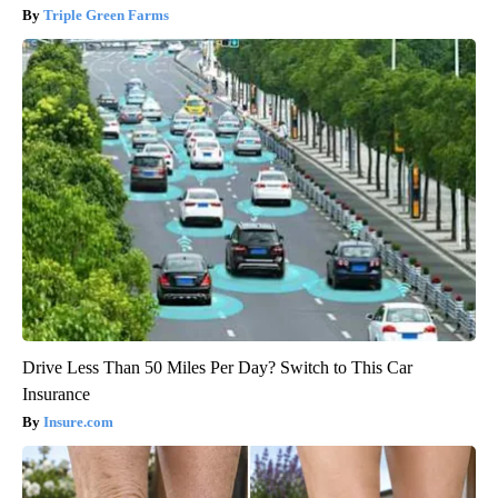
Triple Green Farms
Drive Less Than 50 Miles Per Day? Switch to This Car
Insurance
Insure.com