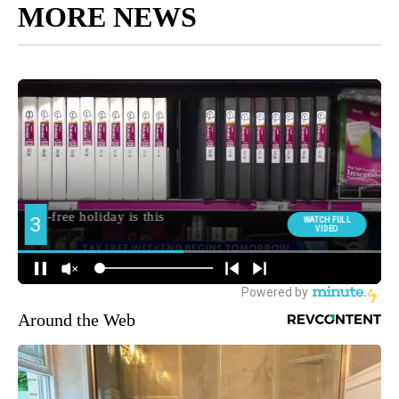
MORE NEWS
Around the Web