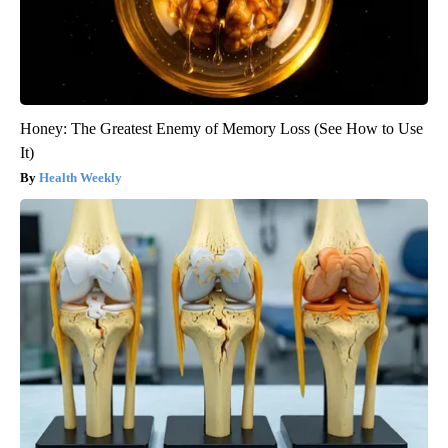
Honey: The Greatest Enemy of Memory Loss (See How to Use
It)
Health Weekly