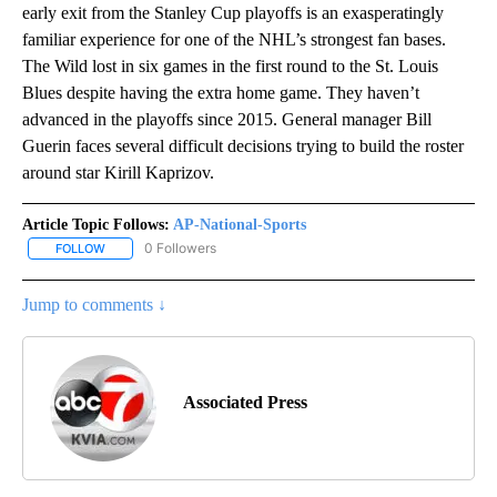
early exit from the Stanley Cup playoffs is an exasperatingly
familiar experience for one of the NHL’s strongest fan bases.
The Wild lost in six games in the first round to the St. Louis
Blues despite having the extra home game. They haven’t
advanced in the playoffs since 2015. General manager Bill
Guerin faces several difficult decisions trying to build the roster
around star Kirill Kaprizov.
Article Topic Follows:
AP-National-Sports
0 Followers
FOLLOW
FOLLOW "AP-NATIONAL-SPORTS" TO RECEIVE NOTIFICATIONS AB
Jump to comments ↓
Associated Press