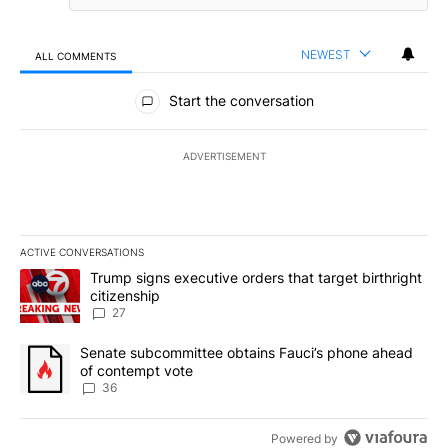
NEWEST
ALL COMMENTS
All Comments
Start the conversation
ADVERTISEMENT
ACTIVE CONVERSATIONS
The following is a list of the most commented articles in the last 7
A trending article titled "Trump signs executive orders that targe
Trump signs executive orders that target birthright
citizenship
27
A trending article titled "Senate subcommittee obtains Fauci’s 
Senate subcommittee obtains Fauci’s phone ahead
of contempt vote
36
Powered by