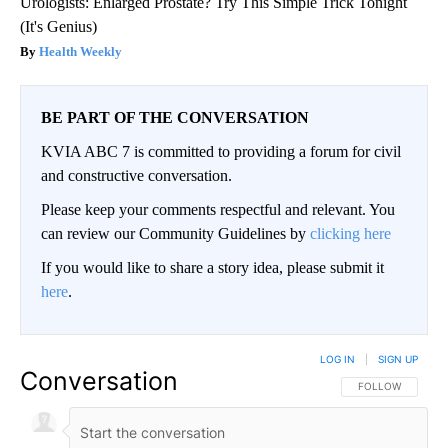
Urologists: Enlarged Prostate? Try This Simple Trick Tonight
(It's Genius)
Health Weekly
BE PART OF THE CONVERSATION
KVIA ABC 7 is committed to providing a forum for civil
and constructive conversation.
Please keep your comments respectful and relevant. You
can review our Community Guidelines by
clicking here
If you would like to share a story idea, please submit it
here
.
LOG IN
|
SIGN UP
Conversation
FOLLOW THIS CO
FOLLOW