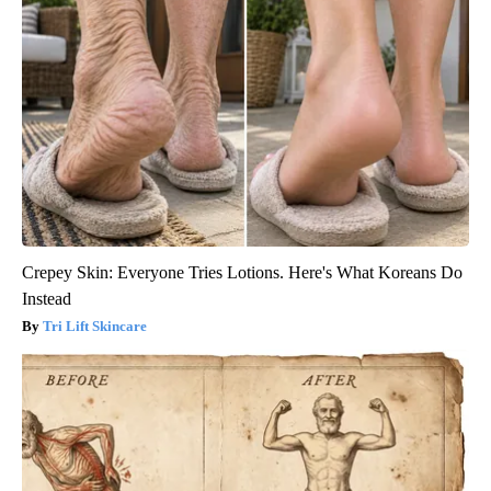
Crepey Skin: Everyone Tries Lotions. Here's What Koreans Do
Instead
Tri Lift Skincare