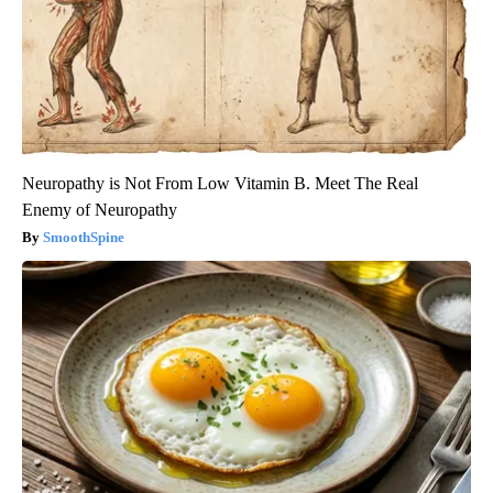
Neuropathy is Not From Low Vitamin B. Meet The Real
Enemy of Neuropathy
SmoothSpine