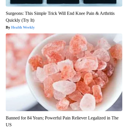
Surgeons: This Simple Trick Will End Knee Pain & Arthritis
Quickly (Try It)
Health Weekly
Banned for 84 Years; Powerful Pain Reliever Legalized in The
US