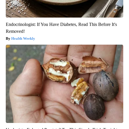
Endocrinologist: If You Have Diabetes, Read This Before It's
Removed!
Health Weekly