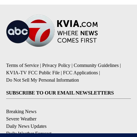
Terms of Service
|
Privacy Policy
|
Community Guidelines
|
KVIA-TV FCC Public File
|
FCC Applications
|
Do Not Sell My Personal Information
SUBSCRIBE TO OUR EMAIL NEWSLETTERS
Breaking News
Severe Weather
Daily News Updates
Daily Weather Forecast