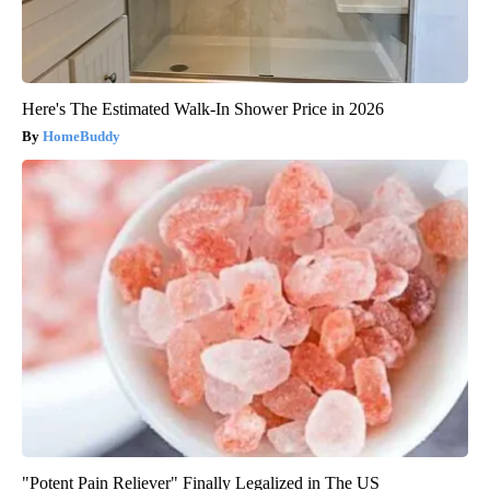
Here's The Estimated Walk-In Shower Price in 2026
HomeBuddy
"Potent Pain Reliever" Finally Legalized in The US