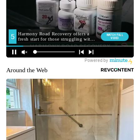
Around the Web