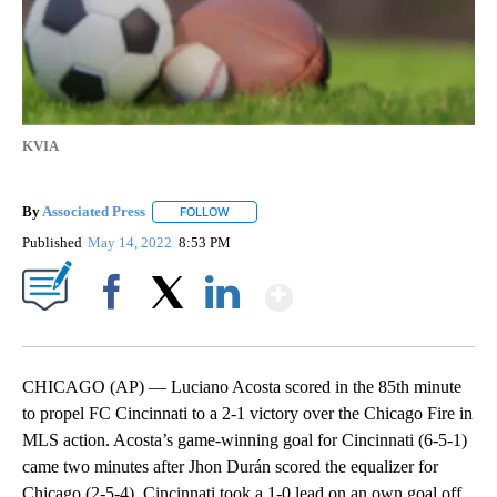
KVIA
By
Associated Press
FOLLOW
FOLLOW "" TO RECEIVE NOTIFICATIONS ABOU
Published
May 14, 2022
8:53 PM
Show More
Facebook
X
LinkedIn
CHICAGO (AP) — Luciano Acosta scored in the 85th minute
to propel FC Cincinnati to a 2-1 victory over the Chicago Fire in
MLS action. Acosta’s game-winning goal for Cincinnati (6-5-1)
came two minutes after Jhon Durán scored the equalizer for
Chicago (2-5-4). Cincinnati took a 1-0 lead on an own goal off