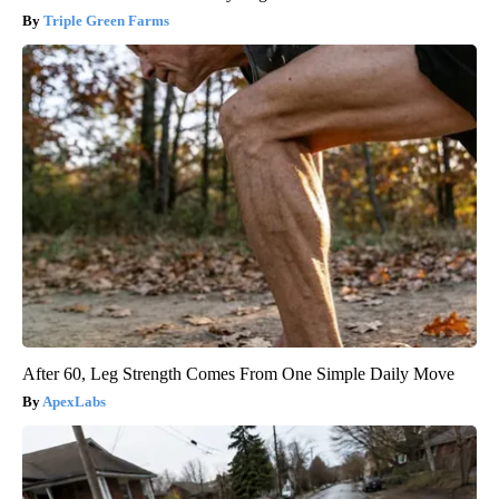
Triple Green Farms
After 60, Leg Strength Comes From One Simple Daily Move
ApexLabs