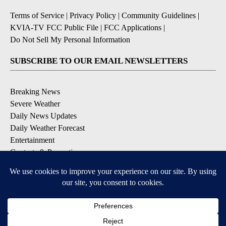
Terms of Service
|
Privacy Policy
|
Community Guidelines
|
KVIA-TV FCC Public File
|
FCC Applications
|
Do Not Sell My Personal Information
SUBSCRIBE TO OUR EMAIL NEWSLETTERS
Breaking News
Severe Weather
Daily News Updates
Daily Weather Forecast
Entertainment
Contests & Promotions
DOWNLOAD OUR APPS
Available for iOS and Android