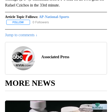
Rafael Czichos in the 33rd minute.
Article Topic Follows:
AP-National-Sports
0 Followers
FOLLOW
FOLLOW "AP-NATIONAL-SPORTS" TO RECEIVE NOTIFICATIONS AB
Jump to comments ↓
Associated Press
MORE NEWS