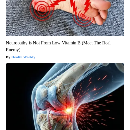
Neuropathy is Not From Low Vitamin B (Meet The Real
Enemy)
Health Weekly