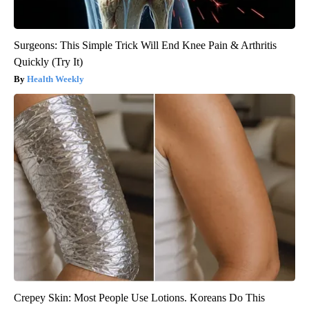
Surgeons: This Simple Trick Will End Knee Pain & Arthritis
Quickly (Try It)
Health Weekly
Crepey Skin: Most People Use Lotions. Koreans Do This