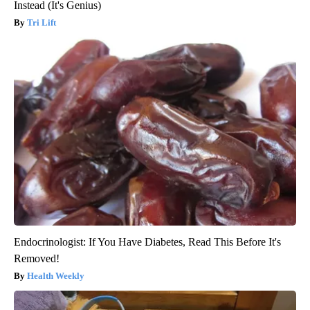
Instead (It's Genius)
Tri Lift
Endocrinologist: If You Have Diabetes, Read This Before It's
Removed!
Health Weekly