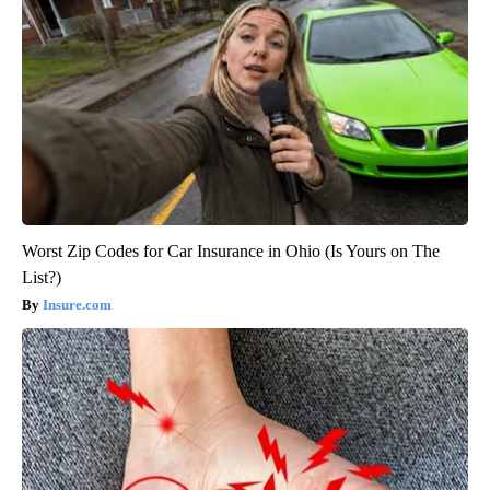
Worst Zip Codes for Car Insurance in Ohio (Is Yours on The
List?)
Insure.com