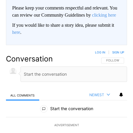
Please keep your comments respectful and relevant. You
can review our Community Guidelines by
clicking here
If you would like to share a story idea, please submit it
here
.
LOG IN
|
SIGN UP
Conversation
FOLLOW THIS CO
FOLLOW
NEWEST
ALL COMMENTS
All Comments
Start the conversation
ADVERTISEMENT