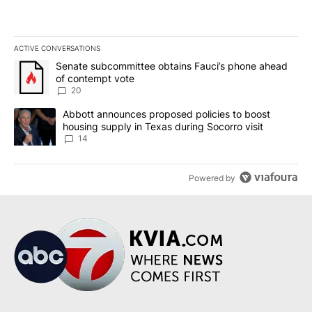
ACTIVE CONVERSATIONS
The following is a list of the most commented articles in the last 7
A trending article titled "Senate subcommittee obtains Fauci’s 
Senate subcommittee obtains Fauci’s phone ahead
of contempt vote
20
A trending article titled "Abbott announces proposed policies to 
Abbott announces proposed policies to boost
housing supply in Texas during Socorro visit
14
Powered by