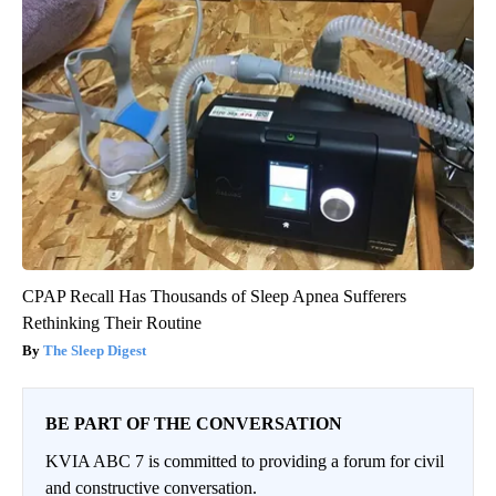
CPAP Recall Has Thousands of Sleep Apnea Sufferers
Rethinking Their Routine
The Sleep Digest
BE PART OF THE CONVERSATION
KVIA ABC 7 is committed to providing a forum for civil
and constructive conversation.