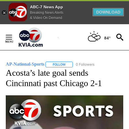
ABC-7 News App
DOWNLOAD
Breaking News Alerts
& Video On Demand
Skip
to
84°
Content
AP-National-Sports
0 Followers
FOLLOW
FOLLOW "AP-NATIONAL-SPORTS" TO REC
Acosta’s late goal sends
Cincinnati past Chicago 2-1