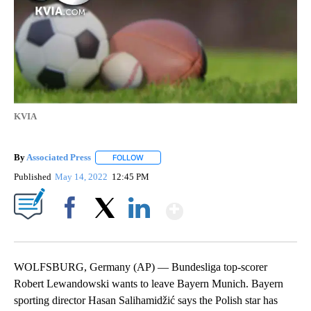
KVIA
By
Associated Press
FOLLOW
FOLLOW "" TO RECEIVE NOTIFICATIONS ABOU
Published
May 14, 2022
12:45 PM
Show More
Facebook
X
LinkedIn
WOLFSBURG, Germany (AP) — Bundesliga top-scorer
Robert Lewandowski wants to leave Bayern Munich. Bayern
sporting director Hasan Salihamidžić says the Polish star has