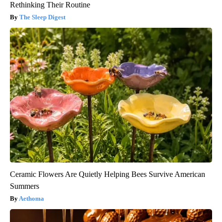
Rethinking Their Routine
The Sleep Digest
Ceramic Flowers Are Quietly Helping Bees Survive American
Summers
Aethoma