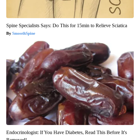
Spine Specialists Says: Do This for 15min to Relieve Sciatica
SmoothSpine
Endocrinologist: If You Have Diabetes, Read This Before It's
Removed!