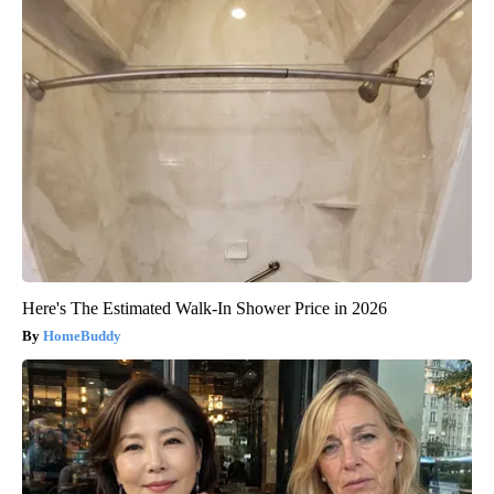
Here's The Estimated Walk-In Shower Price in 2026
HomeBuddy