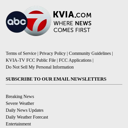
Terms of Service
|
Privacy Policy
|
Community Guidelines
|
KVIA-TV FCC Public File
|
FCC Applications
|
Do Not Sell My Personal Information
SUBSCRIBE TO OUR EMAIL NEWSLETTERS
Breaking News
Severe Weather
Daily News Updates
Daily Weather Forecast
Entertainment