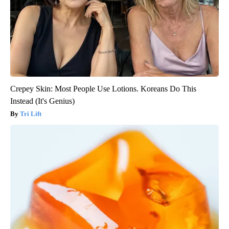
Crepey Skin: Most People Use Lotions. Koreans Do This
Instead (It's Genius)
Tri Lift