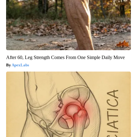
After 60, Leg Strength Comes From One Simple Daily Move
ApexLabs