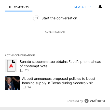
NEWEST
ALL COMMENTS
All Comments
Start the conversation
ADVERTISEMENT
ACTIVE CONVERSATIONS
The following is a list of the most commented articles in the last 7
A trending article titled "Senate subcommittee obtains Fauci’s 
Senate subcommittee obtains Fauci’s phone ahead
of contempt vote
20
A trending article titled "Abbott announces proposed policies to 
Abbott announces proposed policies to boost
housing supply in Texas during Socorro visit
14
Powered by