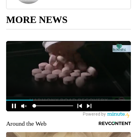
MORE NEWS
Around the Web