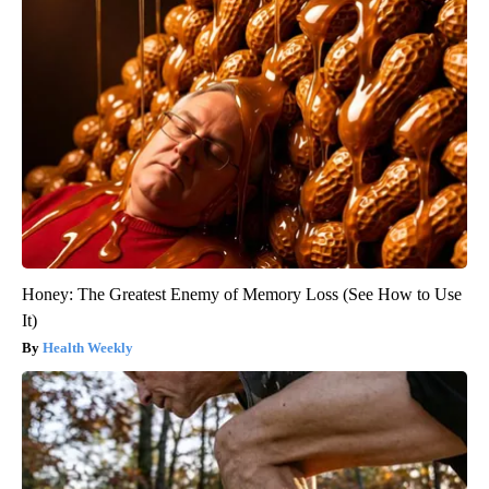
Honey: The Greatest Enemy of Memory Loss (See How to Use
It)
Health Weekly