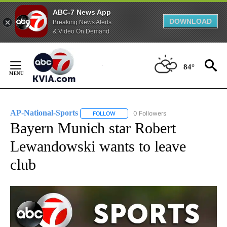
ABC-7 News App
DOWNLOAD
Breaking News Alerts
& Video On Demand
Skip
to
84°
Content
AP-National-Sports
0 Followers
FOLLOW
FOLLOW "AP-NATIONAL-SPORTS" TO REC
Bayern Munich star Robert
Lewandowski wants to leave
club