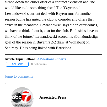
turned down the club’s offer of a contract extension and “he
would like to do something else.” The 33-year-old
Lewandowski’s current deal with Bayern runs for another
season but he has urged the club to consider any offers that
arrive in the meantime. Lewandowski says “if an offer comes,
we have to think about it, also for the club. Both sides have to
think of the future.” Lewandowski scored his 35th Bundesliga
goal of the season in Bayern’s 2-2 draw at Wolfsburg on
Saturday. He is being linked with Barcelona.
Article Topic Follows:
AP-National-Sports
0 Followers
FOLLOW
FOLLOW "AP-NATIONAL-SPORTS" TO RECEIVE NOTIFICATIONS AB
Jump to comments ↓
Associated Press