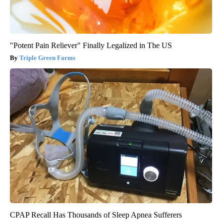
"Potent Pain Reliever" Finally Legalized in The US
Triple Green Farms
CPAP Recall Has Thousands of Sleep Apnea Sufferers