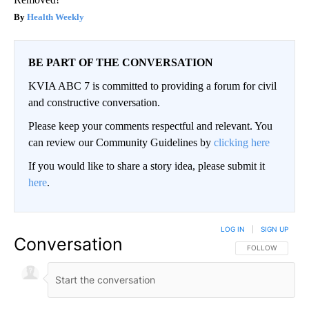
Health Weekly
BE PART OF THE CONVERSATION
KVIA ABC 7 is committed to providing a forum for civil
and constructive conversation.
Please keep your comments respectful and relevant. You
can review our Community Guidelines by
clicking here
If you would like to share a story idea, please submit it
here
.
LOG IN
|
SIGN UP
Conversation
FOLLOW THIS CO
FOLLOW