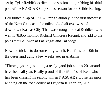
set by Tyler Reddick earlier in the session and grabbing his third
pole of the NASCAR Cup Series season for Joe Gibbs Racing.
Bell turned a lap of 179.575 mph Saturday in the first showcase
of the Next Gen car at the mile-and-a-half oval west of
downtown Kansas City. That was enough to beat Reddick, who
went 178.855 mph for Richard Childress Racing, and add to the
poles that Bell won at Las Vegas and Talladega.
Now the trick is to do something with it. Bell finished 10th in
the desert and 22nd a few weeks ago in Alabama.
“These guys are just doing a really good job on this 20 car and
have been all year. Really proud of the effort,” said Bell, who
has been chasing his second win in NASCAR’s top series since
winning on the road course at Daytona in February 2021.
A
D
V
E
R