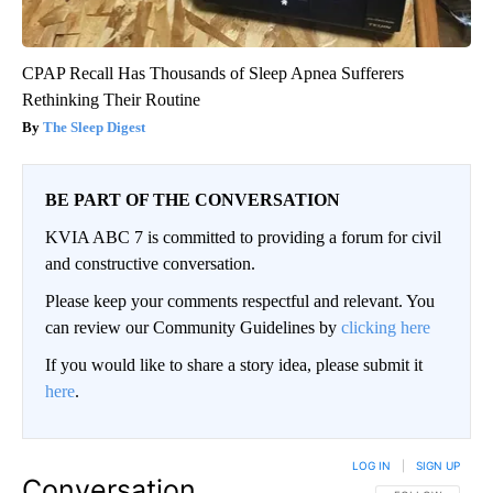
CPAP Recall Has Thousands of Sleep Apnea Sufferers
Rethinking Their Routine
The Sleep Digest
BE PART OF THE CONVERSATION
KVIA ABC 7 is committed to providing a forum for civil
and constructive conversation.
Please keep your comments respectful and relevant. You
can review our Community Guidelines by
clicking here
If you would like to share a story idea, please submit it
here
.
LOG IN
|
SIGN UP
Conversation