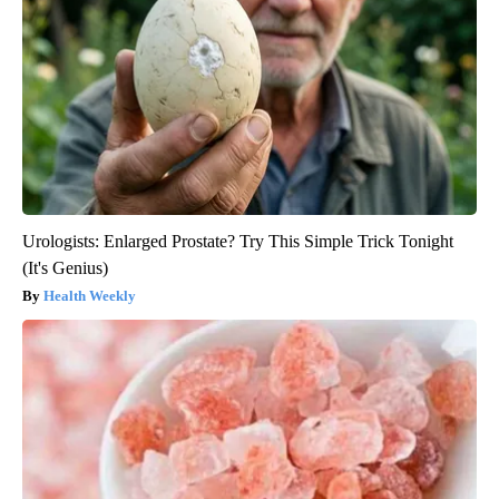
Urologists: Enlarged Prostate? Try This Simple Trick Tonight
(It's Genius)
Health Weekly