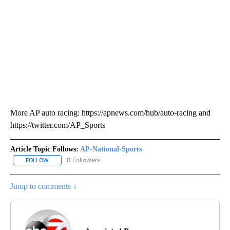
More AP auto racing: https://apnews.com/hub/auto-racing and
https://twitter.com/AP_Sports
Article Topic Follows:
AP-National-Sports
0 Followers
FOLLOW
FOLLOW "AP-NATIONAL-SPORTS" TO RECEIVE NOTIFICATIONS AB
Jump to comments ↓