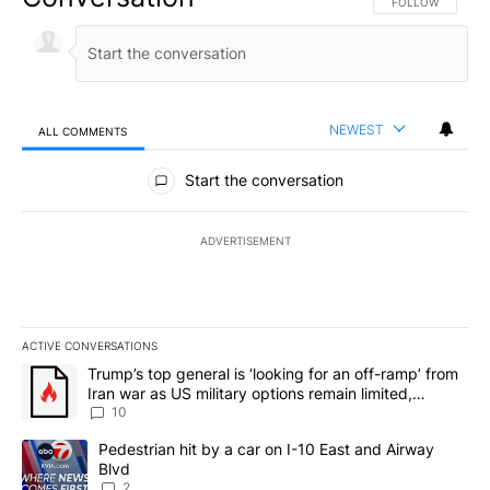
FOLLOW THIS CO
FOLLOW
NEWEST
ALL COMMENTS
All Comments
Start the conversation
ADVERTISEMENT
ACTIVE CONVERSATIONS
The following is a list of the most commented articles in the last 7
A trending article titled "Trump’s top general is ‘looking for an o
Trump’s top general is ‘looking for an off-ramp’ from
Iran war as US military options remain limited,
sources say
10
A trending article titled "Pedestrian hit by a car on I-10 East an
Pedestrian hit by a car on I-10 East and Airway
Blvd
2