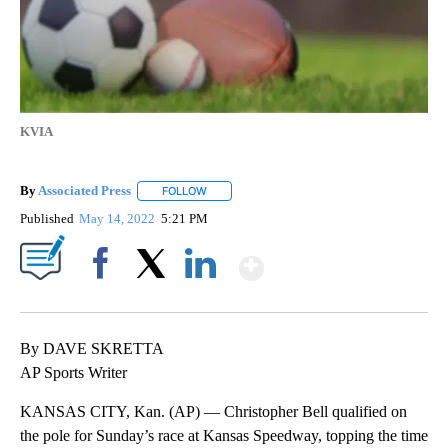
KVIA
By
Associated Press
FOLLOW
FOLLOW "" TO RECEIVE NOTIFICATIONS ABOU
Published
May 14, 2022
5:21 PM
Show More
Facebook
X
LinkedIn
By DAVE SKRETTA
AP Sports Writer
KANSAS CITY, Kan. (AP) — Christopher Bell qualified on
the pole for Sunday’s race at Kansas Speedway, topping the time