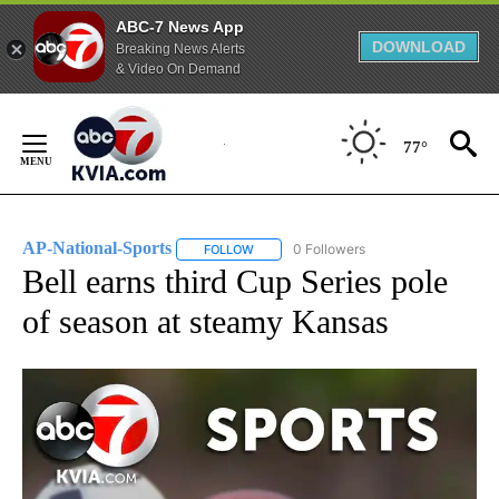
ABC-7 News App
DOWNLOAD
Breaking News Alerts
& Video On Demand
Skip
to
77°
Content
AP-National-Sports
0 Followers
FOLLOW
FOLLOW "AP-NATIONAL-SPORTS" TO REC
Bell earns third Cup Series pole
of season at steamy Kansas