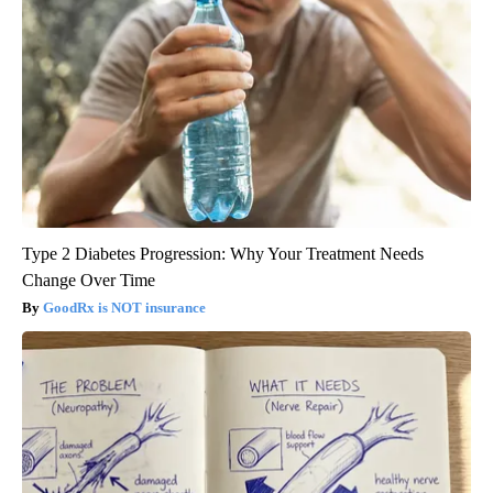
Type 2 Diabetes Progression: Why Your Treatment Needs
Change Over Time
GoodRx is NOT insurance