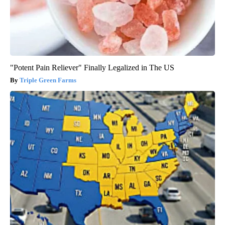
"Potent Pain Reliever" Finally Legalized in The US
Triple Green Farms