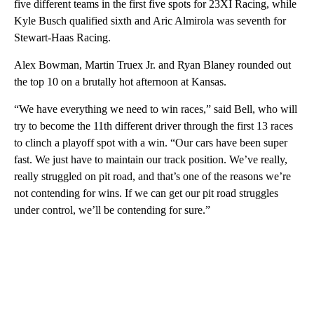
five different teams in the first five spots for 23XI Racing, while
Kyle Busch qualified sixth and Aric Almirola was seventh for
Stewart-Haas Racing.
Alex Bowman, Martin Truex Jr. and Ryan Blaney rounded out
the top 10 on a brutally hot afternoon at Kansas.
“We have everything we need to win races,” said Bell, who will
try to become the 11th different driver through the first 13 races
to clinch a playoff spot with a win. “Our cars have been super
fast. We just have to maintain our track position. We’ve really,
really struggled on pit road, and that’s one of the reasons we’re
not contending for wins. If we can get our pit road struggles
under control, we’ll be contending for sure.”