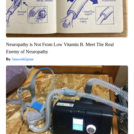
Neuropathy is Not From Low Vitamin B. Meet The Real
Enemy of Neuropathy
SmoothSpine