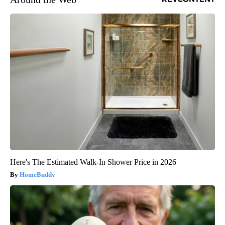
Here's The Estimated Walk-In Shower Price in 2026
HomeBuddy