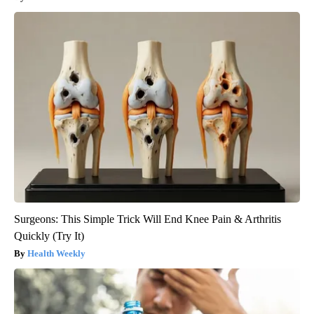
Surgeons: This Simple Trick Will End Knee Pain & Arthritis
Quickly (Try It)
Health Weekly