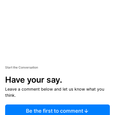
TI
S
E
M
E
N
T
Start the Conversation
Have your say.
Leave a comment below and let us know what you
think.
Be the first to comment