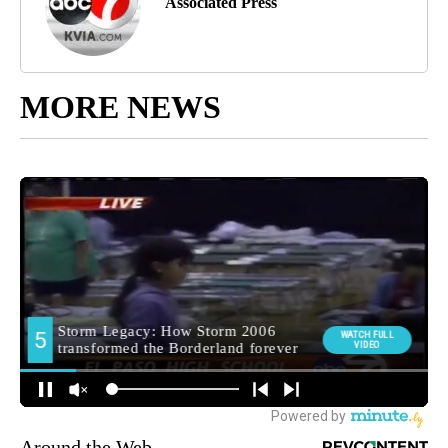
Associated Press
MORE NEWS
Around the Web