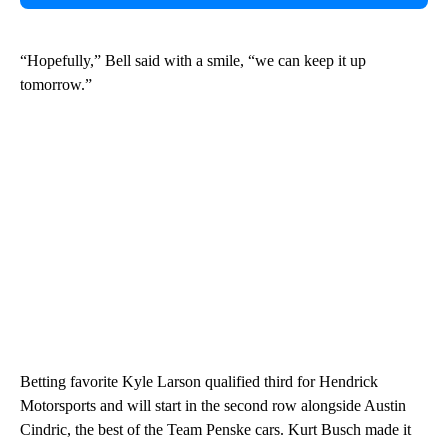
“Hopefully,” Bell said with a smile, “we can keep it up
tomorrow.”
Betting favorite Kyle Larson qualified third for Hendrick
Motorsports and will start in the second row alongside Austin
Cindric, the best of the Team Penske cars. Kurt Busch made it