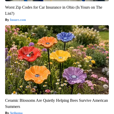
Worst Zip Codes for Car Insurance in Ohio (Is Yours on The
List?)
Insure.com
Ceramic Blossoms Are Quietly Helping Bees Survive American
Summers
Aethoma