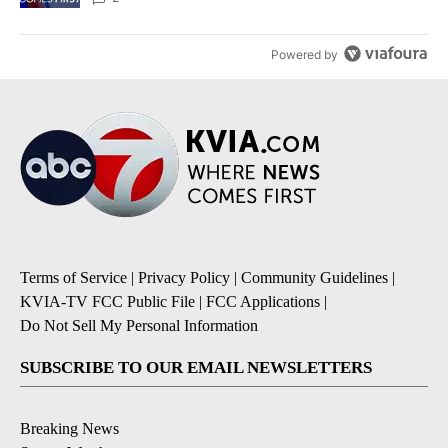
Powered by
Terms of Service
|
Privacy Policy
|
Community Guidelines
|
KVIA-TV FCC Public File
|
FCC Applications
|
Do Not Sell My Personal Information
SUBSCRIBE TO OUR EMAIL NEWSLETTERS
Breaking News