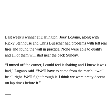
Last week’s winner at Darlington, Joey Logano, along with
Ricky Stenhouse and Chris Buescher had problems with left rear
tires and found the wall in practice. None were able to qualify
and all of them will start near the back Sunday.
“I turned off the corner, I could feel it shaking and I knew it was
bad,” Logano said. “We’ll have to come from the rear but we’ll
be all right. We’ll fight through it. I think we were pretty decent
on lap times before it.”
___