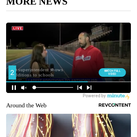
MORE NEWS
Around the Web