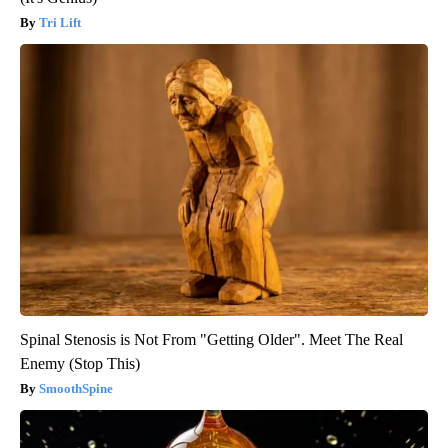
Tri Lift
Spinal Stenosis is Not From "Getting Older". Meet The Real
Enemy (Stop This)
SmoothSpine