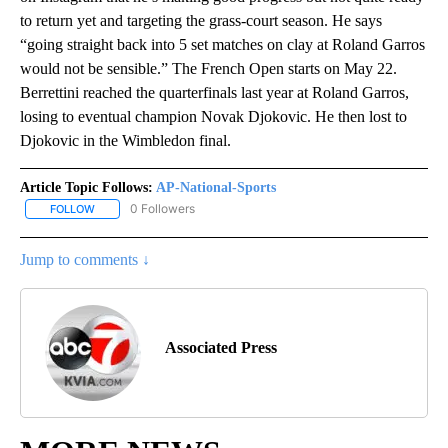
to return yet and targeting the grass-court season. He says
“going straight back into 5 set matches on clay at Roland Garros
would not be sensible.” The French Open starts on May 22.
Berrettini reached the quarterfinals last year at Roland Garros,
losing to eventual champion Novak Djokovic. He then lost to
Djokovic in the Wimbledon final.
Article Topic Follows:
AP-National-Sports
0 Followers
FOLLOW
FOLLOW "AP-NATIONAL-SPORTS" TO RECEIVE NOTIFICATIONS AB
Jump to comments ↓
Associated Press