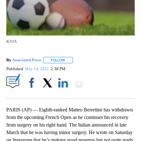
KVIA
By
Associated Press
FOLLOW
FOLLOW "" TO RECEIVE NOTIFICATIONS ABOU
Published
May 14, 2022
2:38 PM
Show More
Facebook
X
LinkedIn
PARIS (AP) — Eighth-ranked Matteo Berrettini has withdrawn
from the upcoming French Open as he continues his recovery
from surgery on his right hand. The Italian announced in late
March that he was having minor surgery. He wrote on Saturday
on Instagram that he’s making good progress but not quite ready