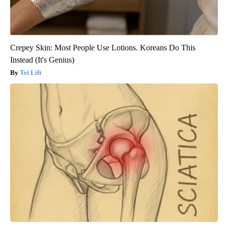
Crepey Skin: Most People Use Lotions. Koreans Do This
Instead (It's Genius)
Tri Lift