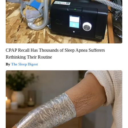
CPAP Recall Has Thousands of Sleep Apnea Sufferers
Rethinking Their Routine
The Sleep Digest