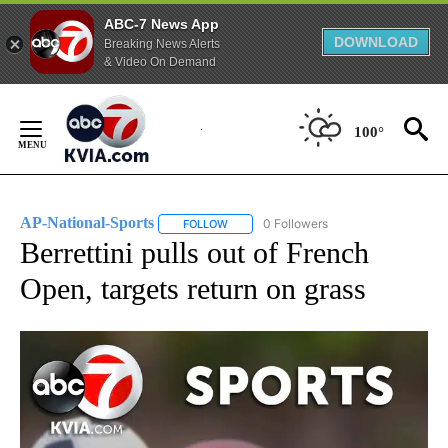
ABC-7 News App
DOWNLOAD
Breaking News Alerts
& Video On Demand
Skip
to
100°
Content
AP-National-Sports
0 Followers
FOLLOW
FOLLOW "AP-NATIONAL-SPORTS" TO REC
Berrettini pulls out of French
Open, targets return on grass