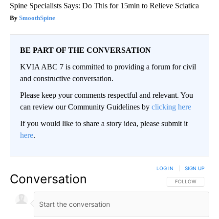
Spine Specialists Says: Do This for 15min to Relieve Sciatica
SmoothSpine
BE PART OF THE CONVERSATION
KVIA ABC 7 is committed to providing a forum for civil
and constructive conversation.
Please keep your comments respectful and relevant. You
can review our Community Guidelines by
clicking here
If you would like to share a story idea, please submit it
here
.
LOG IN
|
SIGN UP
Conversation
FOLLOW THIS CO
FOLLOW