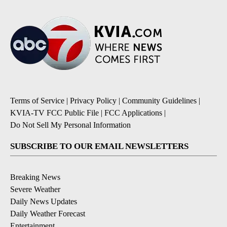
Terms of Service
|
Privacy Policy
|
Community Guidelines
|
KVIA-TV FCC Public File
|
FCC Applications
|
Do Not Sell My Personal Information
SUBSCRIBE TO OUR EMAIL NEWSLETTERS
Breaking News
Severe Weather
Daily News Updates
Daily Weather Forecast
Entertainment