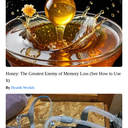
Honey: The Greatest Enemy of Memory Loss (See How to Use
It)
Health Weekly