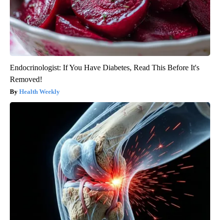
Endocrinologist: If You Have Diabetes, Read This Before It's
Removed!
Health Weekly