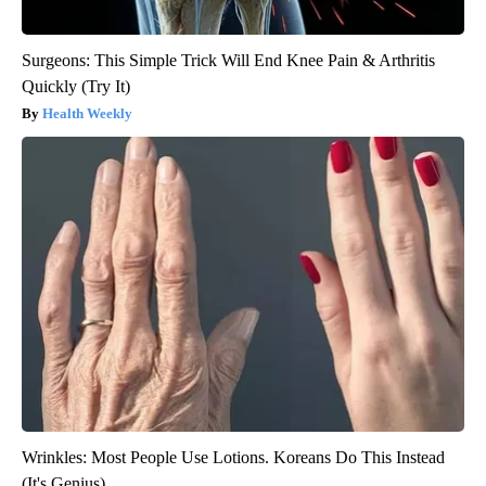
Surgeons: This Simple Trick Will End Knee Pain & Arthritis
Quickly (Try It)
Health Weekly
Wrinkles: Most People Use Lotions. Koreans Do This Instead
(It's Genius)