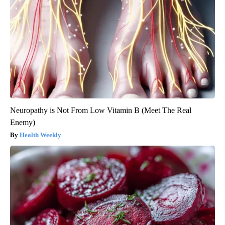
Neuropathy is Not From Low Vitamin B (Meet The Real
Enemy)
Health Weekly