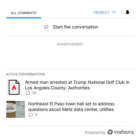
NEWEST
ALL COMMENTS
All Comments
Start the conversation
ADVERTISEMENT
ACTIVE CONVERSATIONS
The following is a list of the most commented articles in the last 7
A trending article titled "Armed man arrested at Trump National G
Armed man arrested at Trump National Golf Club in
Los Angeles County: Authorities
19
A trending article titled "Northeast El Paso town hall set to addr
Northeast El Paso town hall set to address
questions about Meta data center, utilities
5
Powered by