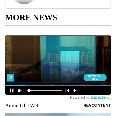
MORE NEWS
Around the Web