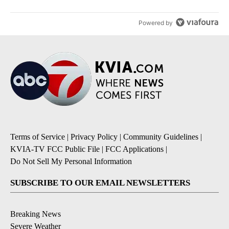
Powered by
Terms of Service
|
Privacy Policy
|
Community Guidelines
|
KVIA-TV FCC Public File
|
FCC Applications
|
Do Not Sell My Personal Information
SUBSCRIBE TO OUR EMAIL NEWSLETTERS
Breaking News
Severe Weather