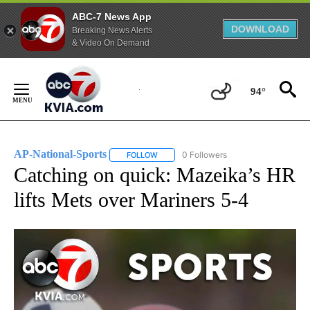
ABC-7 News App
DOWNLOAD
Breaking News Alerts
& Video On Demand
Skip
to
94°
Content
AP-National-Sports
0 Followers
FOLLOW
FOLLOW "AP-NATIONAL-SPORTS" TO REC
Catching on quick: Mazeika’s HR
lifts Mets over Mariners 5-4