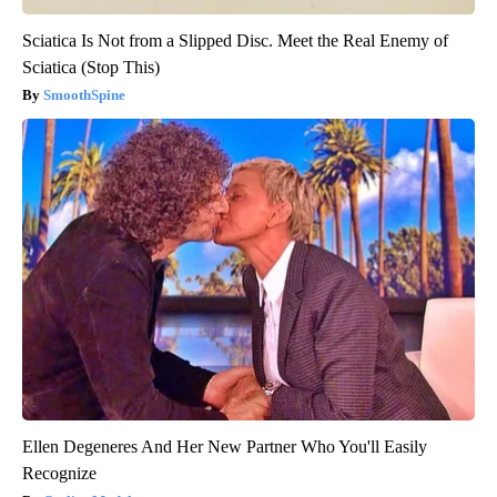
Sciatica Is Not from a Slipped Disc. Meet the Real Enemy of
Sciatica (Stop This)
SmoothSpine
Ellen Degeneres And Her New Partner Who You'll Easily
Recognize