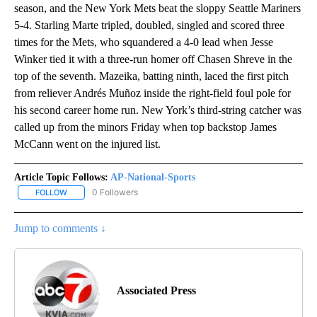
season, and the New York Mets beat the sloppy Seattle Mariners
5-4. Starling Marte tripled, doubled, singled and scored three
times for the Mets, who squandered a 4-0 lead when Jesse
Winker tied it with a three-run homer off Chasen Shreve in the
top of the seventh. Mazeika, batting ninth, laced the first pitch
from reliever Andrés Muñoz inside the right-field foul pole for
his second career home run. New York’s third-string catcher was
called up from the minors Friday when top backstop James
McCann went on the injured list.
Article Topic Follows:
AP-National-Sports
0 Followers
FOLLOW
FOLLOW "AP-NATIONAL-SPORTS" TO RECEIVE NOTIFICATIONS AB
Jump to comments ↓
Associated Press