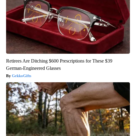
Retirees Are Ditching $600 Prescriptions for These $39
German-Engineered Glasses
GekkoGifts