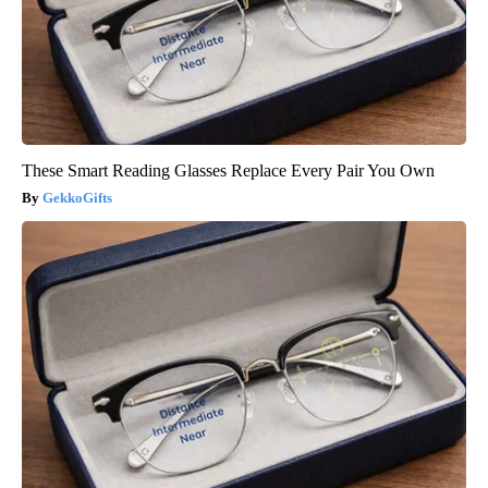
These Smart Reading Glasses Replace Every Pair You Own
GekkoGifts