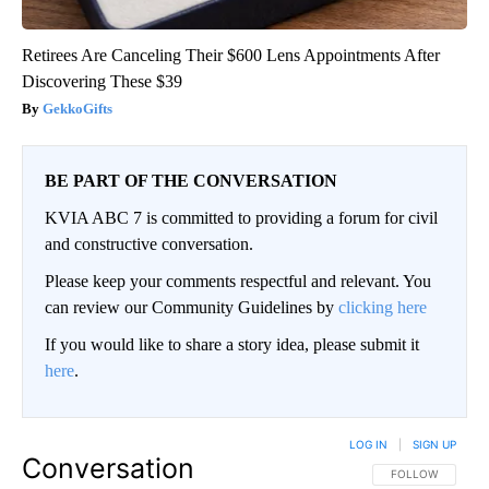
Retirees Are Canceling Their $600 Lens Appointments After
Discovering These $39
GekkoGifts
BE PART OF THE CONVERSATION
KVIA ABC 7 is committed to providing a forum for civil
and constructive conversation.
Please keep your comments respectful and relevant. You
can review our Community Guidelines by
clicking here
If you would like to share a story idea, please submit it
here
.
LOG IN
|
SIGN UP
Conversation
FOLLOW THIS CO
FOLLOW