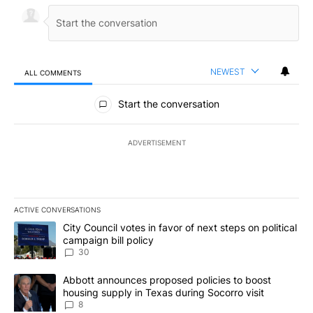
NEWEST
ALL COMMENTS
All Comments
Start the conversation
ADVERTISEMENT
ACTIVE CONVERSATIONS
The following is a list of the most commented articles in the last 7
A trending article titled "City Council votes in favor of next step
City Council votes in favor of next steps on political
campaign bill policy
30
A trending article titled "Abbott announces proposed policies to 
Abbott announces proposed policies to boost
housing supply in Texas during Socorro visit
8