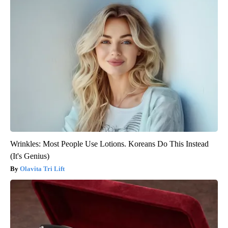
Wrinkles: Most People Use Lotions. Koreans Do This Instead
(It's Genius)
Olavita Tri Lift