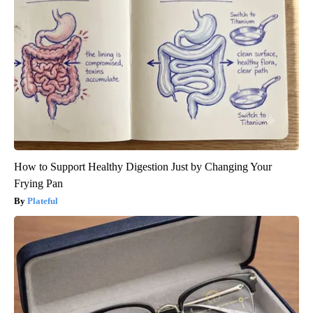
How to Support Healthy Digestion Just by Changing Your
Frying Pan
Plateful