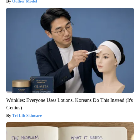
Outlier Model
Wrinkles: Everyone Uses Lotions. Koreans Do This Instead (It's
Genius)
Tri Lift Skincare