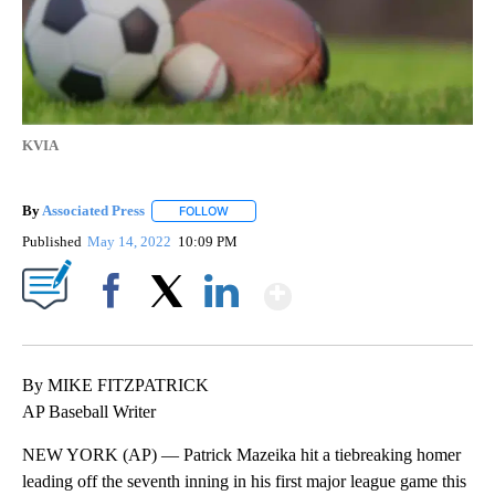
KVIA
By
Associated Press
FOLLOW
FOLLOW "" TO RECEIVE NOTIFICATIONS ABOU
Published
May 14, 2022
10:09 PM
Show More
Facebook
X
LinkedIn
By MIKE FITZPATRICK
AP Baseball Writer
NEW YORK (AP) — Patrick Mazeika hit a tiebreaking homer
leading off the seventh inning in his first major league game this