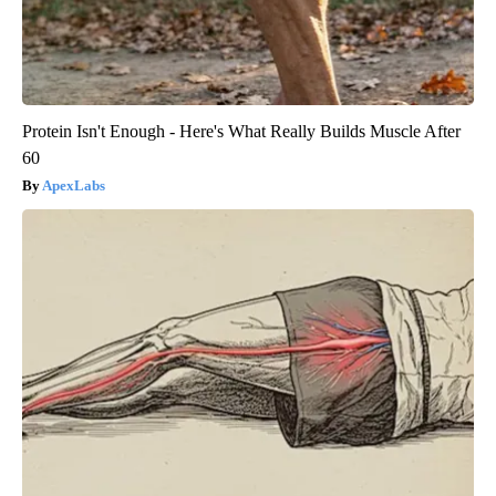
Protein Isn't Enough - Here's What Really Builds Muscle After
60
ApexLabs