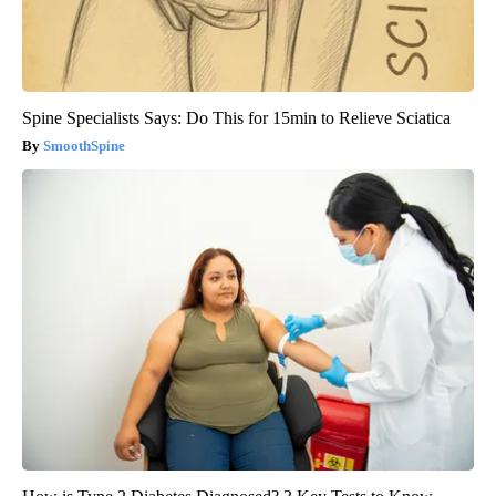
Spine Specialists Says: Do This for 15min to Relieve Sciatica
SmoothSpine