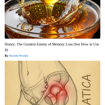
Honey: The Greatest Enemy of Memory Loss (See How to Use
It)
Health Weekly