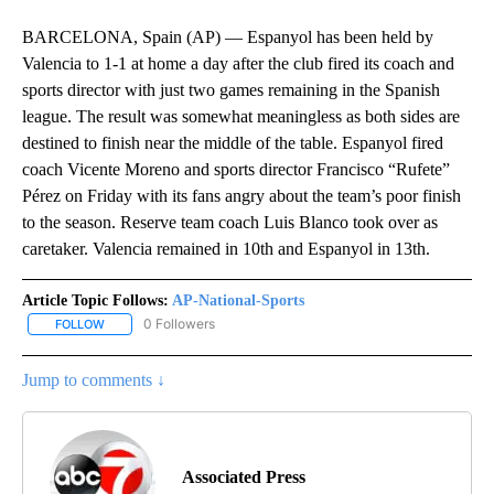
BARCELONA, Spain (AP) — Espanyol has been held by
Valencia to 1-1 at home a day after the club fired its coach and
sports director with just two games remaining in the Spanish
league. The result was somewhat meaningless as both sides are
destined to finish near the middle of the table. Espanyol fired
coach Vicente Moreno and sports director Francisco “Rufete”
Pérez on Friday with its fans angry about the team’s poor finish
to the season. Reserve team coach Luis Blanco took over as
caretaker. Valencia remained in 10th and Espanyol in 13th.
Article Topic Follows:
AP-National-Sports
0 Followers
FOLLOW
FOLLOW "AP-NATIONAL-SPORTS" TO RECEIVE NOTIFICATIONS AB
Jump to comments ↓
Associated Press