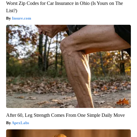
Worst Zip Codes for Car Insurance in Ohio (Is Yours on The
List?)
Insure.com
After 60, Leg Strength Comes From One Simple Daily Move
ApexLabs