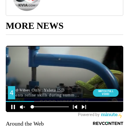
MORE NEWS
Around the Web