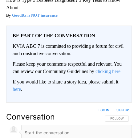
How is Type 2 Diabetes Diagnosed? 3 Key Tests to Know
About
GoodRx is NOT insurance
BE PART OF THE CONVERSATION
KVIA ABC 7 is committed to providing a forum for civil
and constructive conversation.
Please keep your comments respectful and relevant. You
can review our Community Guidelines by
clicking here
If you would like to share a story idea, please submit it
here
.
LOG IN
|
SIGN UP
Conversation
FOLLOW THIS CO
FOLLOW