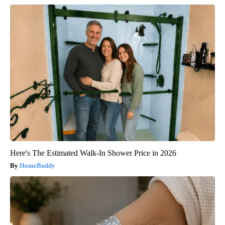
Here's The Estimated Walk-In Shower Price in 2026
HomeBuddy