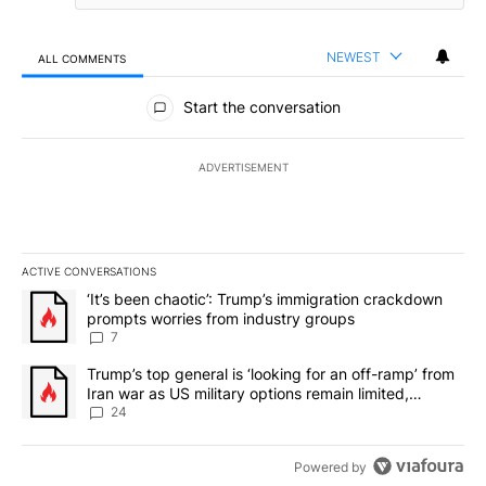
NEWEST
ALL COMMENTS
All Comments
Start the conversation
ADVERTISEMENT
ACTIVE CONVERSATIONS
The following is a list of the most commented articles in the last 7
A trending article titled "‘It’s been chaotic’: Trump’s immigrati
‘It’s been chaotic’: Trump’s immigration crackdown
prompts worries from industry groups
7
A trending article titled "Trump’s top general is ‘looking for an o
Trump’s top general is ‘looking for an off-ramp’ from
Iran war as US military options remain limited,
sources say
24
Powered by