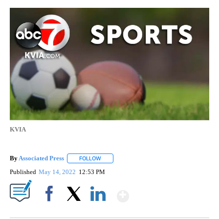
KVIA
By
Associated Press
FOLLOW
FOLLOW "" TO RECEIVE NOTIFICATIONS ABOU
Published
May 14, 2022
12:53 PM
Show More
Facebook
X
LinkedIn