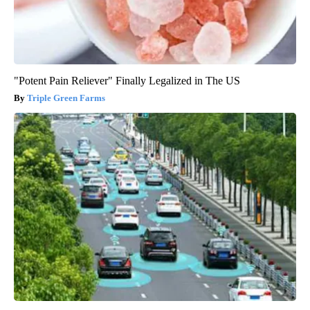
"Potent Pain Reliever" Finally Legalized in The US
Triple Green Farms