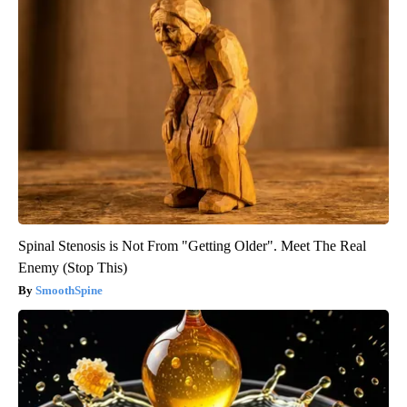
Spinal Stenosis is Not From "Getting Older". Meet The Real
Enemy (Stop This)
SmoothSpine