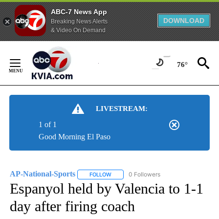
ABC-7 News App
DOWNLOAD
Breaking News Alerts
& Video On Demand
Skip
to
76°
Content
LIVESTREAM:
1 of 1
Good Morning El Paso
AP-National-Sports
0 Followers
FOLLOW
FOLLOW "AP-NATIONAL-SPORTS" TO REC
Espanyol held by Valencia to 1-1
day after firing coach