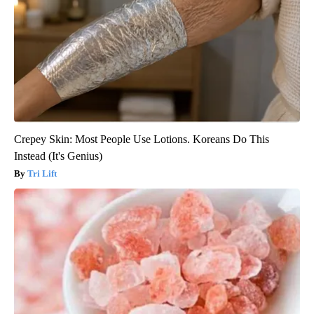
Crepey Skin: Most People Use Lotions. Koreans Do This
Instead (It's Genius)
Tri Lift