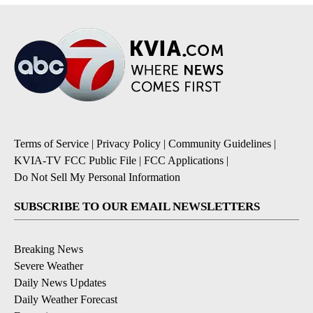
Terms of Service
|
Privacy Policy
|
Community Guidelines
|
KVIA-TV FCC Public File
|
FCC Applications
|
Do Not Sell My Personal Information
SUBSCRIBE TO OUR EMAIL NEWSLETTERS
Breaking News
Severe Weather
Daily News Updates
Daily Weather Forecast