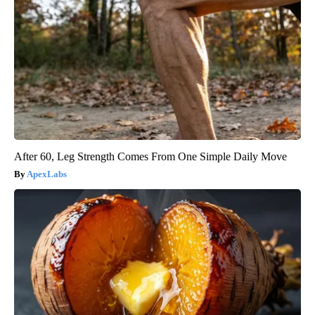
After 60, Leg Strength Comes From One Simple Daily Move
ApexLabs