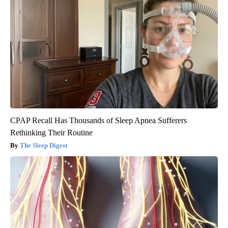
CPAP Recall Has Thousands of Sleep Apnea Sufferers
Rethinking Their Routine
The Sleep Digest