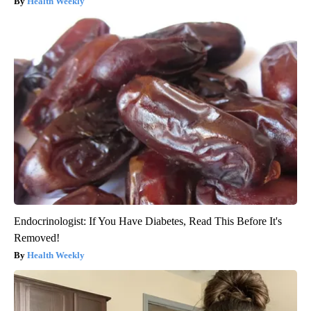
Health Weekly
Endocrinologist: If You Have Diabetes, Read This Before It's
Removed!
Health Weekly