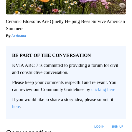
Ceramic Blossoms Are Quietly Helping Bees Survive American
Summers
Aethoma
BE PART OF THE CONVERSATION
KVIA ABC 7 is committed to providing a forum for civil
and constructive conversation.
Please keep your comments respectful and relevant. You
can review our Community Guidelines by
clicking here
If you would like to share a story idea, please submit it
here
.
LOG IN
|
SIGN UP