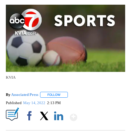
KVIA
By
Associated Press
FOLLOW
FOLLOW "" TO RECEIVE NOTIFICATIONS ABOU
Published
May 14, 2022
2:13 PM
Show More
Facebook
X
LinkedIn