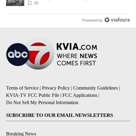
20
Powered by
Terms of Service
|
Privacy Policy
|
Community Guidelines
|
KVIA-TV FCC Public File
|
FCC Applications
|
Do Not Sell My Personal Information
SUBSCRIBE TO OUR EMAIL NEWSLETTERS
Breaking News