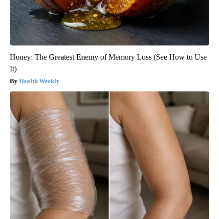
Honey: The Greatest Enemy of Memory Loss (See How to Use
It)
Health Weekly