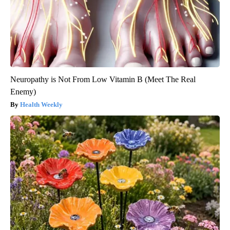
Neuropathy is Not From Low Vitamin B (Meet The Real
Enemy)
Health Weekly