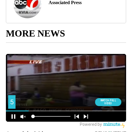
Associated Press
MORE NEWS