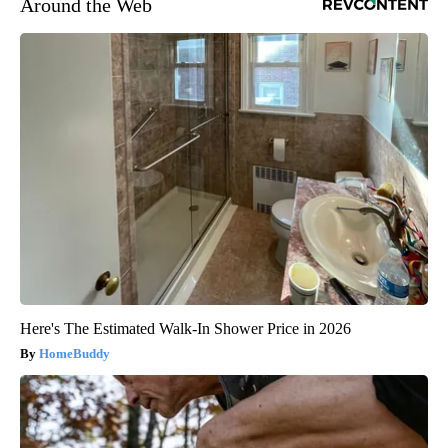
Around the Web
Here's The Estimated Walk-In Shower Price in 2026
HomeBuddy