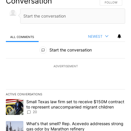
Conversation
FOLLOW THIS CO
FOLLOW
NEWEST
ALL COMMENTS
All Comments
Start the conversation
ADVERTISEMENT
ACTIVE CONVERSATIONS
The following is a list of the most commented articles in the last 7
A trending article titled "Small Texas law firm set to receive $
Small Texas law firm set to receive $150M contract
to represent unaccompanied migrant children
20
A trending article titled "What's that smell? Rep. Acevedo addre
What's that smell? Rep. Acevedo addresses strong
gas odor by Marathon refinery