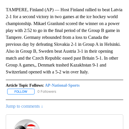
TAMPERE, Finland (AP) — Host Finland rallied to beat Latvia
2-1 for a second victory in two games at the ice hockey world
championship. Mikael Granlund scored the winner on a power
play with 2:52 to go in the final period of the Group B game in
Tampere. Germany rebounded from a loss to Canada the
previous day by defeating Slovakia 2-1 in Group A in Helsinki.
Also in Group B, Sweden beat Austria 3-1 in their opening
match and the Czech Republic eased past Britain 5-1. In other
Group A games,, Denmark trashed Kazakhstan 9-1 and
Switzerland opened with a 5-2 win over Italy.
Article Topic Follows:
AP-National-Sports
0 Followers
FOLLOW
FOLLOW "AP-NATIONAL-SPORTS" TO RECEIVE NOTIFICATIONS AB
Jump to comments ↓