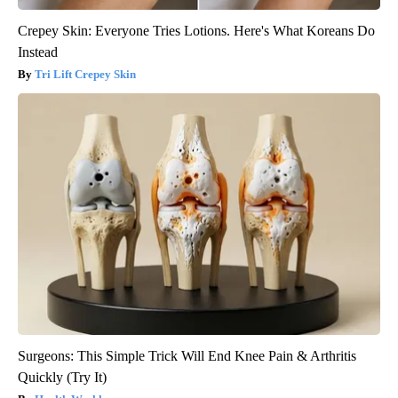
Crepey Skin: Everyone Tries Lotions. Here's What Koreans Do
Instead
Tri Lift Crepey Skin
Surgeons: This Simple Trick Will End Knee Pain & Arthritis
Quickly (Try It)