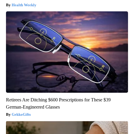
Health Weekly
Retirees Are Ditching $600 Prescriptions for These $39
German-Engineered Glasses
GekkoGifts