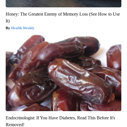
Honey: The Greatest Enemy of Memory Loss (See How to Use
It)
Health Weekly
Endocrinologist: If You Have Diabetes, Read This Before It's
Removed!