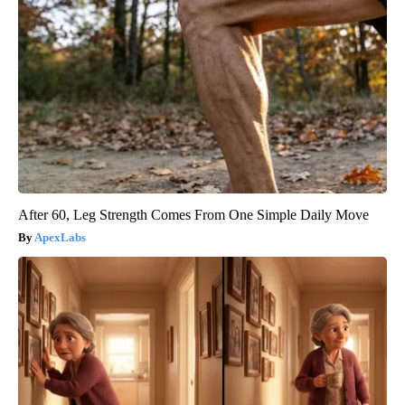
After 60, Leg Strength Comes From One Simple Daily Move
ApexLabs