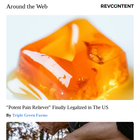
Around the Web
"Potent Pain Reliever" Finally Legalized in The US
Triple Green Farms