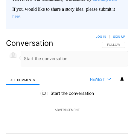
If you would like to share a story idea, please submit it
here
.
LOG IN
|
SIGN UP
Conversation
FOLLOW THIS CO
FOLLOW
NEWEST
ALL COMMENTS
All Comments
Start the conversation
ADVERTISEMENT