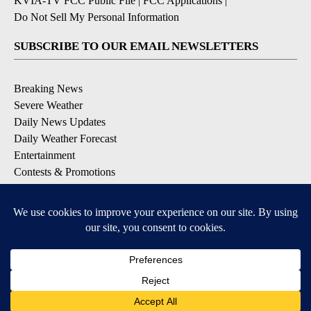
KVIA-TV FCC Public File
|
FCC Applications
|
Do Not Sell My Personal Information
SUBSCRIBE TO OUR EMAIL NEWSLETTERS
Breaking News
Severe Weather
Daily News Updates
Daily Weather Forecast
Entertainment
Contests & Promotions
DOWNLOAD OUR APPS
Available for iOS and Android