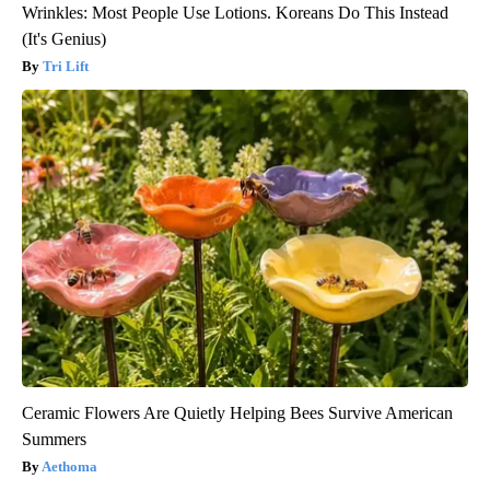
Wrinkles: Most People Use Lotions. Koreans Do This Instead
(It's Genius)
Tri Lift
Ceramic Flowers Are Quietly Helping Bees Survive American
Summers
Aethoma