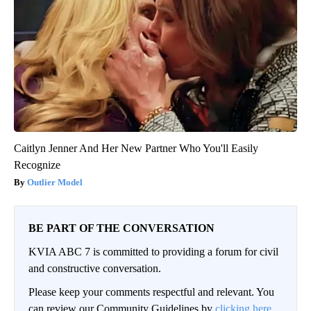
Caitlyn Jenner And Her New Partner Who You'll Easily
Recognize
Outlier Model
BE PART OF THE CONVERSATION
KVIA ABC 7 is committed to providing a forum for civil
and constructive conversation.
Please keep your comments respectful and relevant. You
can review our Community Guidelines by
clicking here