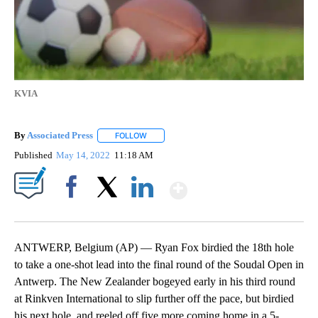
KVIA
By
Associated Press
FOLLOW
FOLLOW "" TO RECEIVE NOTIFICATIONS ABOU
Published
May 14, 2022
11:18 AM
Show More
Facebook
X
LinkedIn
ANTWERP, Belgium (AP) — Ryan Fox birdied the 18th hole
to take a one-shot lead into the final round of the Soudal Open in
Antwerp. The New Zealander bogeyed early in his third round
at Rinkven International to slip further off the pace, but birdied
his next hole, and reeled off five more coming home in a 5-