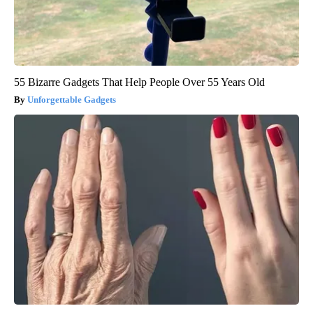
55 Bizarre Gadgets That Help People Over 55 Years Old
Unforgettable Gadgets