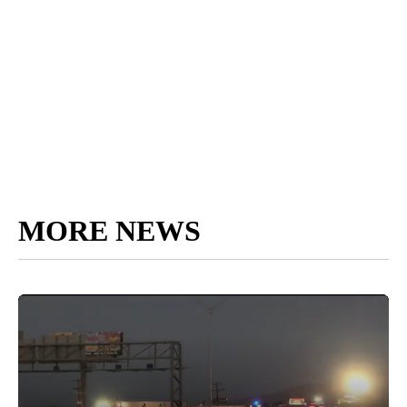
MORE NEWS