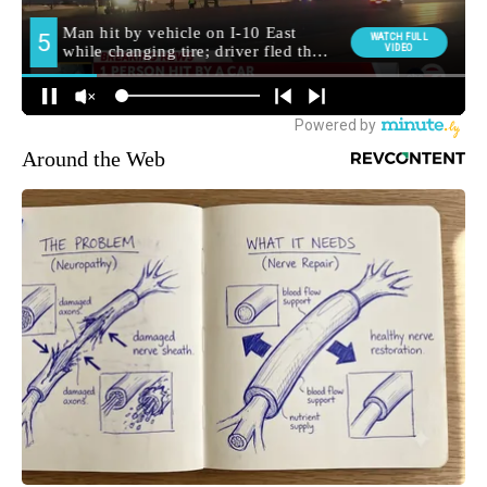
Around the Web