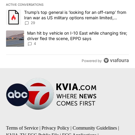
ACTIVE CONVERSATIONS
The following is a list of the most commented articles in the last 7
A trending article titled "Trump’s top general is ‘looking for an o
Trump’s top general is ‘looking for an off-ramp’ from
Iran war as US military options remain limited,
sources say
29
A trending article titled "Man hit by vehicle on I-10 East while c
Man hit by vehicle on I-10 East while changing tire;
driver fled the scene, EPPD says
4
Powered by
Terms of Service
|
Privacy Policy
|
Community Guidelines
|