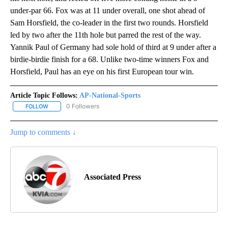
under-par 66. Fox was at 11 under overall, one shot ahead of
Sam Horsfield, the co-leader in the first two rounds. Horsfield
led by two after the 11th hole but parred the rest of the way.
Yannik Paul of Germany had sole hold of third at 9 under after a
birdie-birdie finish for a 68. Unlike two-time winners Fox and
Horsfield, Paul has an eye on his first European tour win.
Article Topic Follows:
AP-National-Sports
0 Followers
FOLLOW
FOLLOW "AP-NATIONAL-SPORTS" TO RECEIVE NOTIFICATIONS AB
Jump to comments ↓
Associated Press