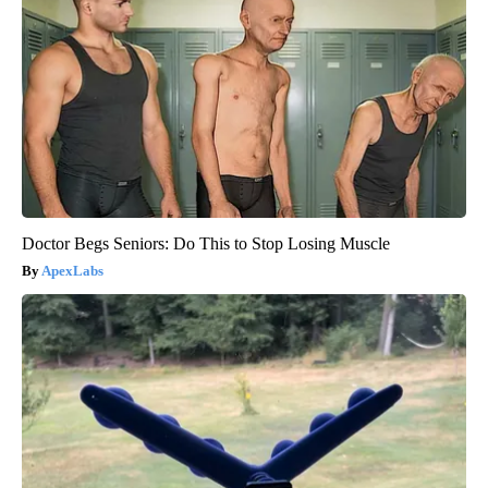
Doctor Begs Seniors: Do This to Stop Losing Muscle
ApexLabs