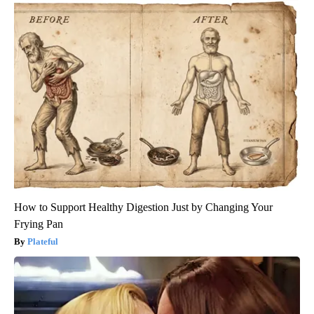
How to Support Healthy Digestion Just by Changing Your
Frying Pan
Plateful