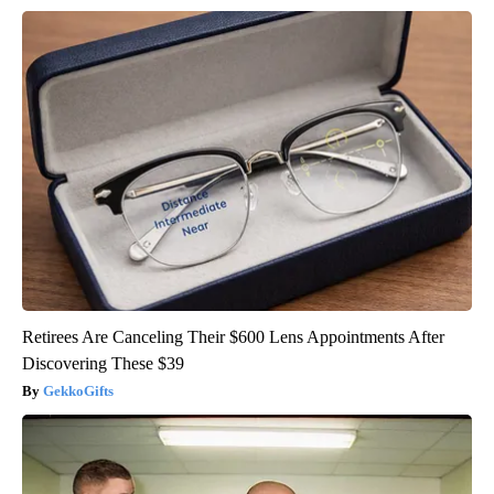
Retirees Are Canceling Their $600 Lens Appointments After
Discovering These $39
GekkoGifts