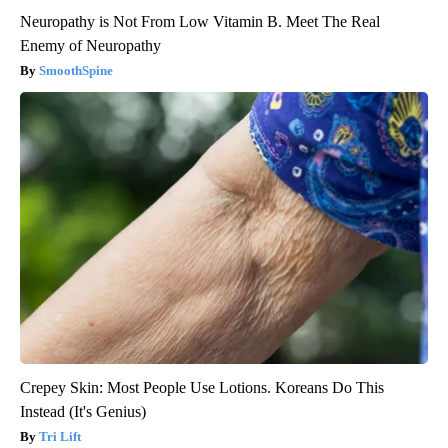
Neuropathy is Not From Low Vitamin B. Meet The Real
Enemy of Neuropathy
SmoothSpine
Crepey Skin: Most People Use Lotions. Koreans Do This
Instead (It's Genius)
Tri Lift