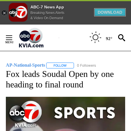
ABC-7 News App
DOWNLOAD
Breaking News Alerts
& Video On Demand
Skip
to
92°
Content
AP-National-Sports
0 Followers
FOLLOW
FOLLOW "AP-NATIONAL-SPORTS" TO REC
Fox leads Soudal Open by one
heading to final round