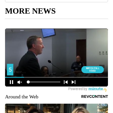
MORE NEWS
Around the Web