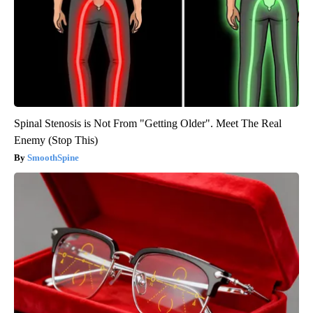
Spinal Stenosis is Not From "Getting Older". Meet The Real
Enemy (Stop This)
SmoothSpine