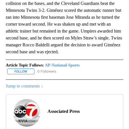
collision on the bases, and the Cleveland Guardians beat the
Minnesota Twins 3-2. Giménez scored the automatic runner but
ran into Minnesota first baseman Jose Miranda as he turned the
corner toward second. He was shaken up and met with an
athletic trainer but remained in the game. Umpires awarded him
second base, and he then scored on Myles Straw’s single. Twins
manager Rocco Baldelli argued the decision to award Giménez
second base and was ejected.
Article Topic Follows:
AP-National-Sports
0 Followers
FOLLOW
FOLLOW "AP-NATIONAL-SPORTS" TO RECEIVE NOTIFICATIONS AB
Jump to comments ↓
Associated Press