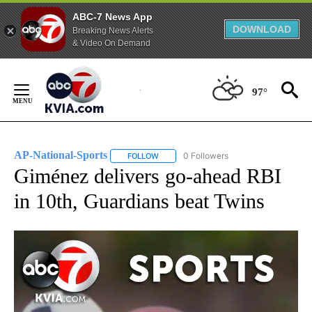
ABC-7 News App
DOWNLOAD
Breaking News Alerts
& Video On Demand
Skip
to
97°
Content
AP-National-Sports
0 Followers
FOLLOW
FOLLOW "AP-NATIONAL-SPORTS" TO REC
Giménez delivers go-ahead RBI
in 10th, Guardians beat Twins