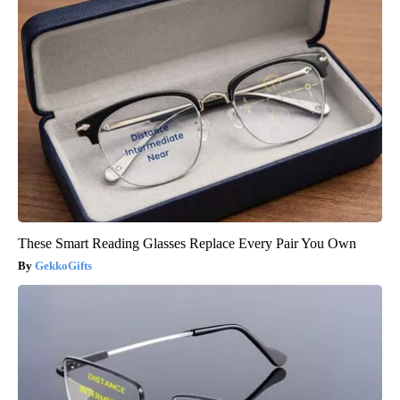
These Smart Reading Glasses Replace Every Pair You Own
GekkoGifts