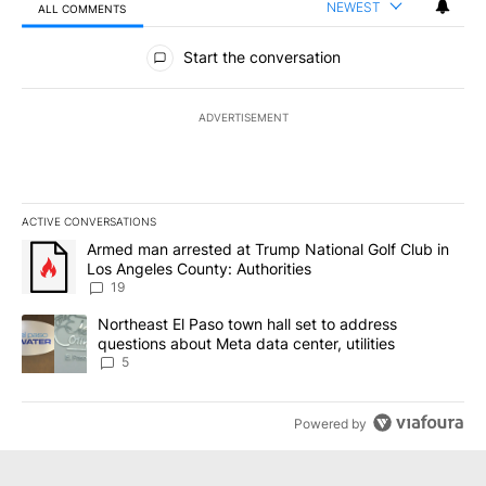
NEWEST
ALL COMMENTS
All Comments
Start the conversation
ADVERTISEMENT
ACTIVE CONVERSATIONS
The following is a list of the most commented articles in the last 7
A trending article titled "Armed man arrested at Trump National G
Armed man arrested at Trump National Golf Club in
Los Angeles County: Authorities
19
A trending article titled "Northeast El Paso town hall set to addr
Northeast El Paso town hall set to address
questions about Meta data center, utilities
5
Powered by