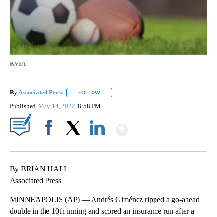
KVIA
By
Associated Press
FOLLOW
FOLLOW "" TO RECEIVE NOTIFICATIONS ABOU
Published
May 14, 2022
8:58 PM
Show More
Facebook
X
LinkedIn
By BRIAN HALL
Associated Press
MINNEAPOLIS (AP) — Andrés Giménez ripped a go-ahead
double in the 10th inning and scored an insurance run after a