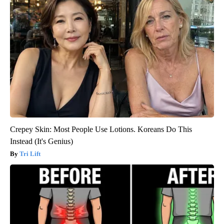
Crepey Skin: Most People Use Lotions. Koreans Do This
Instead (It's Genius)
Tri Lift