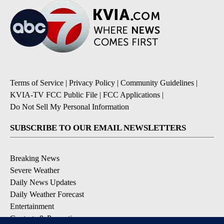
Terms of Service
|
Privacy Policy
|
Community Guidelines
|
KVIA-TV FCC Public File
|
FCC Applications
|
Do Not Sell My Personal Information
SUBSCRIBE TO OUR EMAIL NEWSLETTERS
Breaking News
Severe Weather
Daily News Updates
Daily Weather Forecast
Entertainment
Contests & Promotions