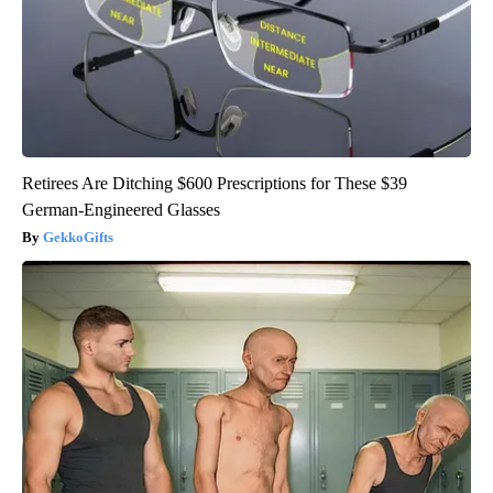
Retirees Are Ditching $600 Prescriptions for These $39
German-Engineered Glasses
GekkoGifts