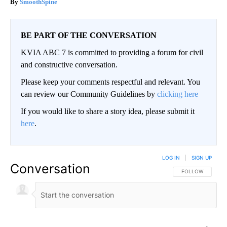
SmoothSpine
BE PART OF THE CONVERSATION
KVIA ABC 7 is committed to providing a forum for civil
and constructive conversation.
Please keep your comments respectful and relevant. You
can review our Community Guidelines by
clicking here
If you would like to share a story idea, please submit it
here
.
LOG IN
|
SIGN UP
Conversation
FOLLOW THIS CO
FOLLOW