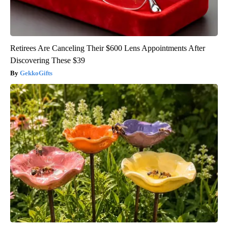
Retirees Are Canceling Their $600 Lens Appointments After
Discovering These $39
GekkoGifts