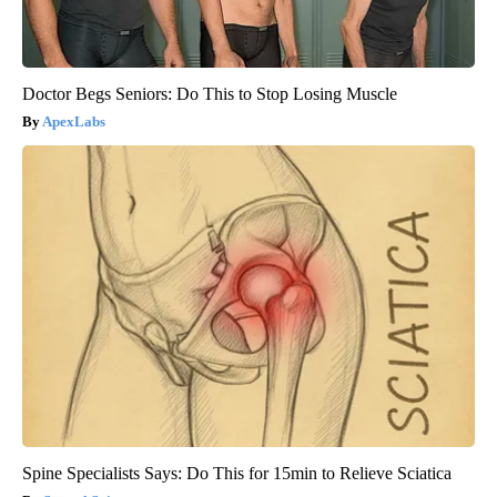
Doctor Begs Seniors: Do This to Stop Losing Muscle
ApexLabs
Spine Specialists Says: Do This for 15min to Relieve Sciatica