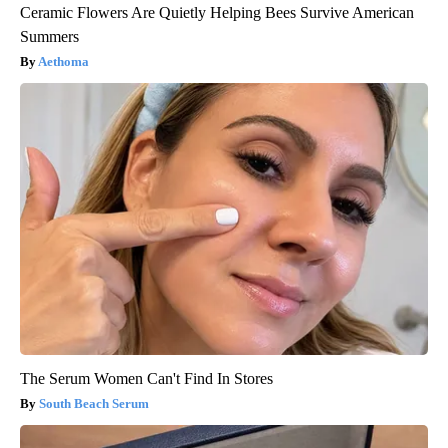
Ceramic Flowers Are Quietly Helping Bees Survive American
Summers
Aethoma
The Serum Women Can't Find In Stores
South Beach Serum