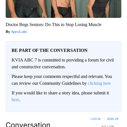
Doctor Begs Seniors: Do This to Stop Losing Muscle
ApexLabs
BE PART OF THE CONVERSATION
KVIA ABC 7 is committed to providing a forum for civil
and constructive conversation.
Please keep your comments respectful and relevant. You
can review our Community Guidelines by
clicking here
If you would like to share a story idea, please submit it
here
.
LOG IN
|
SIGN UP
Conversation
FOLLOW THIS CO
FOLLOW