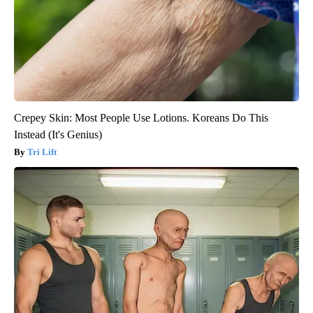
Crepey Skin: Most People Use Lotions. Koreans Do This
Instead (It's Genius)
Tri Lift