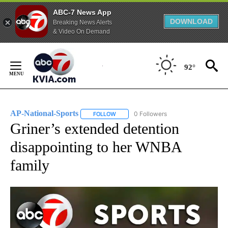
ABC-7 News App
DOWNLOAD
Breaking News Alerts
& Video On Demand
Skip
to
92°
Content
AP-National-Sports
0 Followers
FOLLOW
FOLLOW "AP-NATIONAL-SPORTS" TO REC
Griner’s extended detention
disappointing to her WNBA
family