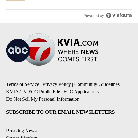
Powered by
Terms of Service
|
Privacy Policy
|
Community Guidelines
|
KVIA-TV FCC Public File
|
FCC Applications
|
Do Not Sell My Personal Information
SUBSCRIBE TO OUR EMAIL NEWSLETTERS
Breaking News