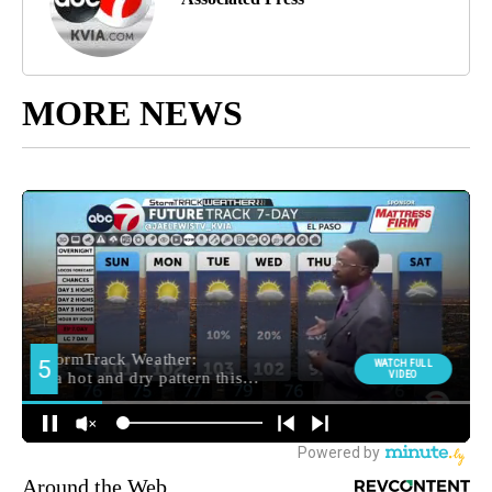
MORE NEWS
Around the Web