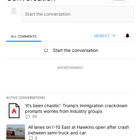
NEWEST
ALL COMMENTS
All Comments
Start the conversation
ADVERTISEMENT
ACTIVE CONVERSATIONS
The following is a list of the most commented articles in the last 7
A trending article titled "‘It’s been chaotic’: Trump’s immigrati
‘It’s been chaotic’: Trump’s immigration crackdown
prompts worries from industry groups
39
A trending article titled "All lanes on I-10 East at Hawkins open
All lanes on I-10 East at Hawkins open after crash
between semi-truck and car
8