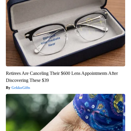
Retirees Are Canceling Their $600 Lens Appointments After
Discovering These $39
GekkoGifts