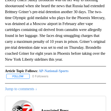
shootaround when she heard the news that Russia had extended
Brittney Griner’s pre-trial detention another 30 days. The two-
time Olympic gold medalist who plays for the Phoenix Mercury,
was detained at a Moscow airport in February after vape
cartridges containing oil derived from cannabis were allegedly
found in her luggage. She faces drug smuggling charges that
carry a maximum penalty of 10 years in prison. Griner’s original
pre-trial detention date was set to end on Thursday. Brondello
coached Griner for eight years in Phoenix before taking over the
New York Liberty sidelines this year.
Article Topic Follows:
AP-National-Sports
0 Followers
FOLLOW
FOLLOW "AP-NATIONAL-SPORTS" TO RECEIVE NOTIFICATIONS AB
Jump to comments ↓
Associated Press