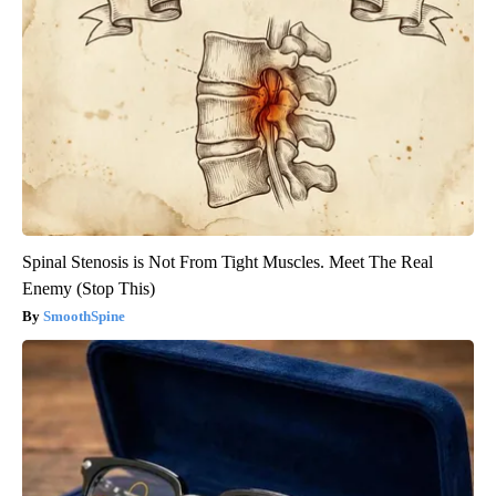
Spinal Stenosis is Not From Tight Muscles. Meet The Real
Enemy (Stop This)
SmoothSpine