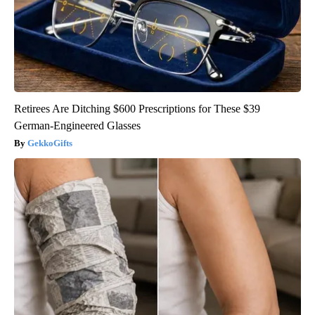
Retirees Are Ditching $600 Prescriptions for These $39
German-Engineered Glasses
GekkoGifts