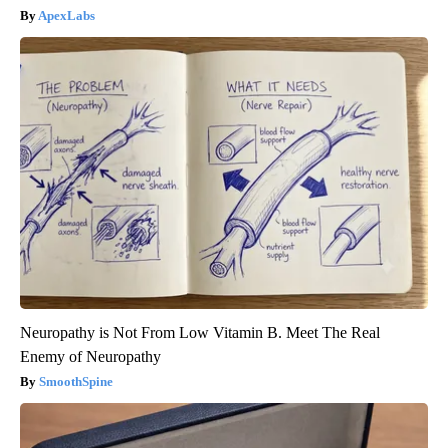
ApexLabs
Neuropathy is Not From Low Vitamin B. Meet The Real
Enemy of Neuropathy
SmoothSpine