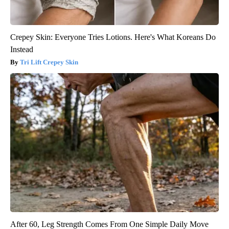
Crepey Skin: Everyone Tries Lotions. Here's What Koreans Do
Instead
Tri Lift Crepey Skin
After 60, Leg Strength Comes From One Simple Daily Move