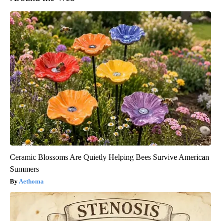
Ceramic Blossoms Are Quietly Helping Bees Survive American
Summers
Aethoma