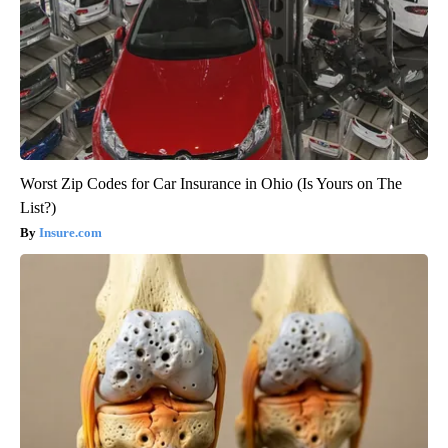
Worst Zip Codes for Car Insurance in Ohio (Is Yours on The
List?)
Insure.com