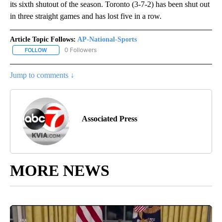
its sixth shutout of the season. Toronto (3-7-2) has been shut out
in three straight games and has lost five in a row.
Article Topic Follows:
AP-National-Sports
0 Followers
FOLLOW
FOLLOW "AP-NATIONAL-SPORTS" TO RECEIVE NOTIFICATIONS AB
Jump to comments ↓
Associated Press
MORE NEWS