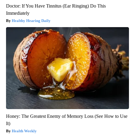
Doctor: If You Have Tinnitus (Ear Ringing) Do This
Immediately
Healthy Hearing Daily
Honey: The Greatest Enemy of Memory Loss (See How to Use
It)
Health Weekly