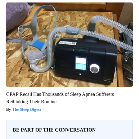
CPAP Recall Has Thousands of Sleep Apnea Sufferers
Rethinking Their Routine
The Sleep Digest
BE PART OF THE CONVERSATION