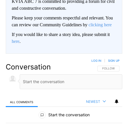
KVIA ABC 7 is committed to providing a forum for civil
and constructive conversation.
Please keep your comments respectful and relevant. You
can review our Community Guidelines by
clicking here
If you would like to share a story idea, please submit it
here
.
LOG IN
|
SIGN UP
Conversation
FOLLOW THIS CO
FOLLOW
NEWEST
ALL COMMENTS
All Comments
Start the conversation