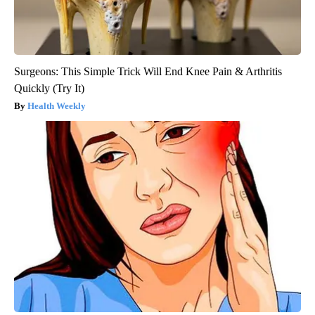
Surgeons: This Simple Trick Will End Knee Pain & Arthritis
Quickly (Try It)
Health Weekly