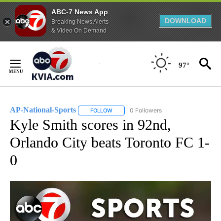
ABC-7 News App
DOWNLOAD
Breaking News Alerts
& Video On Demand
Skip
to
97°
Content
AP-National-Sports
0 Followers
FOLLOW
FOLLOW "AP-NATIONAL-SPORTS" TO REC
Kyle Smith scores in 92nd,
Orlando City beats Toronto FC 1-
0