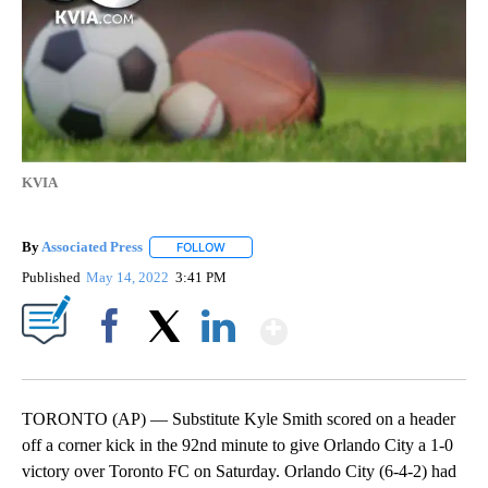
KVIA
By
Associated Press
FOLLOW
FOLLOW "" TO RECEIVE NOTIFICATIONS ABOU
Published
May 14, 2022
3:41 PM
Show More
Facebook
X
LinkedIn
TORONTO (AP) — Substitute Kyle Smith scored on a header
off a corner kick in the 92nd minute to give Orlando City a 1-0
victory over Toronto FC on Saturday. Orlando City (6-4-2) had