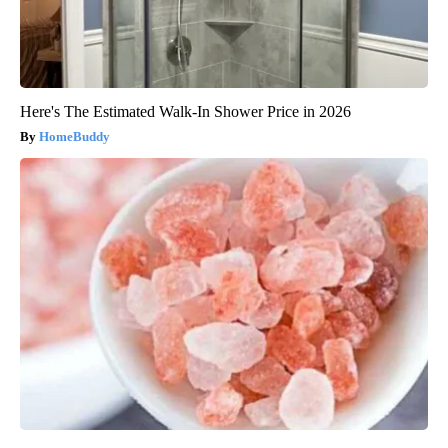
Here's The Estimated Walk-In Shower Price in 2026
HomeBuddy