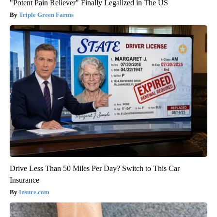
"Potent Pain Reliever" Finally Legalized in The US
Triple Green Farms
Drive Less Than 50 Miles Per Day? Switch to This Car
Insurance
Insure.com