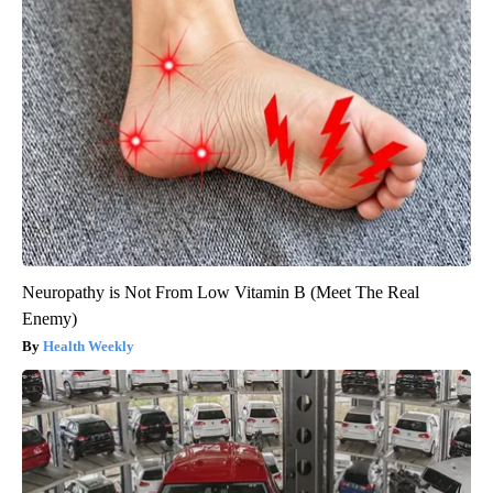
Neuropathy is Not From Low Vitamin B (Meet The Real
Enemy)
Health Weekly