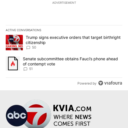
ADVERTISEMENT
ACTIVE CONVERSATIONS
The following is a list of the most commented articles in the last 7
A trending article titled "Trump signs executive orders that targe
Trump signs executive orders that target birthright
citizenship
50
A trending article titled "Senate subcommittee obtains Fauci’s 
Senate subcommittee obtains Fauci’s phone ahead
of contempt vote
51
Powered by