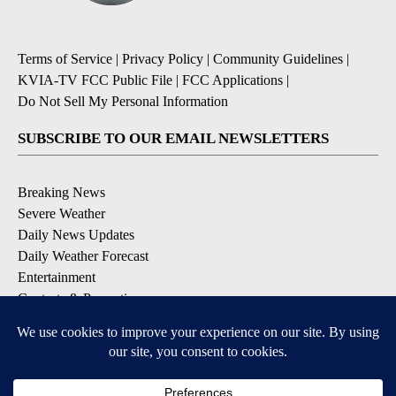
Terms of Service
|
Privacy Policy
|
Community Guidelines
|
KVIA-TV FCC Public File
|
FCC Applications
|
Do Not Sell My Personal Information
SUBSCRIBE TO OUR EMAIL NEWSLETTERS
Breaking News
Severe Weather
Daily News Updates
Daily Weather Forecast
Entertainment
Contests & Promotions
DOWNLOAD OUR APPS
Available for iOS and Android