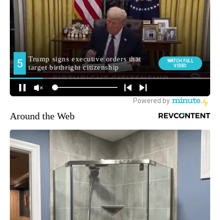
Around the Web