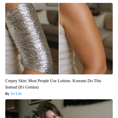
Crepey Skin: Most People Use Lotions. Koreans Do This
Instead (It's Genius)
Tri Lift