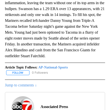
inflammation, leaving the team without one of its top arms in the
bullpen. Swanson has a 1.29 ERA over 13 appearances, with 21
strikeouts and only one walk in 14 innings. To fill his spot, the
Mariners recalled left-hander Danny Young from Triple-A
Tacoma before Saturday night’s game against the New York
Mets. Young had just been optioned to Tacoma in a flurry of
eight roster moves made by Seattle ahead of the series opener
Friday. In another transaction, the Mariners acquired infielder
Alex Blandino and cash from the San Francisco Giants for
outfielder Stuart Fairchild.
Article Topic Follows:
AP-National-Sports
0 Followers
FOLLOW
FOLLOW "AP-NATIONAL-SPORTS" TO RECEIVE NOTIFICATIONS AB
Jump to comments ↓
Associated Press