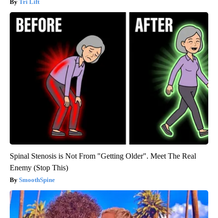
Tri Lift
Spinal Stenosis is Not From "Getting Older". Meet The Real
Enemy (Stop This)
SmoothSpine