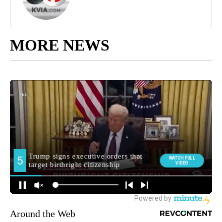
MORE NEWS
Around the Web