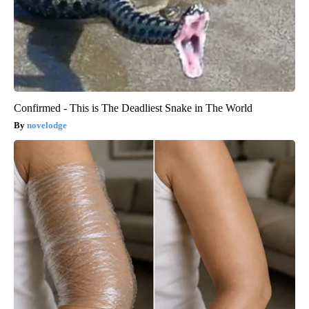
Confirmed - This is The Deadliest Snake in The World
novelodge