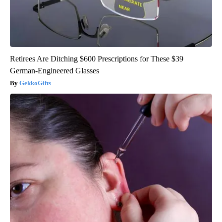
Retirees Are Ditching $600 Prescriptions for These $39
German-Engineered Glasses
GekkoGifts