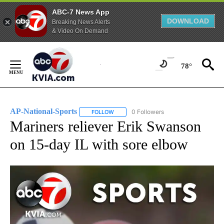
ABC-7 News App
DOWNLOAD
Breaking News Alerts
& Video On Demand
Skip
to
78°
Content
AP-National-Sports
0 Followers
FOLLOW
FOLLOW "AP-NATIONAL-SPORTS" TO REC
Mariners reliever Erik Swanson
on 15-day IL with sore elbow