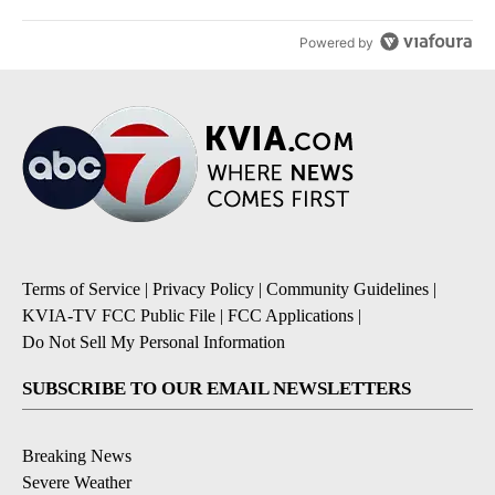
Powered by
Terms of Service
|
Privacy Policy
|
Community Guidelines
|
KVIA-TV FCC Public File
|
FCC Applications
|
Do Not Sell My Personal Information
SUBSCRIBE TO OUR EMAIL NEWSLETTERS
Breaking News
Severe Weather