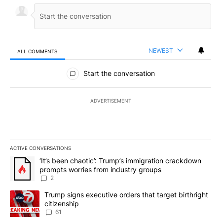
NEWEST
ALL COMMENTS
All Comments
Start the conversation
ADVERTISEMENT
ACTIVE CONVERSATIONS
The following is a list of the most commented articles in the last 7
A trending article titled "‘It’s been chaotic’: Trump’s immigrati
‘It’s been chaotic’: Trump’s immigration crackdown
prompts worries from industry groups
2
A trending article titled "Trump signs executive orders that targe
Trump signs executive orders that target birthright
citizenship
61