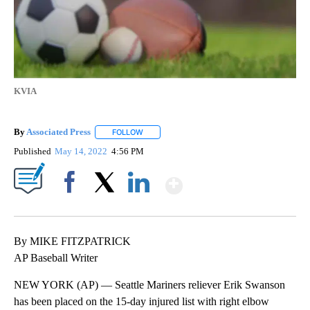
KVIA
By
Associated Press
FOLLOW
FOLLOW "" TO RECEIVE NOTIFICATIONS ABOU
Published
May 14, 2022
4:56 PM
Show More
Facebook
X
LinkedIn
By MIKE FITZPATRICK
AP Baseball Writer
NEW YORK (AP) — Seattle Mariners reliever Erik Swanson
has been placed on the 15-day injured list with right elbow