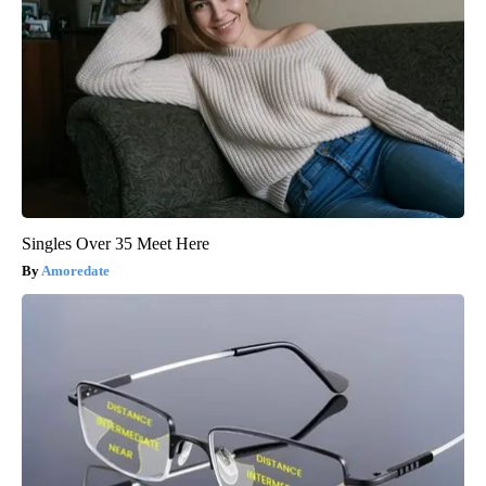
Singles Over 35 Meet Here
Amoredate