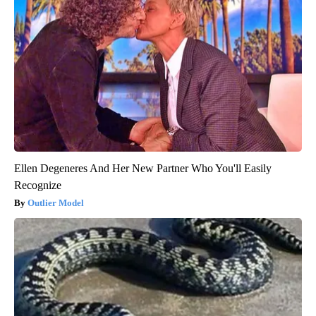
Ellen Degeneres And Her New Partner Who You'll Easily
Recognize
Outlier Model