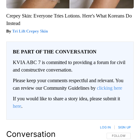
Crepey Skin: Everyone Tries Lotions. Here's What Koreans Do
Instead
Tri Lift Crepey Skin
BE PART OF THE CONVERSATION
KVIA ABC 7 is committed to providing a forum for civil
and constructive conversation.
Please keep your comments respectful and relevant. You
can review our Community Guidelines by
clicking here
If you would like to share a story idea, please submit it
here
.
LOG IN
|
SIGN UP
Conversation
FOLLOW THIS CO
FOLLOW