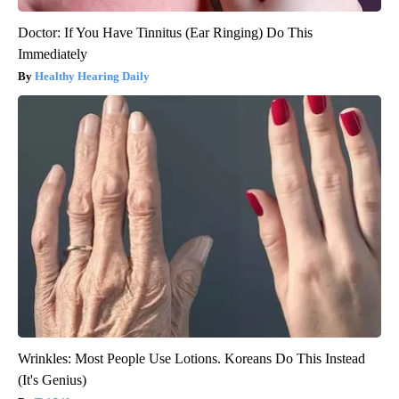
Doctor: If You Have Tinnitus (Ear Ringing) Do This
Immediately
Healthy Hearing Daily
Wrinkles: Most People Use Lotions. Koreans Do This Instead
(It's Genius)