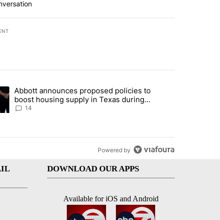
nversation
ENT
st 7 days.
Abbott announces proposed policies to
i’s phone ahead of contempt vote" with 20 comments.
ding article titled "Abbott announces proposed policies to boost hou
boost housing supply in Texas during
Socorro visit
14
Powered by
IL
DOWNLOAD OUR APPS
Available for iOS and Android