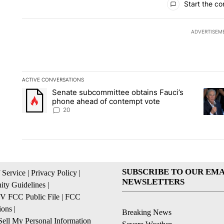
Start the co
ADVERTISEM
ACTIVE CONVERSATIONS
The following is a list of the most commented articles in the la
Senate subcommittee obtains Fauci’s
A trending article titled "Senate subcommittee obtains Fauc
A tren
phone ahead of contempt vote
20
SUBSCRIBE TO OUR EMA
 Service
|
Privacy Policy
|
NEWSLETTERS
ty Guidelines
|
 FCC Public File
|
FCC
ions
|
Breaking News
ell My Personal Information