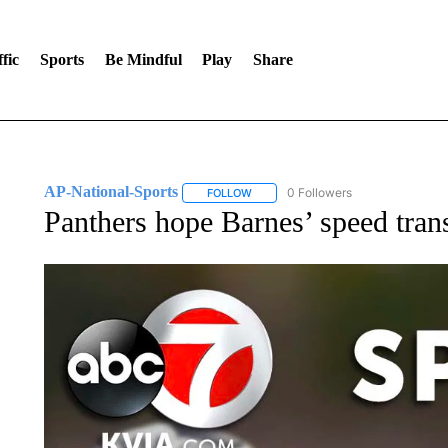
fic
Sports
Be Mindful
Play
Share
AP-National-Sports
0 Followers
FOLLOW
FOLLOW "AP-NATIONAL-SPORTS" TO
Panthers hope Barnes’ speed transl