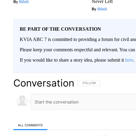
Never Left
Ribili
Ribili
BE PART OF THE CONVERSATION
KVIA ABC 7 is committed to providing a forum for civil and
Please keep your comments respectful and relevant. You c
If you would like to share a story idea, please submit it
here
.
Conversation
FOLLOW THIS CONVERSATION TO 
FOLLOW
ALL COMMENTS
All Comments