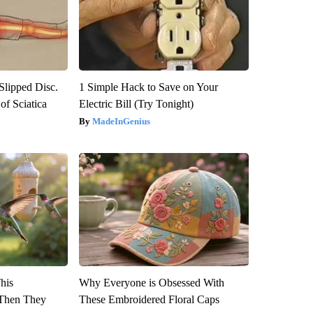
 Slipped Disc.
1 Simple Hack to Save on Your
f Sciatica
Electric Bill (Try Tonight)
MadeInGenius
This
Why Everyone is Obsessed With
Then They
These Embroidered Floral Caps