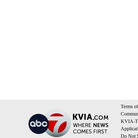
Terms of
Communi
KVIA-TV
Applicat
Do Not S