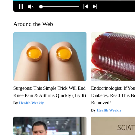
Around the Web
Surgeons: This Simple Trick Will End
Endocrinologist: If Yo
Knee Pain & Arthritis Quickly (Try It)
Diabetes, Read This Be
Removed!
Health Weekly
Health Weekly