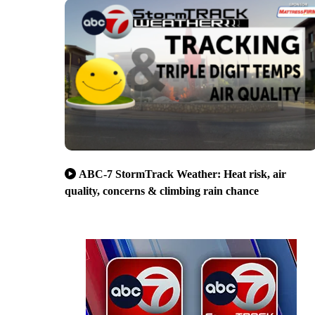
ABC-7 StormTrack Weather: Heat risk, air
quality, concerns & climbing rain chance