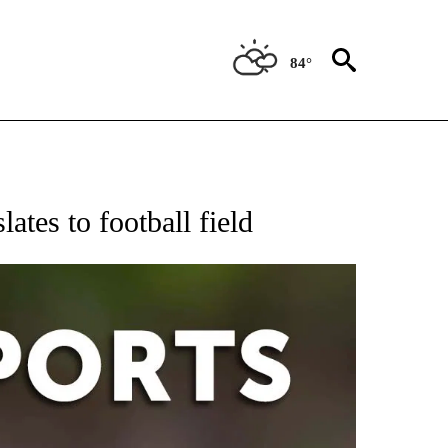
84°
 RECEIVE NOTIFICATIONS ABOUT NEW PAGES ON "AP-NATIONAL-SPORTS".
ates to football field