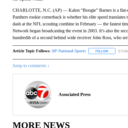
CHARLOTTE, N.C. (AP) — Kalon “Boogie” Barnes is a flat-out 
Panthers rookie cornerback is whether his elite speed translates
dash at the NFL scouting combine in February — the fastest tim
Network began broadcasting the event in 2003. It’s also the seco
hundredth of a second behind wide receiver John Ross, who set
Article Topic Follows:
AP-National-Sports
0 Fol
FOLLOW
FOLLOW "AP
Jump to comments ↓
Associated Press
MORE NEWS