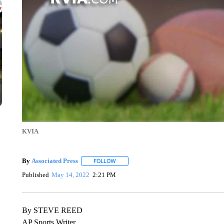
KVIA
By
Associated Press
FOLLOW
FOLLOW "" TO RECEIVE NOTIFICATIONS 
Published
May 14, 2022
2:21 PM
By STEVE REED
AP Sports Writer