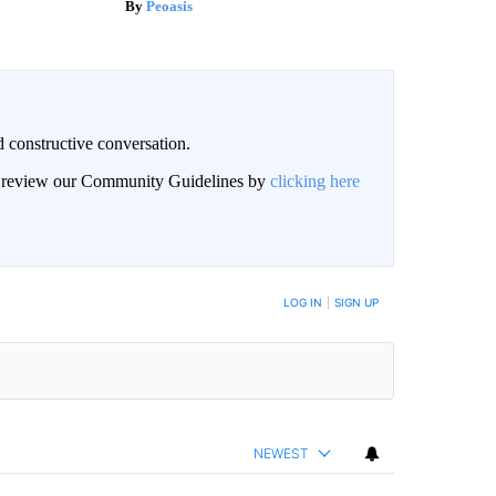
Peoasis
 constructive conversation.
an review our Community Guidelines by
clicking here
BE NOTIFIED WHEN NEW COMMENTS ARE POSTED
LOG IN
|
SIGN UP
NEWEST