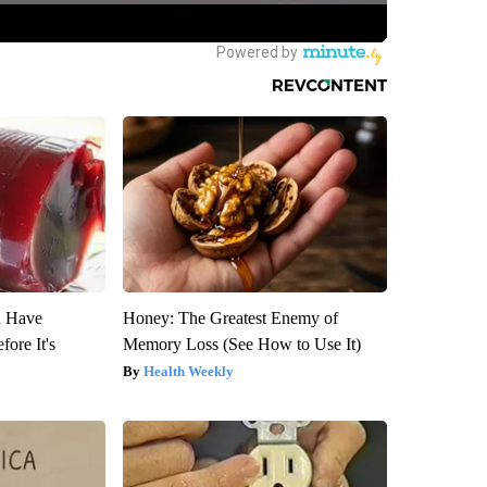
u Have
Honey: The Greatest Enemy of
fore It's
Memory Loss (See How to Use It)
Health Weekly