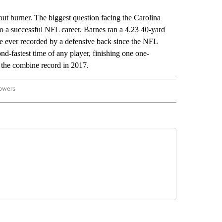
burner. The biggest question facing the Carolina
 to a successful NFL career. Barnes ran a 4.23 40-yard
e ever recorded by a defensive back since the NFL
nd-fastest time of any player, finishing one one-
 the combine record in 2017.
lowers
-NATIONAL-SPORTS" TO RECEIVE NOTIFICATIONS ABOUT NEW PAGES ON "AP-NATIO