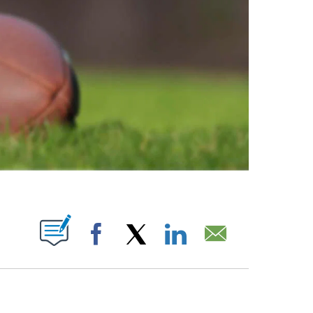
ABOUT NEW PAGES ON "".
Facebook
X
LinkedIn
Email