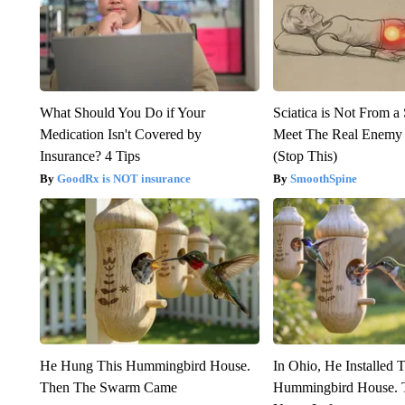
What Should You Do if Your
Sciatica is Not From a
Medication Isn't Covered by
Meet The Real Enemy o
Insurance? 4 Tips
(Stop This)
GoodRx is NOT insurance
SmoothSpine
He Hung This Hummingbird House.
In Ohio, He Installed 
Then The Swarm Came
Hummingbird House. 