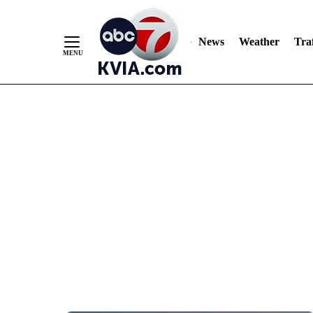
News
Weather
Traf
Skip
to
Content