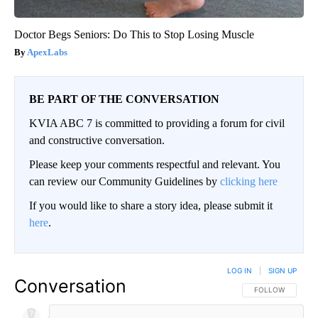
Doctor Begs Seniors: Do This to Stop Losing Muscle
ApexLabs
BE PART OF THE CONVERSATION
KVIA ABC 7 is committed to providing a forum for civil
and constructive conversation.
Please keep your comments respectful and relevant. You
can review our Community Guidelines by
clicking here
If you would like to share a story idea, please submit it
here
.
LOG IN
|
SIGN UP
Conversation
FOLLOW THIS CO
FOLLOW