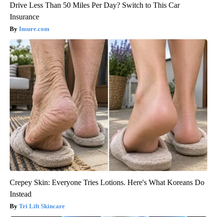
Drive Less Than 50 Miles Per Day? Switch to This Car
Insurance
Insure.com
Crepey Skin: Everyone Tries Lotions. Here's What Koreans Do
Instead
Tri Lift Skincare