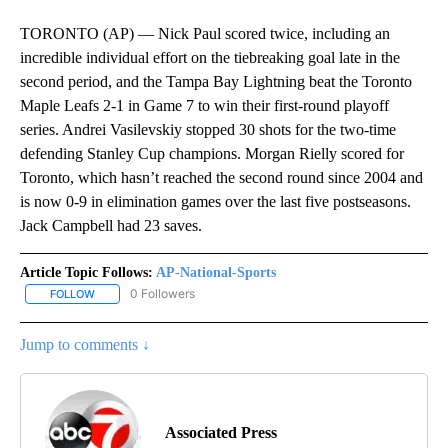
TORONTO (AP) — Nick Paul scored twice, including an
incredible individual effort on the tiebreaking goal late in the
second period, and the Tampa Bay Lightning beat the Toronto
Maple Leafs 2-1 in Game 7 to win their first-round playoff
series. Andrei Vasilevskiy stopped 30 shots for the two-time
defending Stanley Cup champions. Morgan Rielly scored for
Toronto, which hasn’t reached the second round since 2004 and
is now 0-9 in elimination games over the last five postseasons.
Jack Campbell had 23 saves.
Article Topic Follows:
AP-National-Sports
0 Followers
FOLLOW
FOLLOW "AP-NATIONAL-SPORTS" TO RECEIVE NOTIFICATIONS AB
Jump to comments ↓
Associated Press