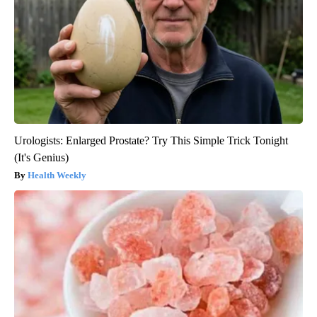
Urologists: Enlarged Prostate? Try This Simple Trick Tonight
(It's Genius)
Health Weekly