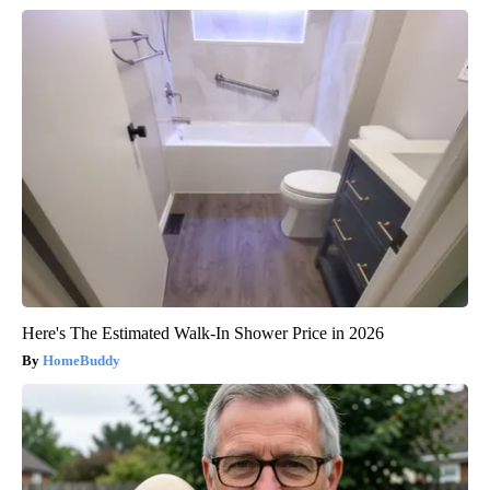
Here's The Estimated Walk-In Shower Price in 2026
HomeBuddy