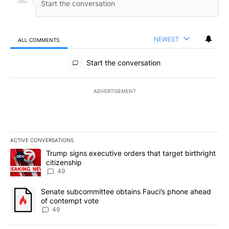
NEWEST
ALL COMMENTS
All Comments
Start the conversation
ADVERTISEMENT
ACTIVE CONVERSATIONS
The following is a list of the most commented articles in the last 7
A trending article titled "Trump signs executive orders that targe
Trump signs executive orders that target birthright
citizenship
49
A trending article titled "Senate subcommittee obtains Fauci’s 
Senate subcommittee obtains Fauci’s phone ahead
of contempt vote
49