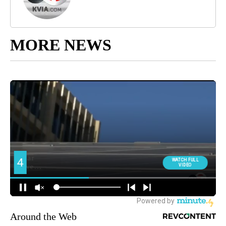
MORE NEWS
Around the Web