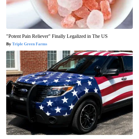
"Potent Pain Reliever" Finally Legalized in The US
Triple Green Farms