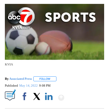
KVIA
By
Associated Press
FOLLOW
FOLLOW "" TO RECEIVE NOTIFICATIONS ABOU
Published
May 14, 2022
9:08 PM
Show More
Facebook
X
LinkedIn