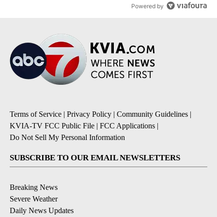
Powered by
Terms of Service
|
Privacy Policy
|
Community Guidelines
|
KVIA-TV FCC Public File
|
FCC Applications
|
Do Not Sell My Personal Information
SUBSCRIBE TO OUR EMAIL NEWSLETTERS
Breaking News
Severe Weather
Daily News Updates