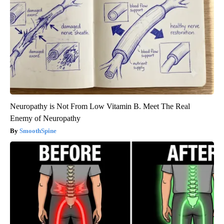
Neuropathy is Not From Low Vitamin B. Meet The Real
Enemy of Neuropathy
SmoothSpine