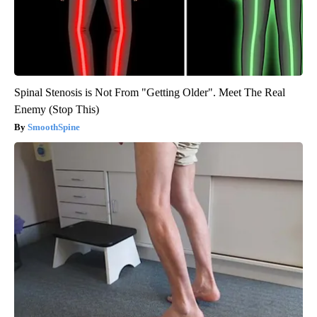
Spinal Stenosis is Not From "Getting Older". Meet The Real
Enemy (Stop This)
SmoothSpine