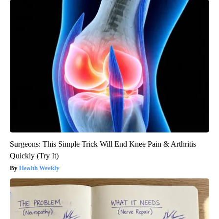
Surgeons: This Simple Trick Will End Knee Pain & Arthritis
Quickly (Try It)
Health Weekly