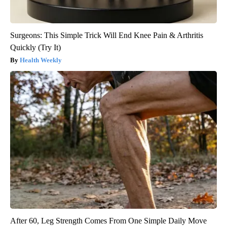
Surgeons: This Simple Trick Will End Knee Pain & Arthritis
Quickly (Try It)
Health Weekly
After 60, Leg Strength Comes From One Simple Daily Move