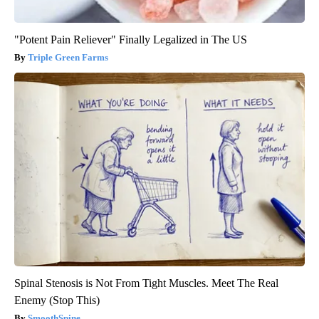
"Potent Pain Reliever" Finally Legalized in The US
Triple Green Farms
Spinal Stenosis is Not From Tight Muscles. Meet The Real
Enemy (Stop This)
SmoothSpine