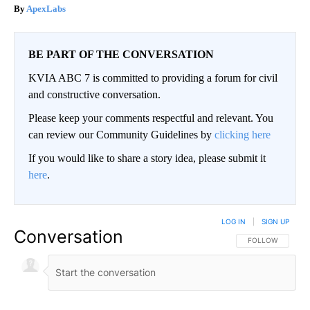
ApexLabs
BE PART OF THE CONVERSATION
KVIA ABC 7 is committed to providing a forum for civil
and constructive conversation.
Please keep your comments respectful and relevant. You
can review our Community Guidelines by
clicking here
If you would like to share a story idea, please submit it
here
.
LOG IN
|
SIGN UP
Conversation
FOLLOW THIS CO
FOLLOW