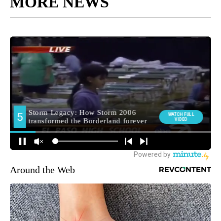
MORE NEWS
Around the Web