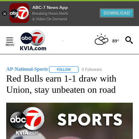
ABC-7 News App
DOWNLOAD
Breaking News Alerts
& Video On Demand
Skip
to
89°
Content
AP-National-Sports
0 Followers
FOLLOW
FOLLOW "AP-NATIONAL-SPORTS" TO REC
Red Bulls earn 1-1 draw with
Union, stay unbeaten on road