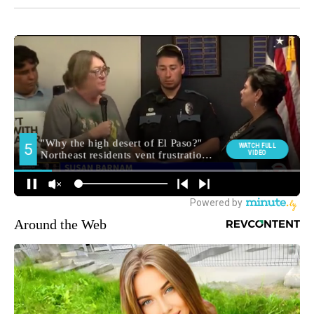
Around the Web