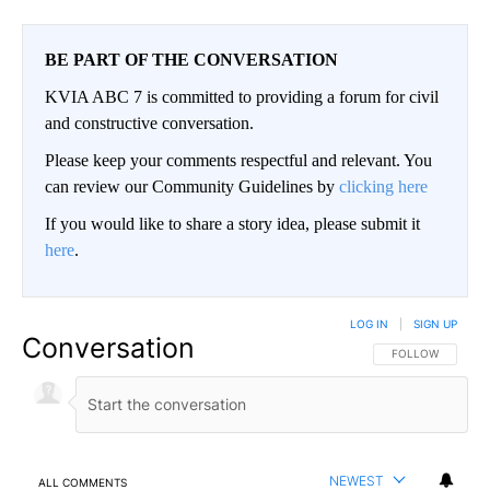
BE PART OF THE CONVERSATION
KVIA ABC 7 is committed to providing a forum for civil
and constructive conversation.
Please keep your comments respectful and relevant. You
can review our Community Guidelines by
clicking here
If you would like to share a story idea, please submit it
here
.
LOG IN
|
SIGN UP
Conversation
FOLLOW THIS CO
FOLLOW
NEWEST
ALL COMMENTS