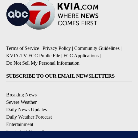
Terms of Service
|
Privacy Policy
|
Community Guidelines
|
KVIA-TV FCC Public File
|
FCC Applications
|
Do Not Sell My Personal Information
SUBSCRIBE TO OUR EMAIL NEWSLETTERS
Breaking News
Severe Weather
Daily News Updates
Daily Weather Forecast
Entertainment
Contests & Promotions