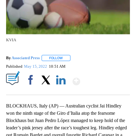
KVIA
By
Associated Press
FOLLOW
FOLLOW "" TO RECEIVE NOTIFICATIONS ABOU
Published
May 15, 2022
10:51 AM
Show More
Facebook
X
LinkedIn
BLOCKHAUS, Italy (AP) — Australian cyclist Jai Hindley
won the ninth stage of the Giro d’Italia atop the fearsome
Blockhaus but Juan Pedro López managed to keep hold of the
leader’s pink jersey after the race’s toughest leg. Hindley edged
out Romain Bardet and overall favorite Richard Carapaz in a