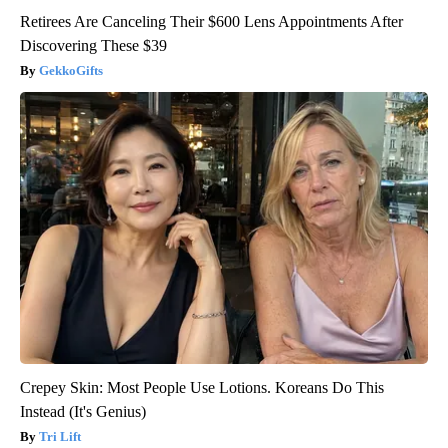
Retirees Are Canceling Their $600 Lens Appointments After
Discovering These $39
GekkoGifts
Crepey Skin: Most People Use Lotions. Koreans Do This
Instead (It's Genius)
Tri Lift