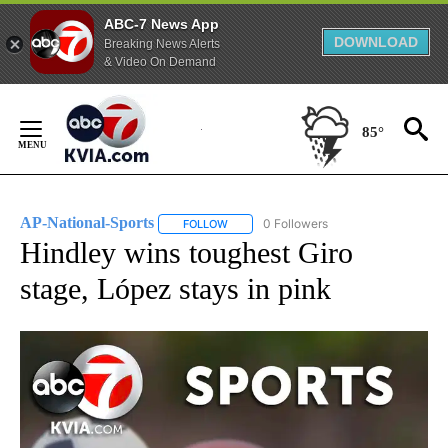
ABC-7 News App
DOWNLOAD
Breaking News Alerts
& Video On Demand
Skip
to
85°
Content
AP-National-Sports
0 Followers
FOLLOW
FOLLOW "AP-NATIONAL-SPORTS" TO REC
Hindley wins toughest Giro
stage, López stays in pink