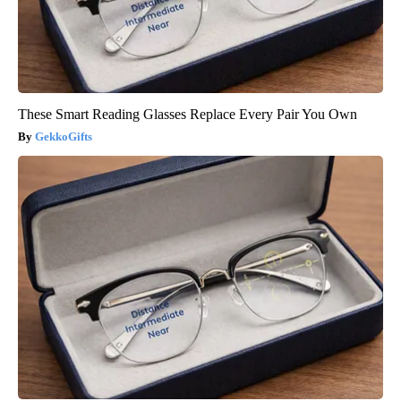
These Smart Reading Glasses Replace Every Pair You Own
GekkoGifts