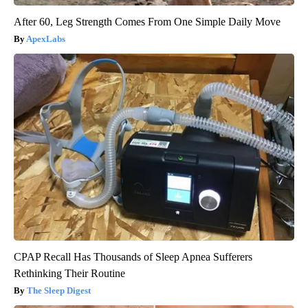
After 60, Leg Strength Comes From One Simple Daily Move
ApexLabs
CPAP Recall Has Thousands of Sleep Apnea Sufferers
Rethinking Their Routine
The Sleep Digest