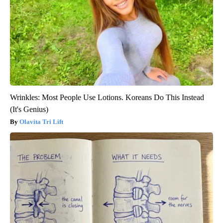
Wrinkles: Most People Use Lotions. Koreans Do This Instead
(It's Genius)
Olavita Tri Lift