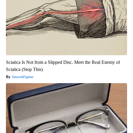
Sciatica Is Not from a Slipped Disc. Meet the Real Enemy of
Sciatica (Stop This)
SmoothSpine