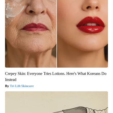
Crepey Skin: Everyone Tries Lotions. Here's What Koreans Do
Instead
Tri Lift Skincare