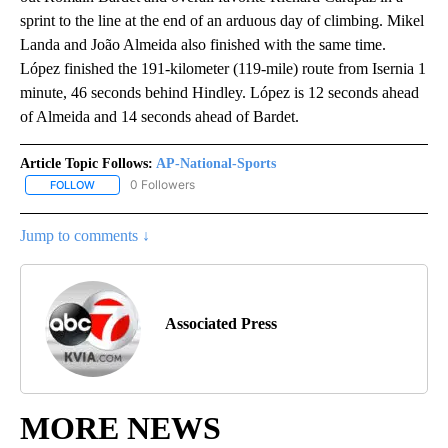
sprint to the line at the end of an arduous day of climbing. Mikel
Landa and João Almeida also finished with the same time.
López finished the 191-kilometer (119-mile) route from Isernia 1
minute, 46 seconds behind Hindley. López is 12 seconds ahead
of Almeida and 14 seconds ahead of Bardet.
Article Topic Follows:
AP-National-Sports
0 Followers
FOLLOW
FOLLOW "AP-NATIONAL-SPORTS" TO RECEIVE NOTIFICATIONS AB
Jump to comments ↓
Associated Press
MORE NEWS