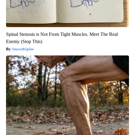
Spinal Stenosis is Not From Tight Muscles. Meet The Real
Enemy (Stop This)
SmoothSpine