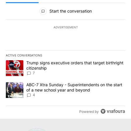
All Comments
Start the conversation
ADVERTISEMENT
ACTIVE CONVERSATIONS
The following is a list of the most commented articles in the last 7
A trending article titled "Trump signs executive orders that targe
Trump signs executive orders that target birthright
citizenship
7
A trending article titled "ABC-7 Xtra Sunday - Superintendents o
ABC-7 Xtra Sunday - Superintendents on the start
of a new school year and beyond
4
Powered by