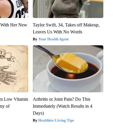
ut With Her New
Taylor Swift, 34, Takes off Makeup,
Leaves Us With No Words
Your Health Agent
om Low Vitamin
Arthritis or Joint Pain? Do This
my of
Immediately (Watch Results in 4
Days)
Healthier Living Tips