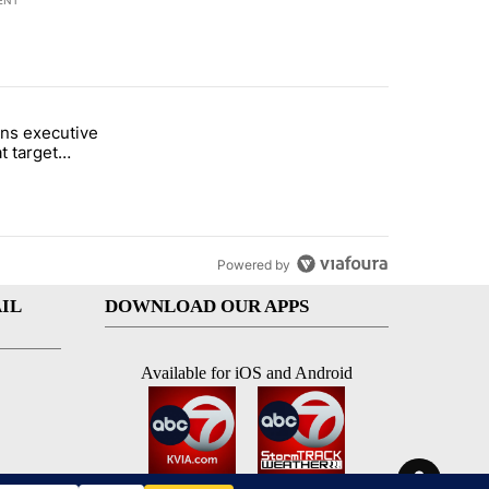
ENT
st 7 days.
ns executive
of White House ballroom" with 25 comments.
tled "Trump signs executive orders that target birthright citizenship"
t target
 citizenship
Powered by
IL
DOWNLOAD OUR APPS
Available for iOS and Android