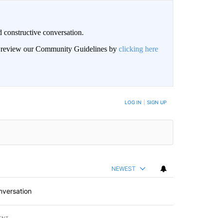
 constructive conversation.
an review our Community Guidelines by
clicking here
BE NOTIFIED WHEN NEW COMMENTS ARE POSTED
LOG IN
|
SIGN UP
NEWEST
nversation