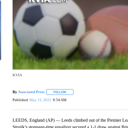
n
KVIA
By
Associated Press
FOLLOW
FOLLOW "" TO RECEIVE NOTIFICATIONS 
Published
May 15, 2022
9:54 AM
LEEDS, England (AP) — Leeds climbed out of the Premier League
Struijk’s stoppage-time equalizer secured a 1-1 draw against Bri