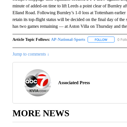
minute of added-on time to lift Leeds a point clear of Burnley 
Elland Road. Following Burnley’s 1-0 loss at Tottenham earlier 
retain its top-flight status will be decided on the final day of t
has two games remaining — at Aston Villa on Thursday and the
Article Topic Follows:
AP-National-Sports
0 Fol
FOLLOW
FOLLOW "AP
Jump to comments ↓
Associated Press
MORE NEWS