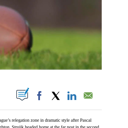
ABOUT NEW PAGES ON "".
Facebook
X
LinkedIn
Email
’s relegation zone in dramatic style after Pascal
ghton. Struijk headed home at the far post in the second