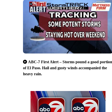
ABC-7 First Alert – Storms pound a good portio
of El Paso. Hail and gusty winds accompanied the
heavy rain.