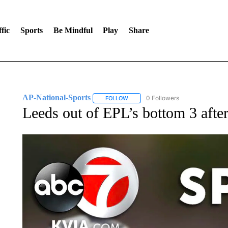
fic
Sports
Be Mindful
Play
Share
AP-National-Sports
0 Followers
FOLLOW
FOLLOW "AP-NATIONAL-SPORTS" TO
Leeds out of EPL’s bottom 3 after