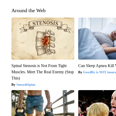
Around the Web
Spinal Stenosis is Not From Tight
Can Sleep Apnea Kill
Muscles. Meet The Real Enemy (Stop
GoodRx is NOT insur
This)
SmoothSpine