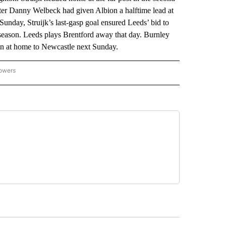
after Danny Welbeck had given Albion a halftime lead at
Sunday, Struijk’s last-gasp goal ensured Leeds’ bid to
he season. Leeds plays Brentford away that day. Burnley
n at home to Newcastle next Sunday.
lowers
-NATIONAL-SPORTS" TO RECEIVE NOTIFICATIONS ABOUT NEW PAGES ON "AP-NATIO