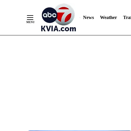
News
Weather
Traf
Skip
to
Content