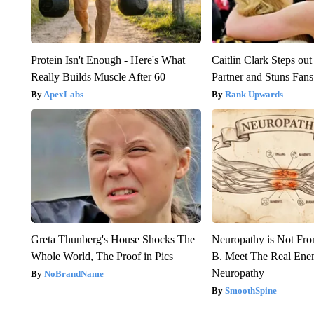
Protein Isn't Enough - Here's What
Caitlin Clark Steps o
Really Builds Muscle After 60
Partner and Stuns Fans
ApexLabs
Rank Upwards
Greta Thunberg's House Shocks The
Neuropathy is Not Fr
Whole World, The Proof in Pics
B. Meet The Real Ene
Neuropathy
NoBrandName
SmoothSpine