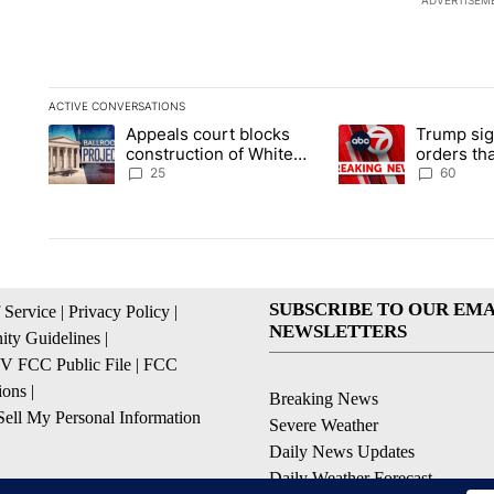
ADVERTISEM
ACTIVE CONVERSATIONS
The following is a list of the most commented articles in the la
Appeals court blocks
Trump sig
A trending article titled "Appeals court blocks construction 
A trending article ti
construction of White
orders tha
House ballroom
birthright
25
60
SUBSCRIBE TO OUR EMA
 Service
|
Privacy Policy
|
NEWSLETTERS
ty Guidelines
|
 FCC Public File
|
FCC
ions
|
Breaking News
ell My Personal Information
Severe Weather
Daily News Updates
Daily Weather Forecast