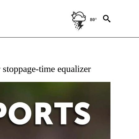
80°
 RECEIVE NOTIFICATIONS ABOUT NEW PAGES ON "AP-NATIONAL-SPORTS".
 stoppage-time equalizer