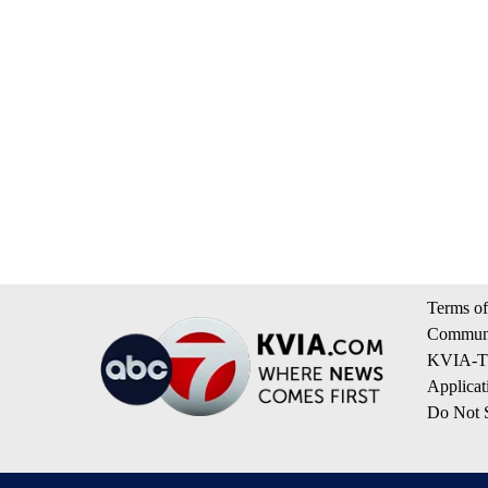
Terms of
Communi
KVIA-TV
Applicat
Do Not S