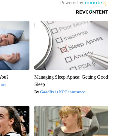
 You?
Managing Sleep Apnea: Getting Good
Sleep
ance
GoodRx is NOT insurance