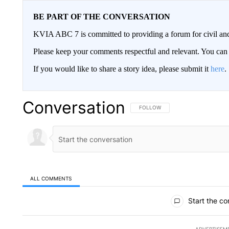
BE PART OF THE CONVERSATION
KVIA ABC 7 is committed to providing a forum for civil and
Please keep your comments respectful and relevant. You c
If you would like to share a story idea, please submit it
here
.
Conversation
FOLLOW THIS CONVERSATION TO 
FOLLOW
ALL COMMENTS
All Comments
Start the co