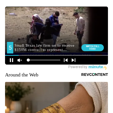
Around the Web