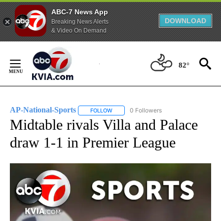
ABC-7 News App
DOWNLOAD
Breaking News Alerts
& Video On Demand
Skip
to
82°
Content
AP-National-Sports
0 Followers
FOLLOW
FOLLOW "AP-NATIONAL-SPORTS" TO REC
Midtable rivals Villa and Palace
draw 1-1 in Premier League