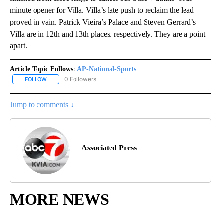
minute opener for Villa. Villa’s late push to reclaim the lead
proved in vain. Patrick Vieira’s Palace and Steven Gerrard’s
Villa are in 12th and 13th places, respectively. They are a point
apart.
Article Topic Follows:
AP-National-Sports
0 Followers
FOLLOW
FOLLOW "AP-NATIONAL-SPORTS" TO RECEIVE NOTIFICATIONS AB
Jump to comments ↓
Associated Press
MORE NEWS