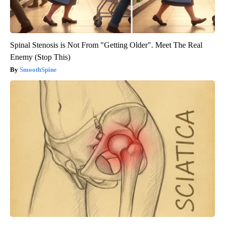
Spinal Stenosis is Not From "Getting Older". Meet The Real
Enemy (Stop This)
SmoothSpine