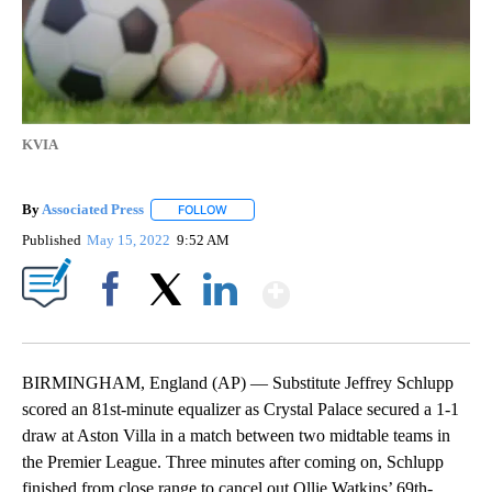
KVIA
By
Associated Press
FOLLOW
FOLLOW "" TO RECEIVE NOTIFICATIONS ABOU
Published
May 15, 2022
9:52 AM
Show More
Facebook
X
LinkedIn
BIRMINGHAM, England (AP) — Substitute Jeffrey Schlupp
scored an 81st-minute equalizer as Crystal Palace secured a 1-1
draw at Aston Villa in a match between two midtable teams in
the Premier League. Three minutes after coming on, Schlupp
finished from close range to cancel out Ollie Watkins’ 69th-