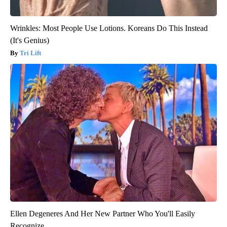
Wrinkles: Most People Use Lotions. Koreans Do This Instead
(It's Genius)
Tri Lift
Ellen Degeneres And Her New Partner Who You'll Easily
Recognize