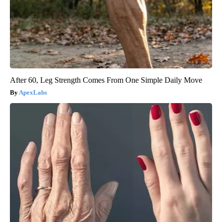
After 60, Leg Strength Comes From One Simple Daily Move
ApexLabs