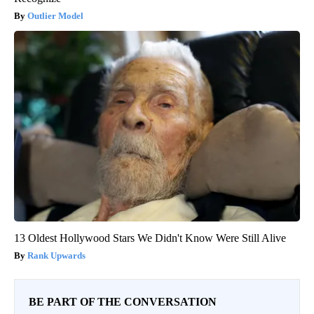
Outlier Model
13 Oldest Hollywood Stars We Didn't Know Were Still Alive
Rank Upwards
BE PART OF THE CONVERSATION