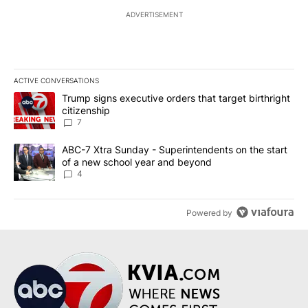
ADVERTISEMENT
ACTIVE CONVERSATIONS
The following is a list of the most commented articles in the last 7
A trending article titled "Trump signs executive orders that targe
Trump signs executive orders that target birthright
citizenship
7
A trending article titled "ABC-7 Xtra Sunday - Superintendents o
ABC-7 Xtra Sunday - Superintendents on the start
of a new school year and beyond
4
Powered by