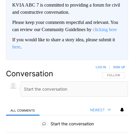
KVIA ABC 7 is committed to providing a forum for civil
and constructive conversation.
Please keep your comments respectful and relevant. You
can review our Community Guidelines by
clicking here
If you would like to share a story idea, please submit it
here
.
LOG IN
|
SIGN UP
Conversation
FOLLOW THIS CO
FOLLOW
NEWEST
ALL COMMENTS
All Comments
Start the conversation