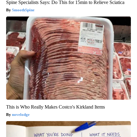
Spine Specialists Says: Do This for 15min to Relieve Sciatica
SmoothSpine
This is Who Really Makes Costco's Kirkland Items
novelodge