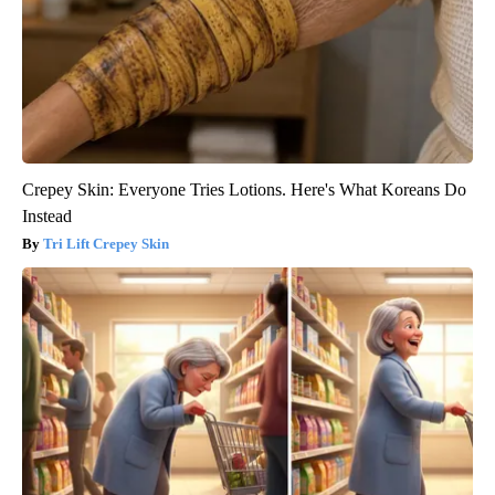
Crepey Skin: Everyone Tries Lotions. Here's What Koreans Do
Instead
Tri Lift Crepey Skin