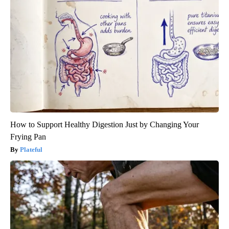
How to Support Healthy Digestion Just by Changing Your
Frying Pan
Plateful