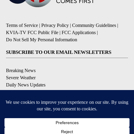
Terms of Service
|
Privacy Policy
|
Community Guidelines
|
KVIA-TV FCC Public File
|
FCC Applications
|
Do Not Sell My Personal Information
SUBSCRIBE TO OUR EMAIL NEWSLETTERS
Breaking News
Severe Weather
Daily News Updates
Daily Weather Forecast
Entertainment
Contests & Promotions
DOWNLOAD OUR APPS