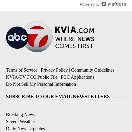
Powered by
Terms of Service
|
Privacy Policy
|
Community Guidelines
|
KVIA-TV FCC Public File
|
FCC Applications
|
Do Not Sell My Personal Information
SUBSCRIBE TO OUR EMAIL NEWSLETTERS
Breaking News
Severe Weather
Daily News Updates