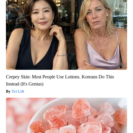
Crepey Skin: Most People Use Lotions. Koreans Do This
Instead (It's Genius)
Tri Lift