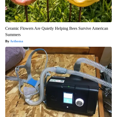
Ceramic Flowers Are Quietly Helping Bees Survive American
Summers
Aethoma