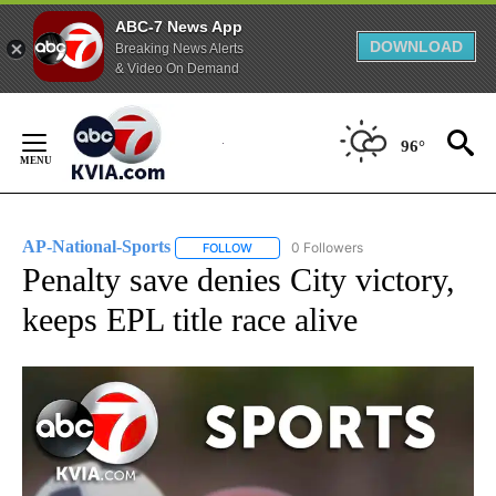
ABC-7 News App
DOWNLOAD
Breaking News Alerts
& Video On Demand
Skip
to
96°
Content
AP-National-Sports
0 Followers
FOLLOW
FOLLOW "AP-NATIONAL-SPORTS" TO REC
Penalty save denies City victory,
keeps EPL title race alive