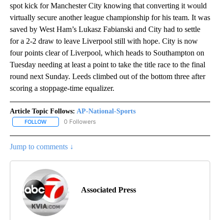
spot kick for Manchester City knowing that converting it would
virtually secure another league championship for his team. It was
saved by West Ham’s Lukasz Fabianski and City had to settle
for a 2-2 draw to leave Liverpool still with hope. City is now
four points clear of Liverpool, which heads to Southampton on
Tuesday needing at least a point to take the title race to the final
round next Sunday. Leeds climbed out of the bottom three after
scoring a stoppage-time equalizer.
Article Topic Follows:
AP-National-Sports
0 Followers
FOLLOW
FOLLOW "AP-NATIONAL-SPORTS" TO RECEIVE NOTIFICATIONS AB
Jump to comments ↓
Associated Press