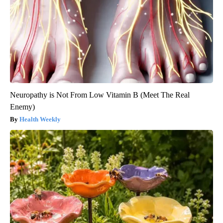
Neuropathy is Not From Low Vitamin B (Meet The Real
Enemy)
Health Weekly