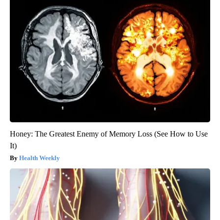
Honey: The Greatest Enemy of Memory Loss (See How to Use
It)
Health Weekly