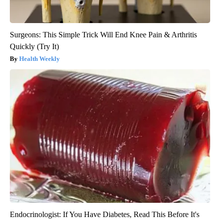
Surgeons: This Simple Trick Will End Knee Pain & Arthritis
Quickly (Try It)
Health Weekly
Endocrinologist: If You Have Diabetes, Read This Before It's