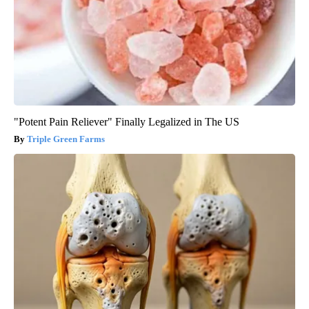
"Potent Pain Reliever" Finally Legalized in The US
Triple Green Farms