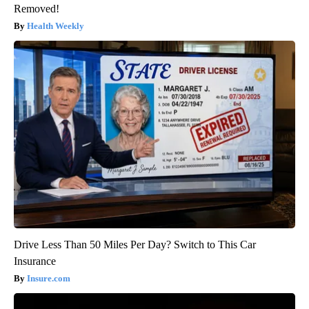
Removed!
Health Weekly
Drive Less Than 50 Miles Per Day? Switch to This Car
Insurance
Insure.com