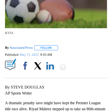
KVIA
By
Associated Press
FOLLOW
FOLLOW "" TO RECEIVE NOTIFICATIONS ABOU
Published
May 15, 2022
9:03 AM
Show More
Facebook
X
LinkedIn
By STEVE DOUGLAS
AP Sports Writer
A dramatic penalty save might have kept the Premier League
title race alive. Riyad Mahrez stepped up to take an 86th-minute