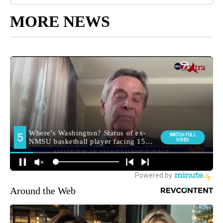
MORE NEWS
Around the Web