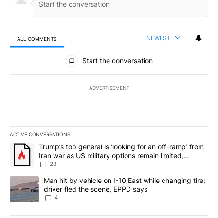
NEWEST
ALL COMMENTS
All Comments
Start the conversation
ADVERTISEMENT
ACTIVE CONVERSATIONS
The following is a list of the most commented articles in the last 7
A trending article titled "Trump’s top general is ‘looking for an o
Trump’s top general is ‘looking for an off-ramp’ from
Iran war as US military options remain limited,
sources say
28
A trending article titled "Man hit by vehicle on I-10 East while c
Man hit by vehicle on I-10 East while changing tire;
driver fled the scene, EPPD says
4