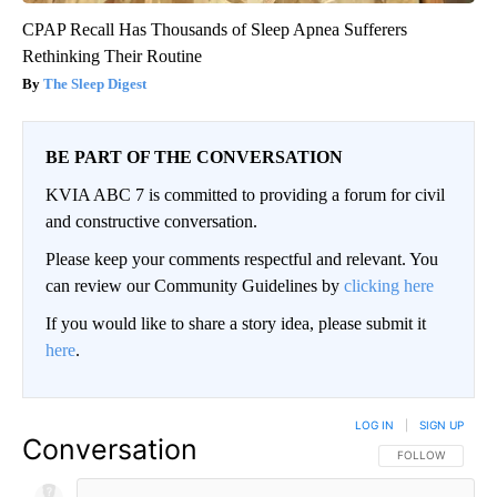
CPAP Recall Has Thousands of Sleep Apnea Sufferers
Rethinking Their Routine
The Sleep Digest
BE PART OF THE CONVERSATION
KVIA ABC 7 is committed to providing a forum for civil
and constructive conversation.
Please keep your comments respectful and relevant. You
can review our Community Guidelines by
clicking here
If you would like to share a story idea, please submit it
here
.
LOG IN
|
SIGN UP
Conversation
FOLLOW THIS CO
FOLLOW