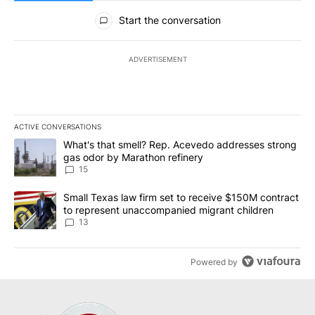
All Comments
Start the conversation
ADVERTISEMENT
ACTIVE CONVERSATIONS
The following is a list of the most commented articles in the last 7
A trending article titled "What's that smell? Rep. Acevedo addre
What's that smell? Rep. Acevedo addresses strong
gas odor by Marathon refinery
15
A trending article titled "Small Texas law firm set to receive $
Small Texas law firm set to receive $150M contract
to represent unaccompanied migrant children
13
Powered by