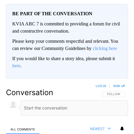
BE PART OF THE CONVERSATION
KVIA ABC 7 is committed to providing a forum for civil
and constructive conversation.
Please keep your comments respectful and relevant. You
can review our Community Guidelines by
clicking here
If you would like to share a story idea, please submit it
here
.
LOG IN
|
SIGN UP
Conversation
FOLLOW THIS CO
FOLLOW
NEWEST
ALL COMMENTS