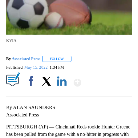
KVIA
By
Associated Press
FOLLOW
FOLLOW "" TO RECEIVE NOTIFICATIONS ABOU
Published
May 15, 2022
1:34 PM
Show More
Facebook
X
LinkedIn
By ALAN SAUNDERS
Associated Press
PITTSBURGH (AP) — Cincinnati Reds rookie Hunter Greene
has been pulled from the game with a no-hitter in progress with