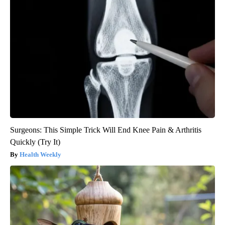
Surgeons: This Simple Trick Will End Knee Pain & Arthritis
Quickly (Try It)
Health Weekly