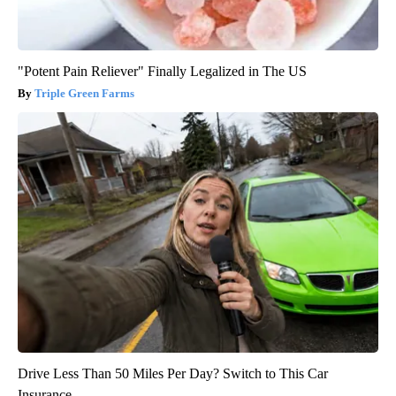
"Potent Pain Reliever" Finally Legalized in The US
Triple Green Farms
Drive Less Than 50 Miles Per Day? Switch to This Car
Insurance