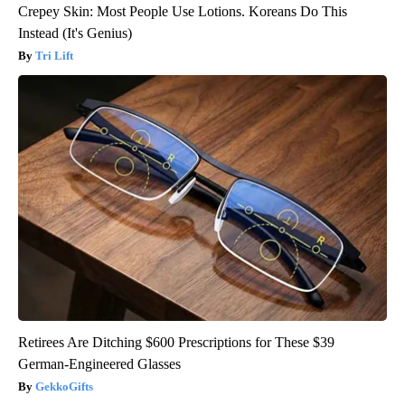
Crepey Skin: Most People Use Lotions. Koreans Do This
Instead (It's Genius)
Tri Lift
Retirees Are Ditching $600 Prescriptions for These $39
German-Engineered Glasses
GekkoGifts