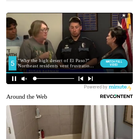
Around the Web