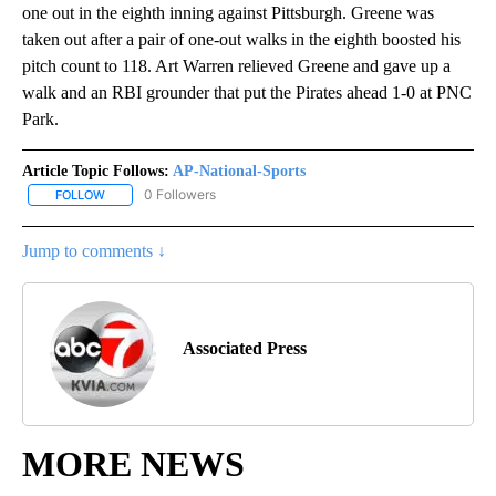
one out in the eighth inning against Pittsburgh. Greene was
taken out after a pair of one-out walks in the eighth boosted his
pitch count to 118. Art Warren relieved Greene and gave up a
walk and an RBI grounder that put the Pirates ahead 1-0 at PNC
Park.
Article Topic Follows:
AP-National-Sports
0 Followers
FOLLOW
FOLLOW "AP-NATIONAL-SPORTS" TO RECEIVE NOTIFICATIONS AB
Jump to comments ↓
Associated Press
MORE NEWS