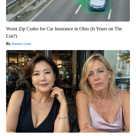
Worst Zip Codes for Car Insurance in Ohio (Is Yours on The
List?)
Insure.com