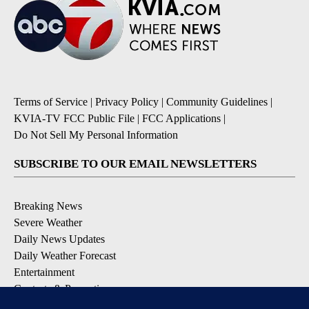
Terms of Service
|
Privacy Policy
|
Community Guidelines
|
KVIA-TV FCC Public File
|
FCC Applications
|
Do Not Sell My Personal Information
SUBSCRIBE TO OUR EMAIL NEWSLETTERS
Breaking News
Severe Weather
Daily News Updates
Daily Weather Forecast
Entertainment
Contests & Promotions