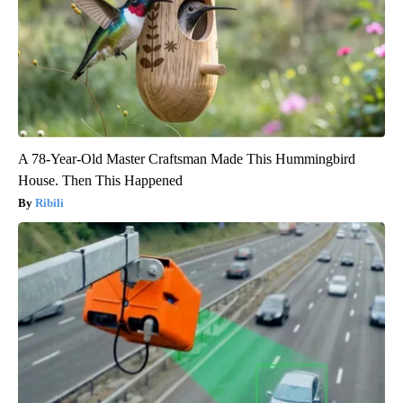
A 78-Year-Old Master Craftsman Made This Hummingbird
House. Then This Happened
Ribili