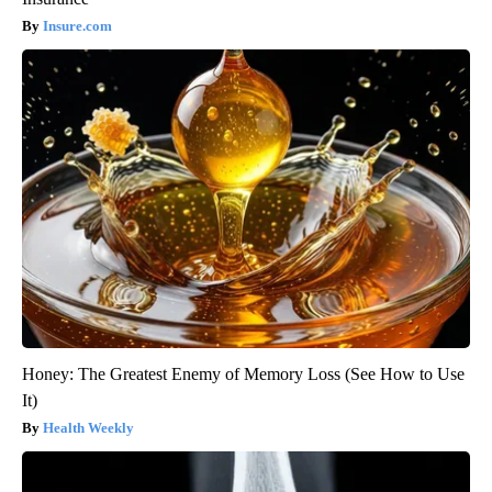
Insure.com
Honey: The Greatest Enemy of Memory Loss (See How to Use
It)
Health Weekly