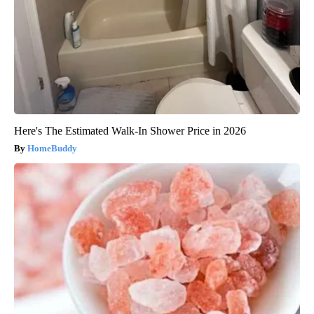
Here's The Estimated Walk-In Shower Price in 2026
HomeBuddy