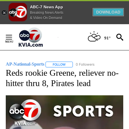
ABC-7 News App
DOWNLOAD
Breaking News Alerts
& Video On Demand
Skip
to
91°
Content
AP-National-Sports
0 Followers
FOLLOW
FOLLOW "AP-NATIONAL-SPORTS" TO REC
Reds rookie Greene, reliever no-
hitter thru 8, Pirates lead