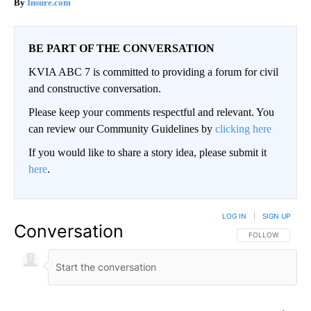
Insure.com
BE PART OF THE CONVERSATION
KVIA ABC 7 is committed to providing a forum for civil
and constructive conversation.
Please keep your comments respectful and relevant. You
can review our Community Guidelines by
clicking here
If you would like to share a story idea, please submit it
here
.
LOG IN
|
SIGN UP
Conversation
FOLLOW THIS CO
FOLLOW