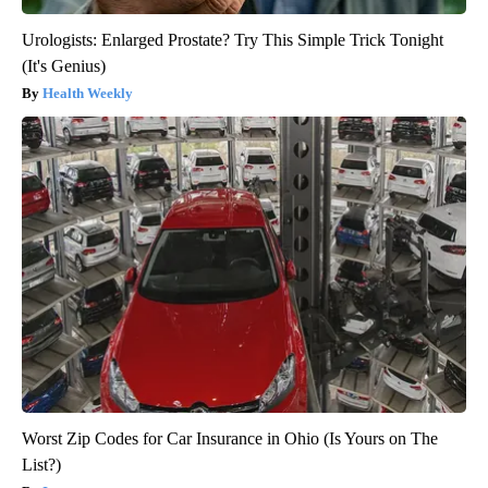
Urologists: Enlarged Prostate? Try This Simple Trick Tonight
(It's Genius)
Health Weekly
Worst Zip Codes for Car Insurance in Ohio (Is Yours on The
List?)