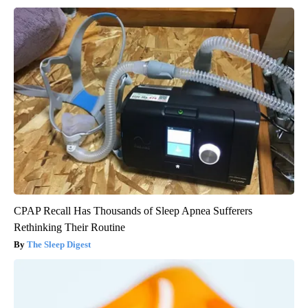
CPAP Recall Has Thousands of Sleep Apnea Sufferers
Rethinking Their Routine
The Sleep Digest