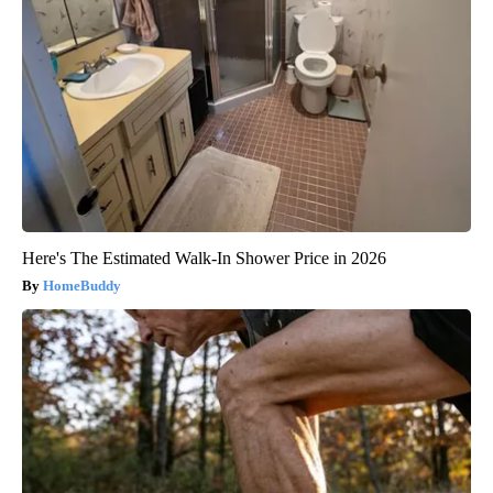
Here's The Estimated Walk-In Shower Price in 2026
HomeBuddy