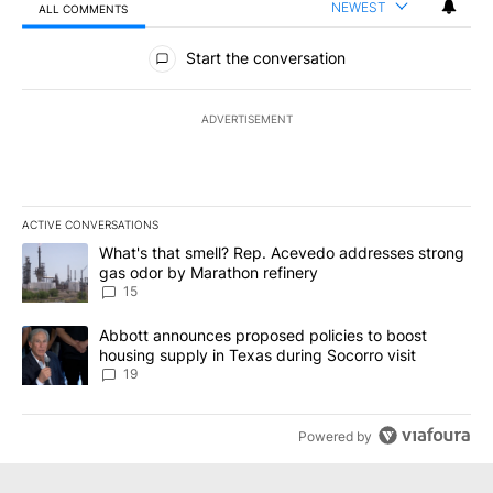
NEWEST
ALL COMMENTS
All Comments
Start the conversation
ADVERTISEMENT
ACTIVE CONVERSATIONS
The following is a list of the most commented articles in the last 7
A trending article titled "What's that smell? Rep. Acevedo addre
What's that smell? Rep. Acevedo addresses strong
gas odor by Marathon refinery
15
A trending article titled "Abbott announces proposed policies to 
Abbott announces proposed policies to boost
housing supply in Texas during Socorro visit
19
Powered by