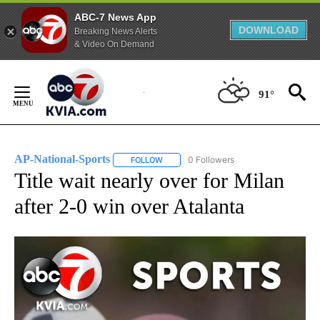
ABC-7 News App
DOWNLOAD
Breaking News Alerts
& Video On Demand
Skip
to
91°
Content
AP-National-Sports
0 Followers
FOLLOW
FOLLOW "AP-NATIONAL-SPORTS" TO REC
Title wait nearly over for Milan
after 2-0 win over Atalanta