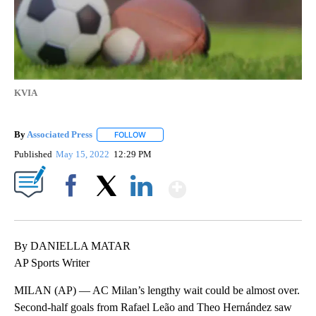
KVIA
By
Associated Press
FOLLOW
FOLLOW "" TO RECEIVE NOTIFICATIONS ABOU
Published
May 15, 2022
12:29 PM
Show More
Facebook
X
LinkedIn
By DANIELLA MATAR
AP Sports Writer
MILAN (AP) — AC Milan’s lengthy wait could be almost over.
Second-half goals from Rafael Leão and Theo Hernández saw