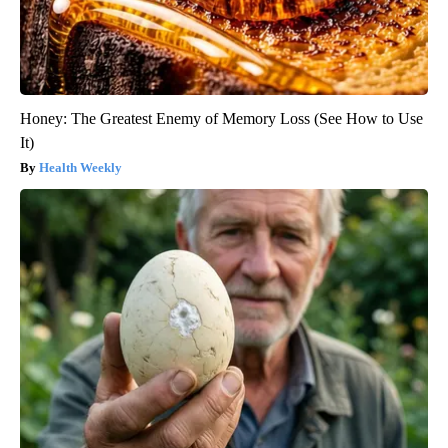
Honey: The Greatest Enemy of Memory Loss (See How to Use
It)
Health Weekly