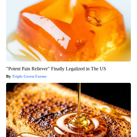
"Potent Pain Reliever" Finally Legalized in The US
Triple Green Farms