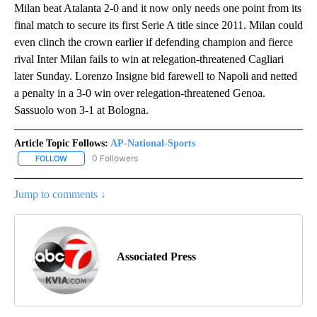
Milan beat Atalanta 2-0 and it now only needs one point from its
final match to secure its first Serie A title since 2011. Milan could
even clinch the crown earlier if defending champion and fierce
rival Inter Milan fails to win at relegation-threatened Cagliari
later Sunday. Lorenzo Insigne bid farewell to Napoli and netted
a penalty in a 3-0 win over relegation-threatened Genoa.
Sassuolo won 3-1 at Bologna.
Article Topic Follows:
AP-National-Sports
0 Followers
FOLLOW
FOLLOW "AP-NATIONAL-SPORTS" TO RECEIVE NOTIFICATIONS AB
Jump to comments ↓
Associated Press