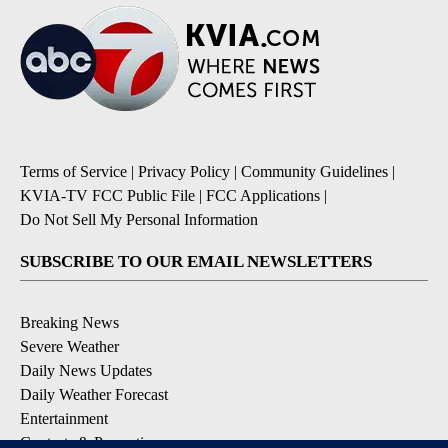
Terms of Service
|
Privacy Policy
|
Community Guidelines
|
KVIA-TV FCC Public File
|
FCC Applications
|
Do Not Sell My Personal Information
SUBSCRIBE TO OUR EMAIL NEWSLETTERS
Breaking News
Severe Weather
Daily News Updates
Daily Weather Forecast
Entertainment
Contests & Promotions