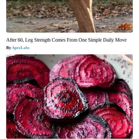
After 60, Leg Strength Comes From One Simple Daily Move
ApexLabs