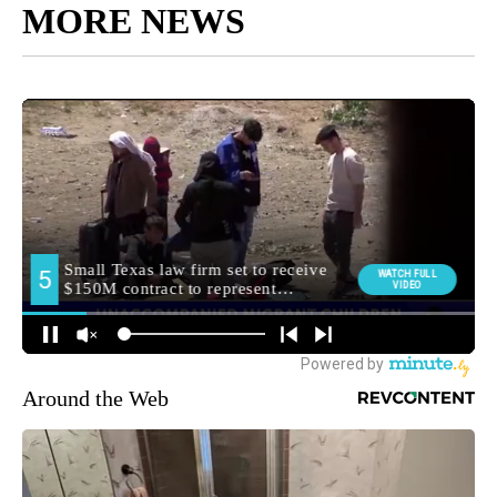
MORE NEWS
Around the Web