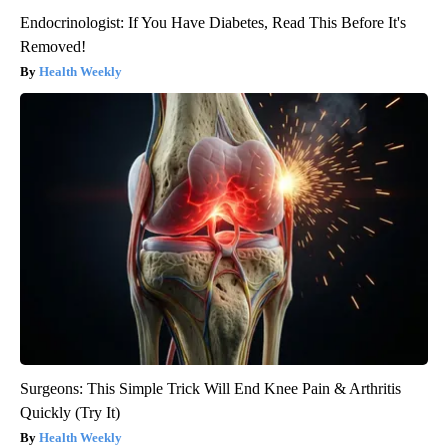
Endocrinologist: If You Have Diabetes, Read This Before It's
Removed!
Health Weekly
Surgeons: This Simple Trick Will End Knee Pain & Arthritis
Quickly (Try It)
Health Weekly