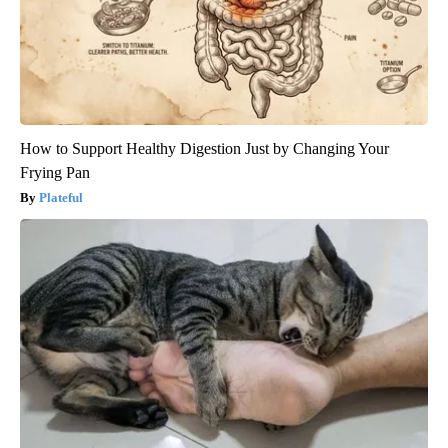
How to Support Healthy Digestion Just by Changing Your
Frying Pan
Plateful