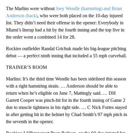
The Marlins were without
Joey Wendle (hamstring) and Brian
Anderson (back)
, who were both placed on the 10-day injured
list. They didn’t need their offense in the opener: Everybody in
Miami’s lineup had a hit by the fourth inning and the top five in
the order went a combined 14 for 28.
Rockies outfielder Randal Grichuk made his big-league pitching
debut — a perfect ninth inning that included a 55 mph curveball.
TRAINER’S ROOM
Marlins: It’s the third time Wendle has been sidelined this season
with a right hamstring strain. … Anderson should be able to
return when he’s eligible on June 7, Mattingly said. … DH
Garrett Cooper was pinch-hit for in the fourth inning of Game 2
due to muscle tightness in his right side. … C Nick Fortes stayed
in after getting hit in the helmet by Chad Smith’s 97 mph pitch in
the seventh in the opener.