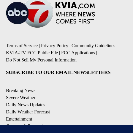
Terms of Service
|
Privacy Policy
|
Community Guidelines
|
KVIA-TV FCC Public File
|
FCC Applications
|
Do Not Sell My Personal Information
SUBSCRIBE TO OUR EMAIL NEWSLETTERS
Breaking News
Severe Weather
Daily News Updates
Daily Weather Forecast
Entertainment
Contests & Promotions