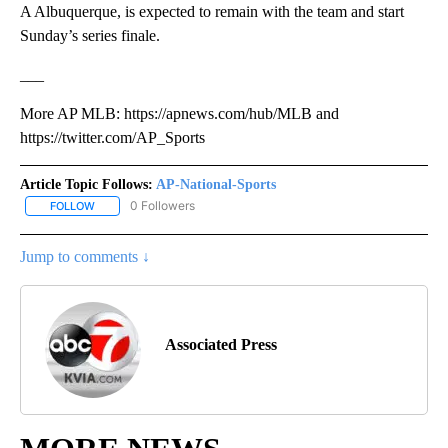
A Albuquerque, is expected to remain with the team and start
Sunday’s series finale.
___
More AP MLB: https://apnews.com/hub/MLB and
https://twitter.com/AP_Sports
Article Topic Follows:
AP-National-Sports
0 Followers
FOLLOW
FOLLOW "AP-NATIONAL-SPORTS" TO RECEIVE NOTIFICATIONS AB
Jump to comments ↓
Associated Press