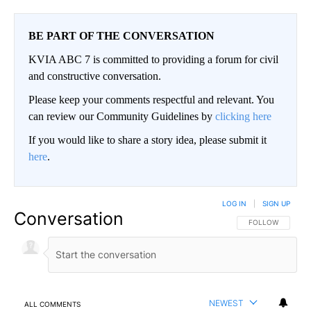
BE PART OF THE CONVERSATION
KVIA ABC 7 is committed to providing a forum for civil
and constructive conversation.
Please keep your comments respectful and relevant. You
can review our Community Guidelines by
clicking here
If you would like to share a story idea, please submit it
here
.
LOG IN
|
SIGN UP
Conversation
FOLLOW THIS CO
FOLLOW
NEWEST
ALL COMMENTS