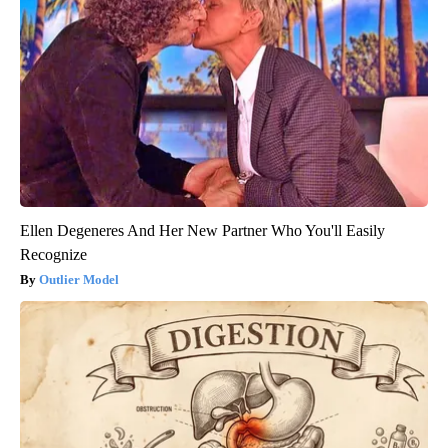
Ellen Degeneres And Her New Partner Who You'll Easily
Recognize
Outlier Model