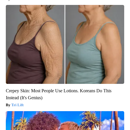
Crepey Skin: Most People Use Lotions. Koreans Do This
Instead (It's Genius)
Tri Lift