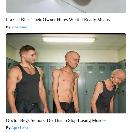
If a Cat Bites Their Owner Heres What It Really Means
gloriousa
Doctor Begs Seniors: Do This to Stop Losing Muscle
ApexLabs