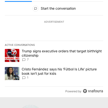
All Comments
Start the conversation
ADVERTISEMENT
ACTIVE CONVERSATIONS
The following is a list of the most commented articles in the last 7
A trending article titled "Trump signs executive orders that targe
Trump signs executive orders that target birthright
citizenship
7
A trending article titled "Cristo Fernández says his 'Fútbol Is Life'
Cristo Fernández says his 'Fútbol Is Life' picture
book isn't just for kids
1
Powered by