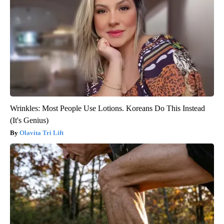
Wrinkles: Most People Use Lotions. Koreans Do This Instead
(It's Genius)
Olavita Tri Lift