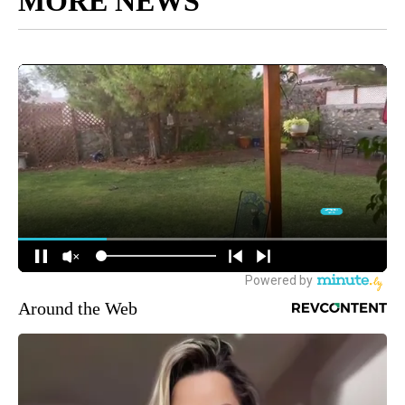
MORE NEWS
Around the Web