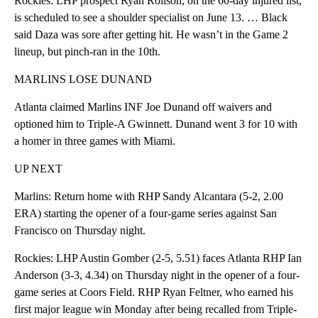
Rockies: LHP prospect Ryan Rolison, on the 60-day injured list,
is scheduled to see a shoulder specialist on June 13. … Black
said Daza was sore after getting hit. He wasn’t in the Game 2
lineup, but pinch-ran in the 10th.
MARLINS LOSE DUNAND
Atlanta claimed Marlins INF Joe Dunand off waivers and
optioned him to Triple-A Gwinnett. Dunand went 3 for 10 with
a homer in three games with Miami.
UP NEXT
Marlins: Return home with RHP Sandy Alcantara (5-2, 2.00
ERA) starting the opener of a four-game series against San
Francisco on Thursday night.
Rockies: LHP Austin Gomber (2-5, 5.51) faces Atlanta RHP Ian
Anderson (3-3, 4.34) on Thursday night in the opener of a four-
game series at Coors Field. RHP Ryan Feltner, who earned his
first major league win Monday after being recalled from Triple-