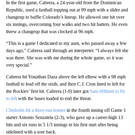
In the first game, Cabrera, a 24-year-old from the Dominican
Republic, used a fastball topping out at 99 mph with a slider and
changeup to baffle Colorado’s lineup. He allowed one hit over
six innings, overcoming four walks and two hit batters. He even
threw a changeup that was clocked at 96 mph.
“This is a game I dedicated to my aunt, who passed away a few
days ago,” Cabrera said through an interpreter. “I always felt she
was there. She was with me during the whole game, so it was
very special.”
Cabrera hit Yonathan Daza above the left elbow with a 98 mph
fastball to lead off the sixth, and then C.J. Cron lined to left for
the Rockies’ first hit. Cabrera (1-0) later got
Sam Hilliard to fly
to left
with the bases loaded to end the threat.
Chisholm hit a three-run homer
in the fourth inning off Game 1
starter Antonio Senzatela (2-3), who gave up a career-high 13
hits and six runs in 5 1/3 innings in his first start after being
sidelined with a sore back.