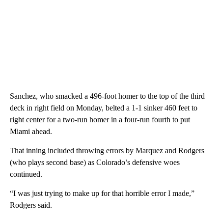
Sanchez, who smacked a 496-foot homer to the top of the third
deck in right field on Monday, belted a 1-1 sinker 460 feet to
right center for a two-run homer in a four-run fourth to put
Miami ahead.
That inning included throwing errors by Marquez and Rodgers
(who plays second base) as Colorado’s defensive woes
continued.
“I was just trying to make up for that horrible error I made,”
Rodgers said.