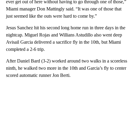
ever get out of here without having to go through one of those,”
Miami manager Don Mattingly said. “It was one of those that
just seemed like the outs were hard to come by.”
Jesus Sanchez hit his second long home run in three days in the
nightcap. Miguel Rojas and Willians Astudillo also went deep
Avisail Garcia delivered a sacrifice fly in the 10th, but Miami
completed a 2-6 trip.
After Daniel Bard (3-2) worked around two walks in a scoreless
ninth, he walked two more in the 10th and Garcia’s fly to center
scored automatic runner Jon Berti.