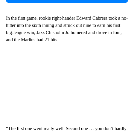
In the first game, rookie right-hander Edward Cabrera took a no-
hitter into the sixth inning and struck out nine to earn his first
big-league win, Jazz Chisholm Jr. homered and drove in four,
and the Marlins had 21 hits.
“The first one went really well. Second one … you don’t hardly