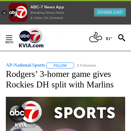
ABC-7 News App
DOWNLOAD
Breaking News Alerts
& Video On Demand
Skip
to
81°
Content
AP-National-Sports
0 Followers
FOLLOW
FOLLOW "AP-NATIONAL-SPORTS" TO REC
Rodgers’ 3-homer game gives
Rockies DH split with Marlins