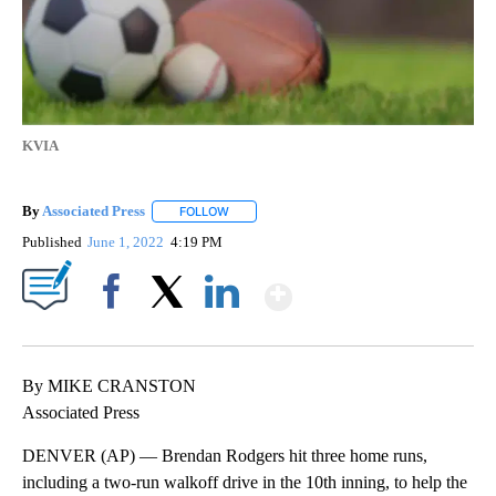
KVIA
By
Associated Press
FOLLOW
FOLLOW "" TO RECEIVE NOTIFICATIONS ABOU
Published
June 1, 2022
4:19 PM
Show More
Facebook
X
LinkedIn
By MIKE CRANSTON
Associated Press
DENVER (AP) — Brendan Rodgers hit three home runs,
including a two-run walkoff drive in the 10th inning, to help the