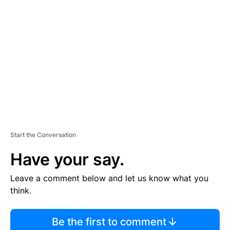
TI
S
E
M
E
N
T
Start the Conversation
Have your say.
Leave a comment below and let us know what you
think.
Be the first to comment