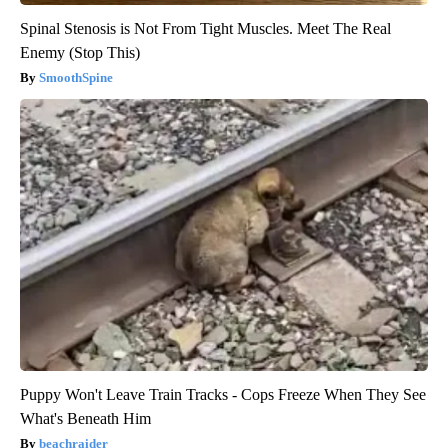
Spinal Stenosis is Not From Tight Muscles. Meet The Real
Enemy (Stop This)
SmoothSpine
Puppy Won't Leave Train Tracks - Cops Freeze When They See
What's Beneath Him
beachraider