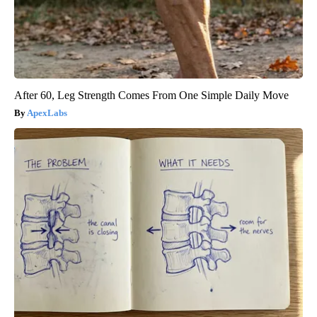
After 60, Leg Strength Comes From One Simple Daily Move
ApexLabs