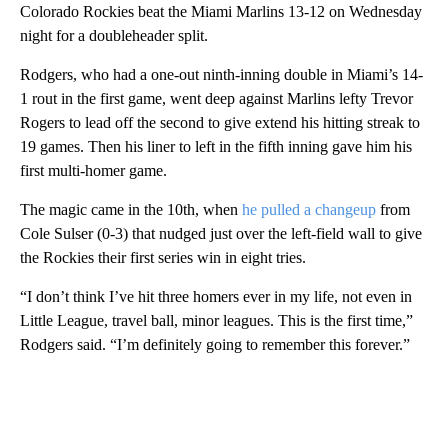
Colorado Rockies beat the Miami Marlins 13-12 on Wednesday
night for a doubleheader split.
Rodgers, who had a one-out ninth-inning double in Miami’s 14-
1 rout in the first game, went deep against Marlins lefty Trevor
Rogers to lead off the second to give extend his hitting streak to
19 games. Then his liner to left in the fifth inning gave him his
first multi-homer game.
The magic came in the 10th, when
he pulled a changeup
from
Cole Sulser (0-3) that nudged just over the left-field wall to give
the Rockies their first series win in eight tries.
“I don’t think I’ve hit three homers ever in my life, not even in
Little League, travel ball, minor leagues. This is the first time,”
Rodgers said. “I’m definitely going to remember this forever.”
A
D
V
E
R