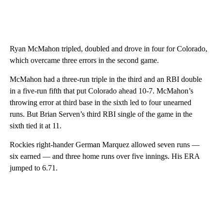
Ryan McMahon tripled, doubled and drove in four for Colorado,
which overcame three errors in the second game.
McMahon had a three-run triple in the third and an RBI double
in a five-run fifth that put Colorado ahead 10-7. McMahon’s
throwing error at third base in the sixth led to four unearned
runs. But Brian Serven’s third RBI single of the game in the
sixth tied it at 11.
Rockies right-hander German Marquez allowed seven runs —
six earned — and three home runs over five innings. His ERA
jumped to 6.71.