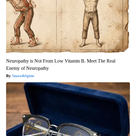
Neuropathy is Not From Low Vitamin B. Meet The Real
Enemy of Neuropathy
SmoothSpine