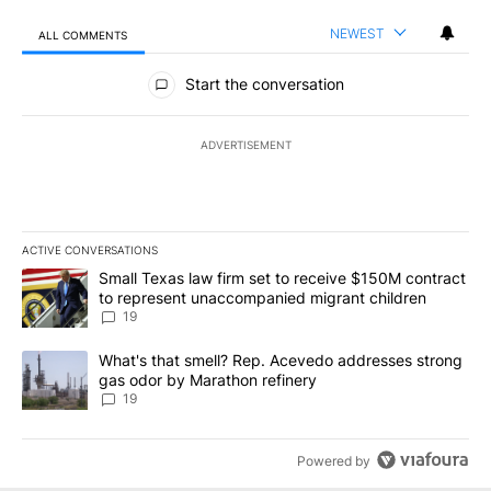
NEWEST
ALL COMMENTS
All Comments
Start the conversation
ADVERTISEMENT
ACTIVE CONVERSATIONS
The following is a list of the most commented articles in the last 7
A trending article titled "Small Texas law firm set to receive $
Small Texas law firm set to receive $150M contract
to represent unaccompanied migrant children
19
A trending article titled "What's that smell? Rep. Acevedo addre
What's that smell? Rep. Acevedo addresses strong
gas odor by Marathon refinery
19
Powered by