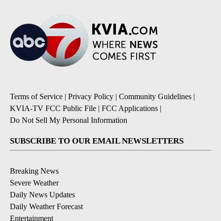
Terms of Service
|
Privacy Policy
|
Community Guidelines
|
KVIA-TV FCC Public File
|
FCC Applications
|
Do Not Sell My Personal Information
SUBSCRIBE TO OUR EMAIL NEWSLETTERS
Breaking News
Severe Weather
Daily News Updates
Daily Weather Forecast
Entertainment