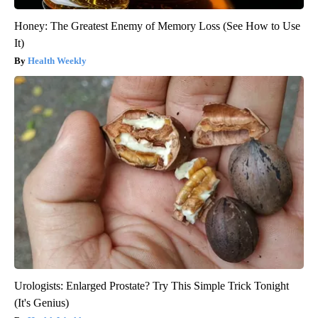
Honey: The Greatest Enemy of Memory Loss (See How to Use
It)
Health Weekly
Urologists: Enlarged Prostate? Try This Simple Trick Tonight
(It's Genius)