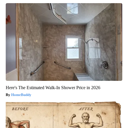
Here's The Estimated Walk-In Shower Price in 2026
HomeBuddy