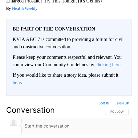
Enlarged Prostate? Try This Tonight (It's Genius)
Health Weekly
BE PART OF THE CONVERSATION
KVIA ABC 7 is committed to providing a forum for civil
and constructive conversation.
Please keep your comments respectful and relevant. You
can review our Community Guidelines by
clicking here
If you would like to share a story idea, please submit it
here
.
LOG IN
|
SIGN UP
Conversation
FOLLOW THIS CO
FOLLOW