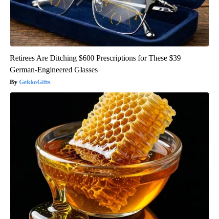
Retirees Are Ditching $600 Prescriptions for These $39
German-Engineered Glasses
GekkoGifts