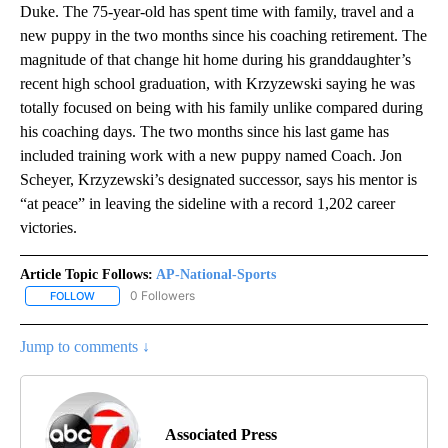
Duke. The 75-year-old has spent time with family, travel and a
new puppy in the two months since his coaching retirement. The
magnitude of that change hit home during his granddaughter’s
recent high school graduation, with Krzyzewski saying he was
totally focused on being with his family unlike compared during
his coaching days. The two months since his last game has
included training work with a new puppy named Coach. Jon
Scheyer, Krzyzewski’s designated successor, says his mentor is
“at peace” in leaving the sideline with a record 1,202 career
victories.
Article Topic Follows:
AP-National-Sports
0 Followers
FOLLOW
FOLLOW "AP-NATIONAL-SPORTS" TO RECEIVE NOTIFICATIONS AB
Jump to comments ↓
Associated Press