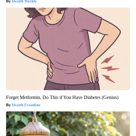
Health Weekly
Forget Metformin, Do This if You Have Diabetes (Genius)
Health Frontline