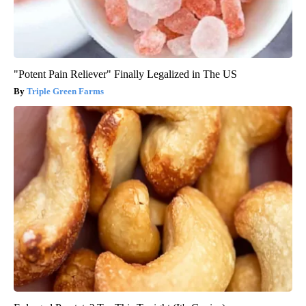
"Potent Pain Reliever" Finally Legalized in The US
Triple Green Farms