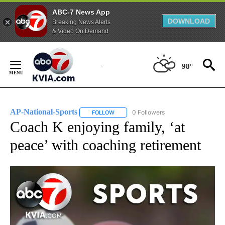
ABC-7 News App
DOWNLOAD
Breaking News Alerts
& Video On Demand
Skip
to
98°
Content
AP-National-Sports
0 Followers
FOLLOW
FOLLOW "AP-NATIONAL-SPORTS" TO REC
Coach K enjoying family, ‘at
peace’ with coaching retirement