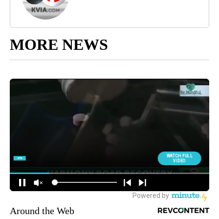
MORE NEWS
Around the Web