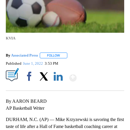
KVIA
By
Associated Press
FOLLOW
FOLLOW "" TO RECEIVE NOTIFICATIONS ABOU
Published
June 1, 2022
3:53 PM
Show More
Facebook
X
LinkedIn
By AARON BEARD
AP Basketball Writer
DURHAM, N.C. (AP) — Mike Krzyzewski is savoring the first
taste of life after a Hall of Fame basketball coaching career at