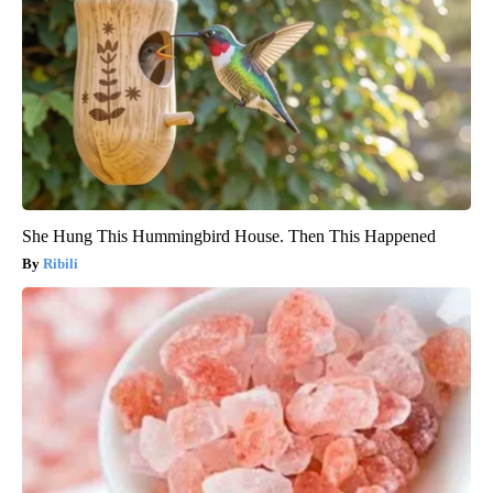
She Hung This Hummingbird House. Then This Happened
Ribili